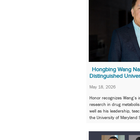
Hongbing Wang N
Distinguished Univer
May 18, 2026
Honor recognizes Wang’s int
research in drug metabolis
well as his leadership, tea
the University of Maryland