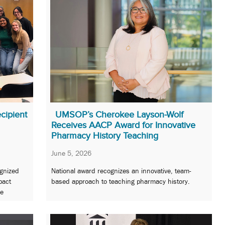
cipient
UMSOP’s Cherokee Layson-Wolf
Receives AACP Award for Innovative
Pharmacy History Teaching
June 5, 2026
gnized
National award recognizes an innovative, team-
pact
based approach to teaching pharmacy history.
re