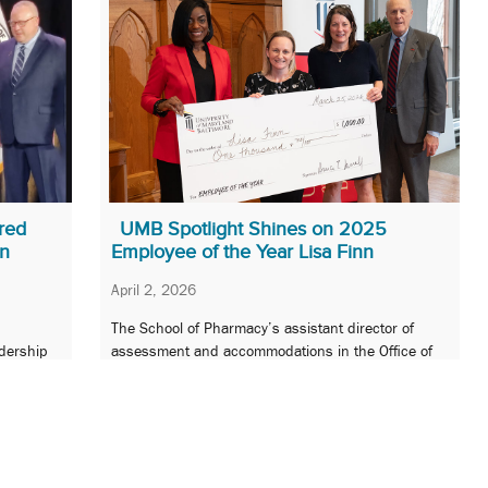
red
UMB Spotlight Shines on 2025
on
Employee of the Year Lisa Finn
April 2, 2026
The School of Pharmacy’s assistant director of
adership
assessment and accommodations in the Office of
 health
Faculty and Academic Affairs is honored at the
Employee Recognition and Service Awards event.