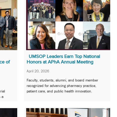
UMSOP Leaders Earn Top National
ce of
Honors at APhA Annual Meeting
April 20, 2026
Faculty, students, alumni, and board member
recognized for advancing pharmacy practice,
rial
patient care, and public health innovation.
s a