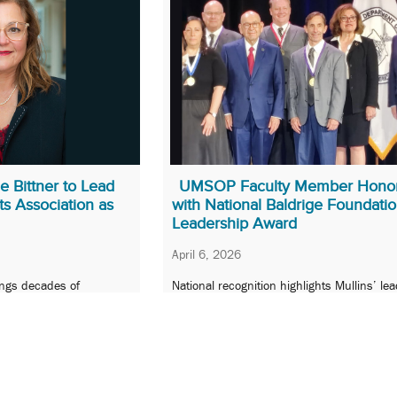
 Bittner to Lead
UMSOP Faculty Member Hono
s Association as
with National Baldrige Foundati
Leadership Award
April 6, 2026
ngs decades of
National recognition highlights Mullins’ le
nnovation to national
in advancing patient-centered health care,
equity, and performance excellence.
22
Next »