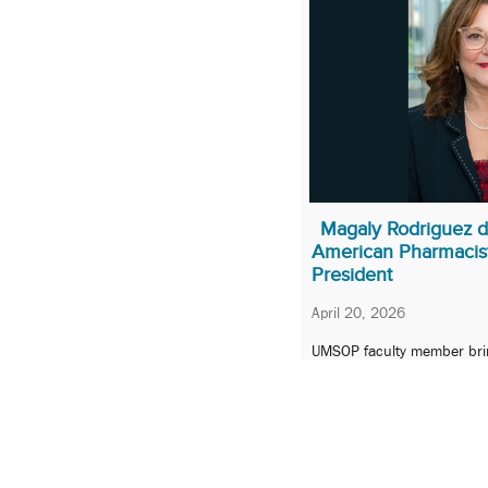
Magaly Rodriguez de
American Pharmacist
President
April 20, 2026
UMSOP faculty member bri
leadership, advocacy, and i
role.
1
2
3
…