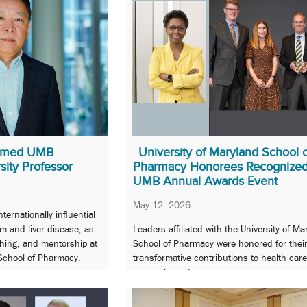
amed UMB
University of Maryland School 
sity Professor
Pharmacy Honorees Recognized
UMB Annual Awards Event
May 12, 2026
ernationally influential
m and liver disease, as
Leaders affiliated with the University of Ma
ching, and mentorship at
School of Pharmacy were honored for thei
 School of Pharmacy.
transformative contributions to health care
research, and service.