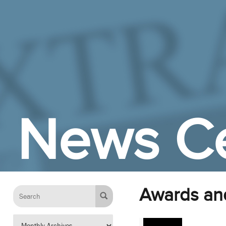
Skip to Main Content
News C
Awards an