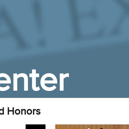
enter
d Honors