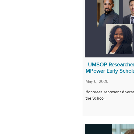
UMSOP Researchers
MPower Early Schol
May 6, 2026
Honorees represent divers
the School.