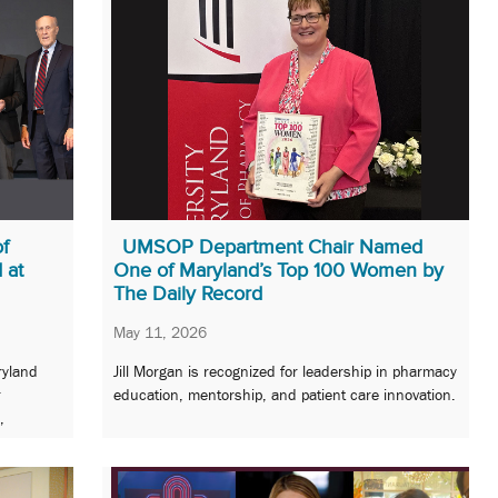
of
UMSOP Department Chair Named
 at
One of Maryland’s Top 100 Women by
The Daily Record
May 11, 2026
ryland
Jill Morgan is recognized for leadership in pharmacy
r
education, mentorship, and patient care innovation.
,