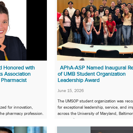
 Honored with
APhA-ASP Named Inaugural Re
s Association
of UMB Student Organization
 Pharmacist
Leadership Award
June 15, 2026
The UMSOP student organization was reco
zed for innovation,
for exceptional leadership, service, and im
 the pharmacy profession.
across the University of Maryland, Baltimo
community.