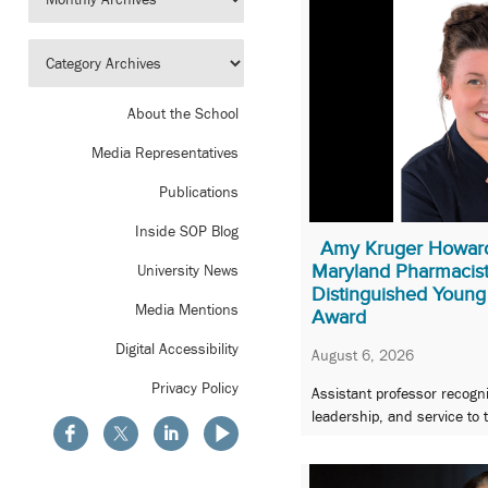
About the School
Media Representatives
Publications
Inside SOP Blog
Amy Kruger Howard
Maryland Pharmacist
University News
Distinguished Young
Media Mentions
Award
Digital Accessibility
August 6, 2026
Privacy Policy
Assistant professor recogni
leadership, and service to