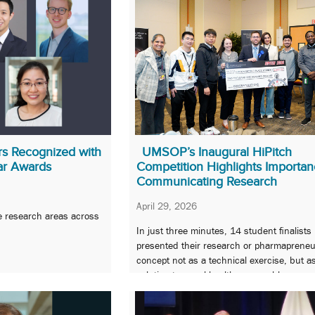
 Recognized with
UMSOP’s Inaugural HiPitch
ar Awards
Competition Highlights Importan
Communicating Research
April 29, 2026
e research areas across
In just three minutes, 14 student finalists
presented their research or pharmapreneu
concept not as a technical exercise, but a
solution to a real health care problem.