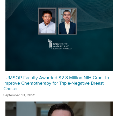
UMSOP Faculty Awarded $2.8 Million NIH Grant to
Improve Chemotherapy for Triple-Negative Breast
Cancer
September 10, 2025