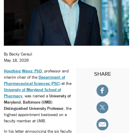
By Becky Ceraul
May 18, 2026
Hongbing Wang, PhD
, professor and
SHARE
interim chair of the
Department of
Pharmaceutical Sciences (PSC)
at the
University of Maryland School of
Pharmacy
, was named a
University of
Maryland, Baltimore (UMB)
Distinguished University Professor
, the
highest appointment bestowed on a
faculty member at UMB.
In his letter announcing the six faculty