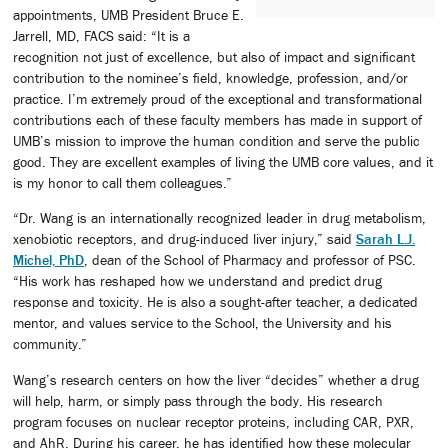
appointments, UMB President Bruce E.
Jarrell, MD, FACS said: “It is a
recognition not just of excellence, but also of impact and significant
contribution to the nominee’s field, knowledge, profession, and/or
practice. I’m extremely proud of the exceptional and transformational
contributions each of these faculty members has made in support of
UMB’s mission to improve the human condition and serve the public
good. They are excellent examples of living the UMB core values, and it
is my honor to call them colleagues.”
“Dr. Wang is an internationally recognized leader in drug metabolism,
xenobiotic receptors, and drug-induced liver injury,” said
Sarah L.J.
Michel, PhD
, dean of the School of Pharmacy and professor of PSC.
“His work has reshaped how we understand and predict drug
response and toxicity. He is also a sought-after teacher, a dedicated
mentor, and values service to the School, the University and his
community.”
Wang’s research centers on how the liver “decides” whether a drug
will help, harm, or simply pass through the body. His research
program focuses on nuclear receptor proteins, including CAR, PXR,
and AhR. During his career, he has identified how these molecular