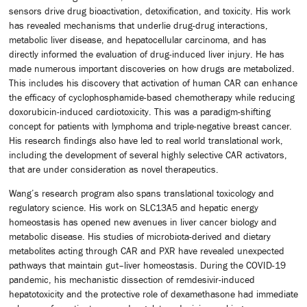
sensors drive drug bioactivation, detoxification, and toxicity. His work
has revealed mechanisms that underlie drug-drug interactions,
metabolic liver disease, and hepatocellular carcinoma, and has
directly informed the evaluation of drug-induced liver injury. He has
made numerous important discoveries on how drugs are metabolized.
This includes his discovery that activation of human CAR can enhance
the efficacy of cyclophosphamide-based chemotherapy while reducing
doxorubicin-induced cardiotoxicity. This was a paradigm-shifting
concept for patients with lymphoma and triple-negative breast cancer.
His research findings also have led to real world translational work,
including the development of several highly selective CAR activators,
that are under consideration as novel therapeutics.
Wang’s research program also spans translational toxicology and
regulatory science. His work on SLC13A5 and hepatic energy
homeostasis has opened new avenues in liver cancer biology and
metabolic disease. His studies of microbiota-derived and dietary
metabolites acting through CAR and PXR have revealed unexpected
pathways that maintain gut–liver homeostasis. During the COVID-19
pandemic, his mechanistic dissection of remdesivir-induced
hepatotoxicity and the protective role of dexamethasone had immediate