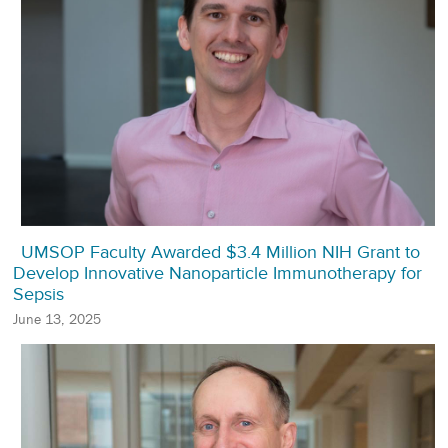
UMSOP Faculty Awarded $3.4 Million NIH Grant to
Develop Innovative Nanoparticle Immunotherapy for
Sepsis
June 13, 2025