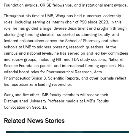
Foundation awards, ORISE fellowships, and institutional merit awards.
Throughout his time at UMB, Wang has held numerous leadership
roles, including serving as interim chair of PSC since 2023. In this
role, he has guided a large, diverse department and program through
challenging funding climates, supported outstanding faculty, and
fostered collaborations across the School of Pharmacy and other
schools at UMB to address pressing research questions. At the
campus and national levels, he has served on and led key committees
and review groups, including NIH and FDA study sections, National
Science Foundation panels, and international funding agencies. His
editorial board roles for Pharmaceutical Research, Acta
Pharmaceutica Sinica B, Scientific Reports, and other journals reflect
his reputation as a leading researcher.
Wang and five other UMB faculty members will receive their
Distinguished University Professor medals at UMB’s Faculty
Convocation on Sept. 17.
Related News Stories