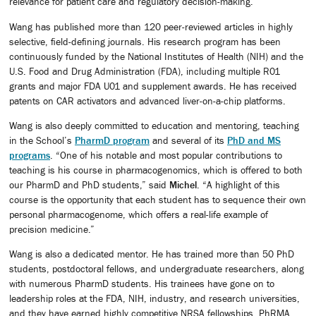
relevance for patient care and regulatory decision-making.
Wang has published more than 120 peer-reviewed articles in highly
selective, field-defining journals. His research program has been
continuously funded by the National Institutes of Health (NIH) and the
U.S. Food and Drug Administration (FDA), including multiple R01
grants and major FDA U01 and supplement awards. He has received
patents on CAR activators and advanced liver-on-a-chip platforms.
Wang is also deeply committed to education and mentoring, teaching
in the School’s
PharmD program
and several of its
PhD and MS
programs
. “One of his notable and most popular contributions to
teaching is his course in pharmacogenomics, which is offered to both
our PharmD and PhD students,” said
Michel
. “A highlight of this
course is the opportunity that each student has to sequence their own
personal pharmacogenome, which offers a real-life example of
precision medicine.”
Wang is also a dedicated mentor. He has trained more than 50 PhD
students, postdoctoral fellows, and undergraduate researchers, along
with numerous PharmD students. His trainees have gone on to
leadership roles at the FDA, NIH, industry, and research universities,
and they have earned highly competitive NRSA fellowships, PhRMA