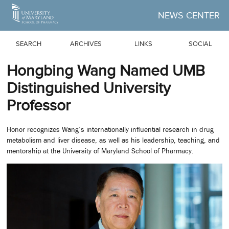
Skip to Main Content
NEWS CENTER
SEARCH
ARCHIVES
LINKS
SOCIAL
Hongbing Wang Named UMB
Distinguished University
Professor
Honor recognizes Wang’s internationally influential research in drug
metabolism and liver disease, as well as his leadership, teaching, and
mentorship at the University of Maryland School of Pharmacy.