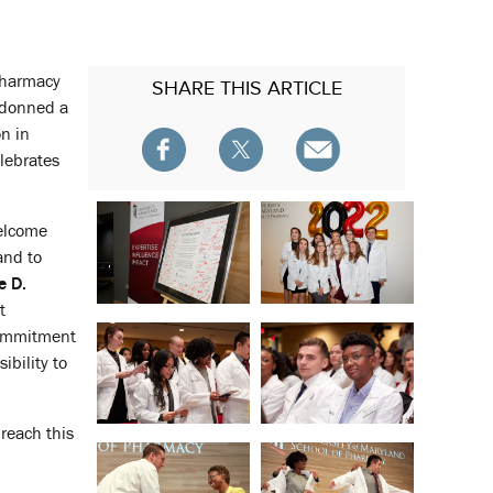
 Pharmacy
SHARE
THIS ARTICLE
 donned a
on in
lebrates
welcome
and to
e D.
t
commitment
ibility to
 reach this