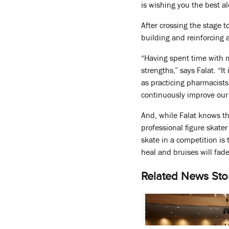
is wishing you the best al
After crossing the stage 
building and reinforcing a
“Having spent time with m
strengths,” says Falat. “I
as practicing pharmacists
continuously improve our 
And, while Falat knows th
professional figure skate
skate in a competition is
heal and bruises will fade
Related News Sto