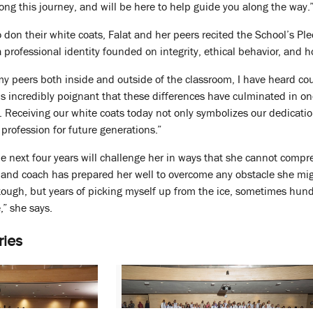
ong this journey, and will be here to help guide you along the way.
to don their white coats, Falat and her peers recited the School’s P
 professional identity founded on integrity, ethical behavior, and h
y peers both inside and outside of the classroom, I have heard cou
t is incredibly poignant that these differences have culminated in o
. Receiving our white coats today not only symbolizes our dedicatio
profession for future generations.”
e next four years will challenge her in ways that she cannot compr
r and coach has prepared her well to overcome any obstacle she mi
 tough, but years of picking myself up from the ice, sometimes hundr
,” she says.
ries