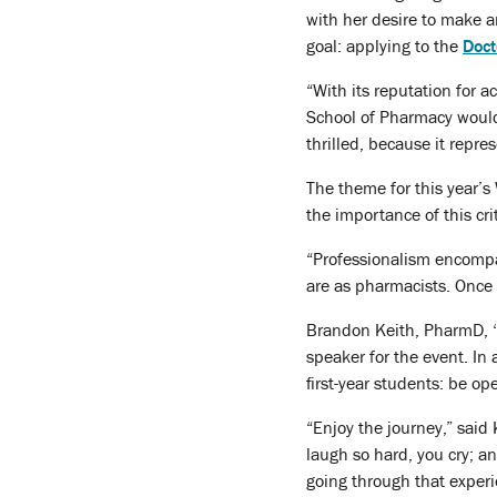
with her desire to make a
goal: applying to the
Doct
“With its reputation for 
School of Pharmacy would 
thrilled, because it repr
The theme for this year’s
the importance of this cri
“Professionalism encompass
are as pharmacists. Once
Brandon Keith, PharmD, ‘1
speaker for the event. In 
first-year students: be op
“Enjoy the journey,” said
laugh so hard, you cry; a
going through that experi