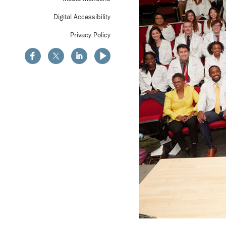
Digital Accessibility
Privacy Policy