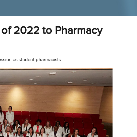
of 2022 to Pharmacy
ession as student pharmacists.