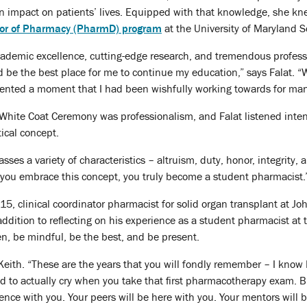
n impact on patients’ lives. Equipped with that knowledge, she kn
or of Pharmacy (PharmD) program
at the University of Maryland 
academic excellence, cutting-edge research, and tremendous profes
be the best place for me to continue my education,” says Falat. “Wh
esented a moment that I had been wishfully working towards for man
 White Coat Ceremony was professionalism, and Falat listened inte
tical concept.
es a variety of characteristics – altruism, duty, honor, integrity, a
 you embrace this concept, you truly become a student pharmacist.
5, clinical coordinator pharmacist for solid organ transplant at 
addition to reflecting on his experience as a student pharmacist at 
en, be mindful, be the best, and be present.
 Keith. “These are the years that you will fondly remember – I know 
nd to actually cry when you take that first pharmacotherapy exam. B
ence with you. Your peers will be here with you. Your mentors will 