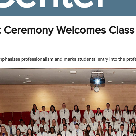
t Ceremony Welcomes Class 
mphasizes professionalism and marks students’ entry into the prof