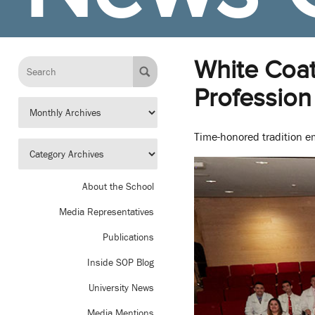
White Coa
Profession
Time-honored tradition e
About the School
Media Representatives
Publications
Inside SOP Blog
University News
Media Mentions