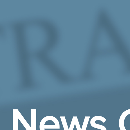
Skip to Main Content
News 