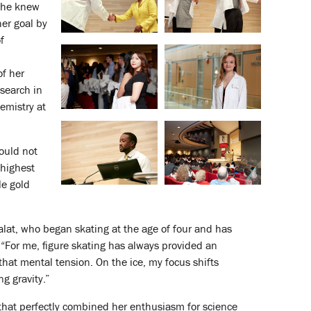
 She knew
her goal by
f
f her
search in
emistry at
could not
 highest
le gold
 Falat, who began skating at the age of four and has
“For me, figure skating has always provided an
hat mental tension. On the ice, my focus shifts
g gravity.”
y that perfectly combined her enthusiasm for science