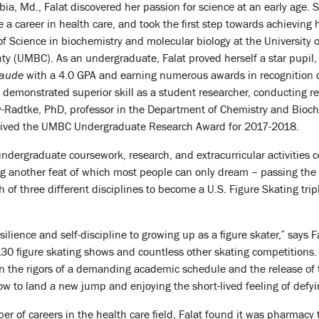
ia, Md., Falat discovered her passion for science at an early age.
a career in health care, and took the first step towards achieving 
f Science in biochemistry and molecular biology at the University o
y (UMBC). As an undergraduate, Falat proved herself a star pupil,
aude
with a 4.0 GPA and earning numerous awards in recognition o
demonstrated superior skill as a student researcher, conducting re
y-Radtke, PhD, professor in the Department of Chemistry and Bioch
eived the UMBC Undergraduate Research Award for 2017-2018.
ndergraduate coursework, research, and extracurricular activities 
ng another feat of which most people can only dream – passing the
ch of three different disciplines to become a U.S. Figure Skating trip
silience and self-discipline to growing up as a figure skater,” says
0 figure skating shows and countless other skating competitions. 
 the rigors of a demanding academic schedule and the release of t
w to land a new jump and enjoying the short-lived feeling of defyin
ber of careers in the health care field, Falat found it was pharmac