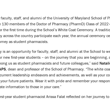
 faculty, staff, and alumni of the University of Maryland School of
he 130 members of the Doctor of Pharmacy (PharmD) Class of 2022
r the first time during the School’s White Coat Ceremony. A traditi
 across the country participate each year, the annual ceremony ce
ourney as student pharmacists.
is an opportunity for faculty, staff, and alumni at the School to 
r new first-year students – on the journey that you are beginning, 
mong us as student pharmacists and future colleagues,” said
Natali
AAPS
, dean and professor of the School of Pharmacy. “The white coa
 current leadership endeavors and achievements, as well as your 
o your future patients. Wear it with pride and remember your respons
te information to those in your care.”
rst-year student pharmacist Arissa Falat reflected on her journey to