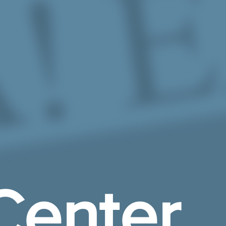
Center