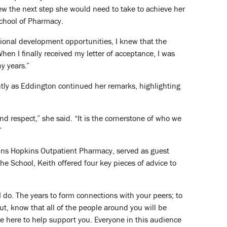
ew the next step she would need to take to achieve her
School of Pharmacy.
sional development opportunities, I knew that the
en I finally received my letter of acceptance, I was
y years.”
ntly as Eddington continued her remarks, highlighting
nd respect,” she said. “It is the cornerstone of who we
”
Johns Hopkins Outpatient Pharmacy, served as guest
the School, Keith offered four key pieces of advice to
I do. The years to form connections with your peers; to
ut, know that all of the people around you will be
be here to help support you. Everyone in this audience