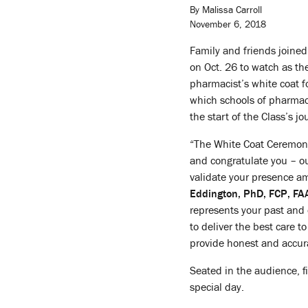
By Malissa Carroll
November 6, 2018
Family and friends joined
on Oct. 26 to watch as t
pharmacist’s white coat fo
which schools of pharmacy
the start of the Class’s j
“The White Coat Ceremony 
and congratulate you – ou
validate your presence a
Eddington, PhD, FCP, F
represents your past and
to deliver the best care t
provide honest and accura
Seated in the audience, fi
special day.