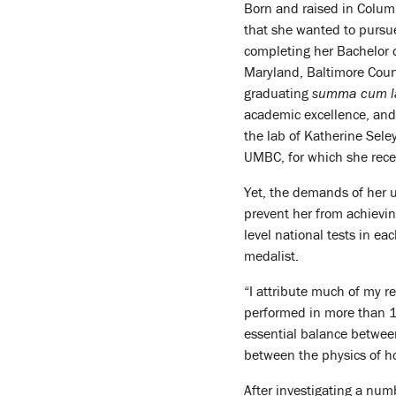
Born and raised in Columb
that she wanted to pursue 
completing her Bachelor o
Maryland, Baltimore Count
graduating
summa cum l
academic excellence, and 
the lab of Katherine Sele
UMBC, for which she rec
Yet, the demands of her u
prevent her from achievi
level national tests in ea
medalist.
“I attribute much of my re
performed in more than 13
essential balance between
between the physics of ho
After investigating a num