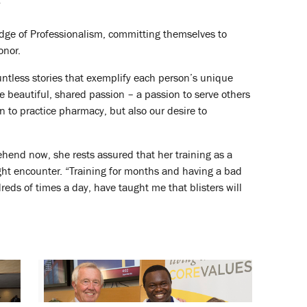
”
ledge of Professionalism, committing themselves to
onor.
ntless stories that exemplify each person’s unique
ne beautiful, shared passion – a passion to serve others
n to practice pharmacy, but also our desire to
ehend now, she rests assured that her training as a
ght encounter. “Training for months and having a bad
eds of times a day, have taught me that blisters will