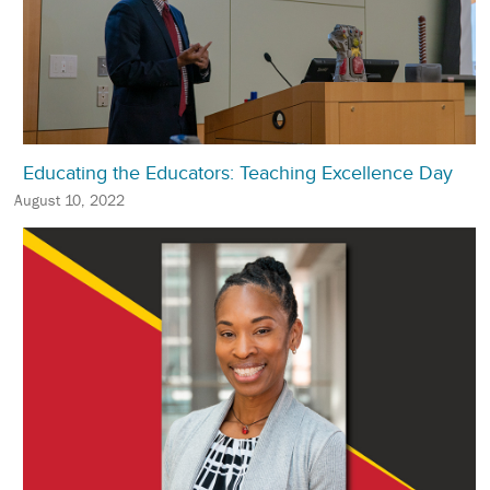
Educating the Educators: Teaching Excellence Day
August 10, 2022