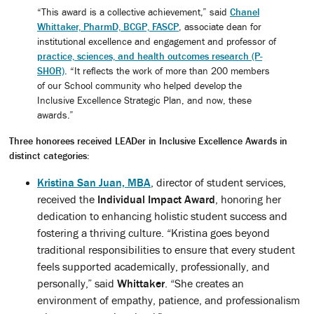
“This award is a collective achievement,” said
Chanel
Whittaker, PharmD, BCGP, FASCP
, associate dean for
institutional excellence and engagement and professor of
practice, sciences, and health outcomes research (P-
SHOR)
. “It reflects the work of more than 200 members
of our School community who helped develop the
Inclusive Excellence Strategic Plan, and now, these
awards.”
Three honorees received LEADer in Inclusive Excellence Awards in
distinct categories:
Kristina San Juan, MBA
, director of student services,
received the
Individual Impact Award
, honoring her
dedication to enhancing holistic student success and
fostering a thriving culture. “Kristina goes beyond
traditional responsibilities to ensure that every student
feels supported academically, professionally, and
personally,” said
Whittaker
. “She creates an
environment of empathy, patience, and professionalism