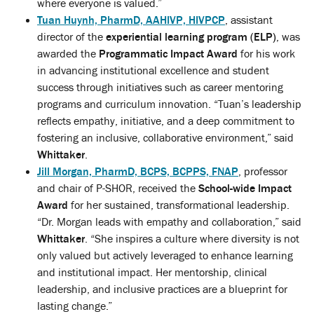
where everyone is valued.”
Tuan Huynh, PharmD, AAHIVP, HIVPCP
, assistant
director of the
experiential learning program (ELP)
, was
awarded the
Programmatic Impact Award
for his work
in advancing institutional excellence and student
success through initiatives such as career mentoring
programs and curriculum innovation. “Tuan’s leadership
reflects empathy, initiative, and a deep commitment to
fostering an inclusive, collaborative environment,” said
Whittaker
.
Jill Morgan, PharmD, BCPS, BCPPS, FNAP
, professor
and chair of P-SHOR, received the
School-wide Impact
Award
for her sustained, transformational leadership.
“Dr. Morgan leads with empathy and collaboration,” said
Whittaker
. “She inspires a culture where diversity is not
only valued but actively leveraged to enhance learning
and institutional impact. Her mentorship, clinical
leadership, and inclusive practices are a blueprint for
lasting change.”