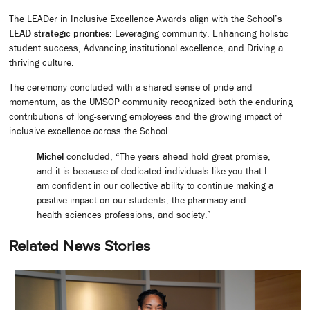
The LEADer in Inclusive Excellence Awards align with the School’s
LEAD strategic priorities
: Leveraging community, Enhancing holistic
student success, Advancing institutional excellence, and Driving a
thriving culture.
The ceremony concluded with a shared sense of pride and
momentum, as the UMSOP community recognized both the enduring
contributions of long-serving employees and the growing impact of
inclusive excellence across the School.
Michel
concluded, “The years ahead hold great promise,
and it is because of dedicated individuals like you that I
am confident in our collective ability to continue making a
positive impact on our students, the pharmacy and
health sciences professions, and society.”
Related News Stories