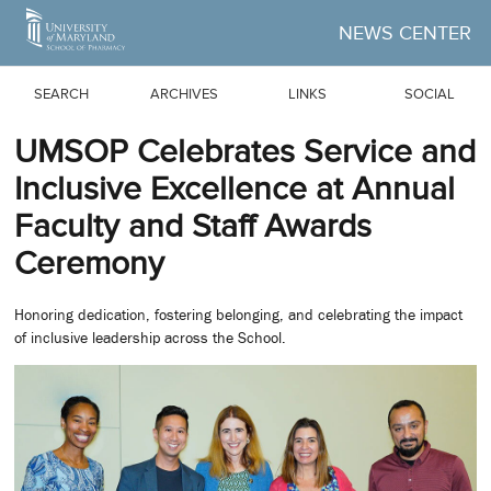
Skip to Main Content
NEWS CENTER
SEARCH
ARCHIVES
LINKS
SOCIAL
UMSOP Celebrates Service and
Inclusive Excellence at Annual
Faculty and Staff Awards
Ceremony
Honoring dedication, fostering belonging, and celebrating the impact
of inclusive leadership across the School.