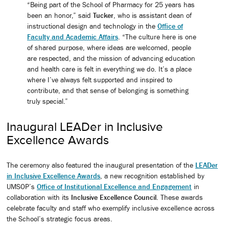
“Being part of the School of Pharmacy for 25 years has
been an honor,” said
Tucker
, who is assistant dean of
instructional design and technology in the
Office of
Faculty and Academic Affairs
. “The culture here is one
of shared purpose, where ideas are welcomed, people
are respected, and the mission of advancing education
and health care is felt in everything we do. It’s a place
where I’ve always felt supported and inspired to
contribute, and that sense of belonging is something
truly special.”
Inaugural LEADer in Inclusive
Excellence Awards
The ceremony also featured the inaugural presentation of the
LEADer
in Inclusive Excellence Awards
, a new recognition established by
UMSOP’s
Office of Institutional Excellence and Engagement
in
collaboration with its
Inclusive Excellence Council
. These awards
celebrate faculty and staff who exemplify inclusive excellence across
the School’s strategic focus areas.