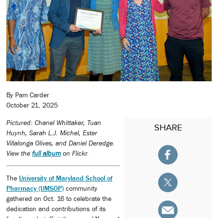
By Pam Carder
October 21, 2025
Pictured: Chanel Whittaker, Tuan
SHARE
Huynh, Sarah L.J. Michel, Ester
Villalonga Olives, and Daniel Deredge.
View the
full album
on Flickr.
The
University of Maryland School of
Pharmacy (UMSOP)
community
gathered on Oct. 16 to celebrate the
dedication and contributions of its