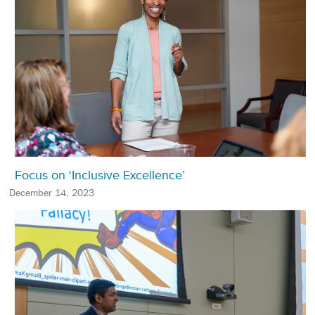
Focus on ‘Inclusive Excellence’
December 14, 2023