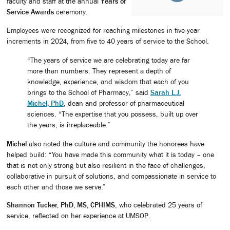
faculty and staff at the annual
Years of
Service Awards
ceremony.
Employees were recognized for reaching milestones in five-year
increments in 2024, from five to 40 years of service to the School.
“The years of service we are celebrating today are far
more than numbers. They represent a depth of
knowledge, experience, and wisdom that each of you
brings to the School of Pharmacy,” said
Sarah L.J.
Michel, PhD
, dean and professor of pharmaceutical
sciences. “The expertise that you possess, built up over
the years, is irreplaceable.”
Michel
also noted the culture and community the honorees have
helped build: “You have made this community what it is today – one
that is not only strong but also resilient in the face of challenges,
collaborative in pursuit of solutions, and compassionate in service to
each other and those we serve.”
Shannon Tucker, PhD, MS, CPHIMS
, who celebrated 25 years of
service, reflected on her experience at UMSOP.