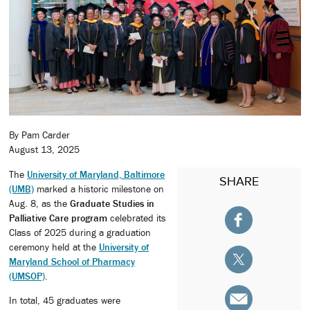
By Pam Carder
August 13, 2025
The
University of Maryland, Baltimore
SHARE
(UMB)
marked a historic milestone on
Aug. 8, as the
Graduate Studies in
Palliative Care program
celebrated its
Class of 2025 during a graduation
ceremony held at the
University of
Maryland School of Pharmacy
(UMSOP)
.
In total, 45 graduates were