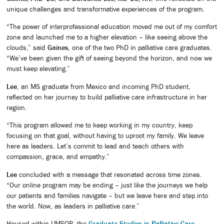
unique challenges and transformative experiences of the program.
“The power of interprofessional education moved me out of my comfort
zone and launched me to a higher elevation – like seeing above the
clouds,” said
Gaines
, one of the two PhD in palliative care graduates.
“We’ve been given the gift of seeing beyond the horizon, and now we
must keep elevating.”
Lee
, an MS graduate from Mexico and incoming PhD student,
reflected on her journey to build palliative care infrastructure in her
region.
“This program allowed me to keep working in my country, keep
focusing on that goal, without having to uproot my family. We leave
here as leaders. Let’s commit to lead and teach others with
compassion, grace, and empathy.”
Lee
concluded with a message that resonated across time zones.
“Our online program may be ending – just like the journeys we help
our patients and families navigate – but we leave here and step into
the world. Now, as leaders in palliative care.”
Housed within UMSOP, the
Graduate Studies in Palliative Care