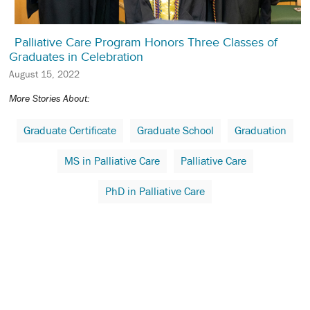
Palliative Care Program Honors Three Classes of
Graduates in Celebration
August 15, 2022
More Stories About:
Graduate Certificate
Graduate School
Graduation
MS in Palliative Care
Palliative Care
PhD in Palliative Care