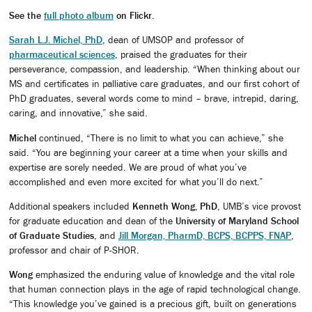
See the
full photo album
on Flickr
.
Sarah L.J. Michel, PhD
, dean of UMSOP and professor of
pharmaceutical sciences
, praised the graduates for their
perseverance, compassion, and leadership. “When thinking about our
MS and certificates in palliative care graduates, and our first cohort of
PhD graduates, several words come to mind – brave, intrepid, daring,
caring, and innovative,” she said.
Michel
continued, “There is no limit to what you can achieve,” she
said. “You are beginning your career at a time when your skills and
expertise are sorely needed. We are proud of what you’ve
accomplished and even more excited for what you’ll do next.”
Additional speakers included
Kenneth Wong, PhD
, UMB’s vice provost
for graduate education and dean of the
University of Maryland School
of Graduate Studies
, and
Jill Morgan, PharmD, BCPS, BCPPS, FNAP
,
professor and chair of P-SHOR.
Wong
emphasized the enduring value of knowledge and the vital role
that human connection plays in the age of rapid technological change.
“This knowledge you’ve gained is a precious gift, built on generations