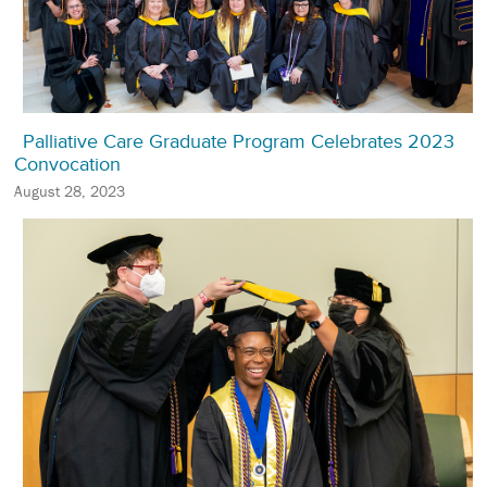
Palliative Care Graduate Program Celebrates 2023
Convocation
August 28, 2023