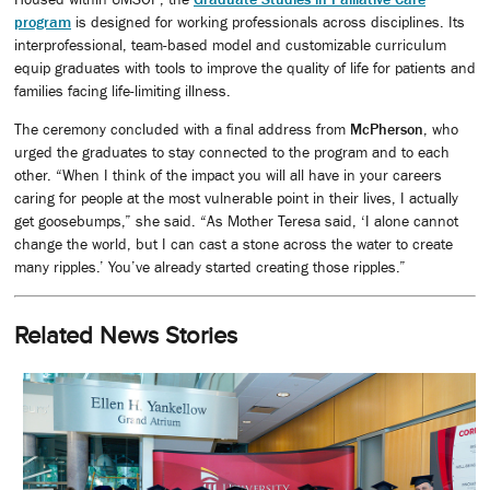
program
is designed for working professionals across disciplines. Its
interprofessional, team-based model and customizable curriculum
equip graduates with tools to improve the quality of life for patients and
families facing life-limiting illness.
The ceremony concluded with a final address from
McPherson
, who
urged the graduates to stay connected to the program and to each
other. “When I think of the impact you will all have in your careers
caring for people at the most vulnerable point in their lives, I actually
get goosebumps,” she said. “As Mother Teresa said, ‘I alone cannot
change the world, but I can cast a stone across the water to create
many ripples.’ You’ve already started creating those ripples.”
Related News Stories