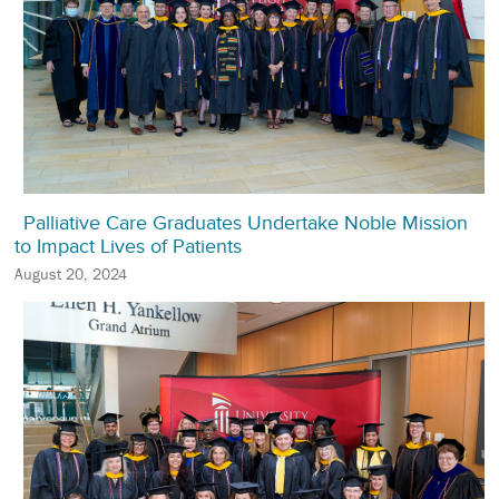
Palliative Care Graduates Undertake Noble Mission
to Impact Lives of Patients
August 20, 2024