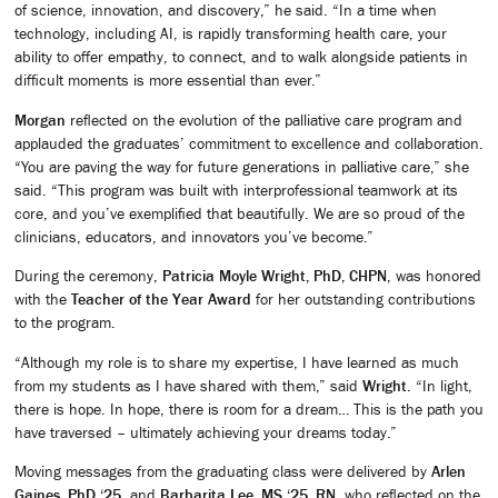
of science, innovation, and discovery,” he said. “In a time when
technology, including AI, is rapidly transforming health care, your
ability to offer empathy, to connect, and to walk alongside patients in
difficult moments is more essential than ever.”
Morgan
reflected on the evolution of the palliative care program and
applauded the graduates’ commitment to excellence and collaboration.
“You are paving the way for future generations in palliative care,” she
said. “This program was built with interprofessional teamwork at its
core, and you’ve exemplified that beautifully. We are so proud of the
clinicians, educators, and innovators you’ve become.”
During the ceremony,
Patricia Moyle Wright, PhD, CHPN
, was honored
with the
Teacher of the Year Award
for her outstanding contributions
to the program.
“Although my role is to share my expertise, I have learned as much
from my students as I have shared with them,” said
Wright
. “In light,
there is hope. In hope, there is room for a dream… This is the path you
have traversed – ultimately achieving your dreams today.”
Moving messages from the graduating class were delivered by
Arlen
Gaines, PhD ‘25
, and
Barbarita Lee, MS ‘25, RN
, who reflected on the