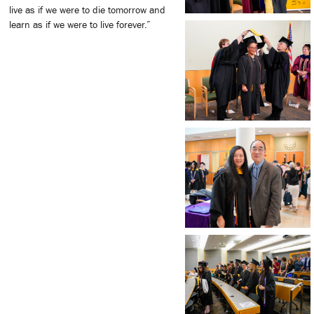
live as if we were to die tomorrow and
learn as if we were to live forever.”