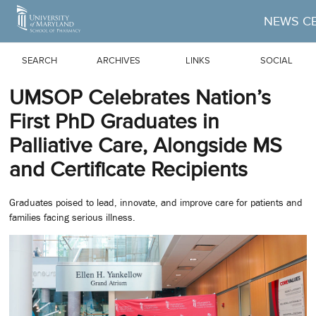
Skip to Main Content
NEWS C
SEARCH
ARCHIVES
LINKS
SOCIAL
UMSOP Celebrates Nation’s
First PhD Graduates in
Palliative Care, Alongside MS
and Certificate Recipients
Graduates poised to lead, innovate, and improve care for patients and
families facing serious illness.