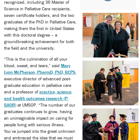
recognized, including 36 Master of
Science in Palliative Care recipients,
seven certificate holders, and the two
graduates of the PhD in Palliative Care,
making them the first in United States
with this doctoral degree – a
groundbreaking achievement for both
the field and the university.
“This is the culmination of all your
blood, sweat, and tears,” said
Mary
Lynn McPherson, PharmD, PhD, BCPS
,
executive director of advanced post-
graduate education in palliative care
and a professor of
practice, science,
and health outcomes research (P-
SHOR)
at UMSOP. “The number of our
graduates continues to grow, having
an unimaginable impact on caring for
people living with serious illness.
You’ve jumped into the great unknown
and embraced the idea that we must