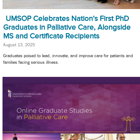
UMSOP Celebrates Nation’s First PhD
Graduates in Palliative Care, Alongside
MS and Certificate Recipients
August 13, 2025
Graduates poised to lead, innovate, and improve care for patients and
families facing serious illness.