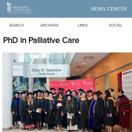
Skip to Main Content
NEWS CENTER
SEARCH
ARCHIVES
LINKS
SOCIAL
PhD in Palliative Care