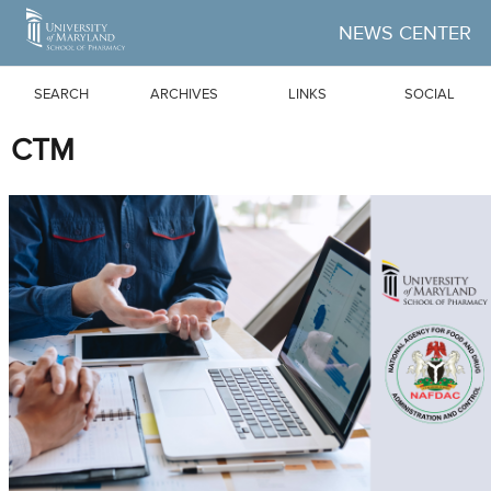
Skip to Main Content
NEWS CENTER
SEARCH
ARCHIVES
LINKS
SOCIAL
CTM