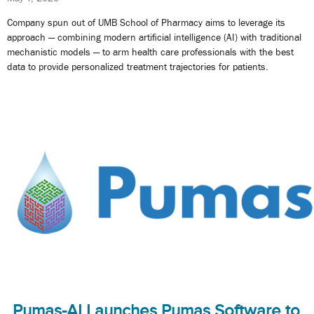
Company spun out of UMB School of Pharmacy aims to leverage its
approach — combining modern artificial intelligence (AI) with traditional
mechanistic models — to arm health care professionals with the best
data to provide personalized treatment trajectories for patients.
Pumas-AI Launches Pumas Software to