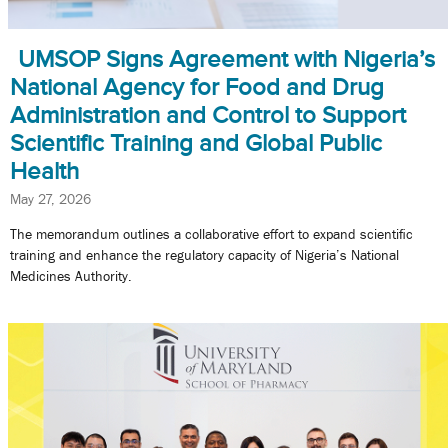
UMSOP Signs Agreement with Nigeria’s
National Agency for Food and Drug
Administration and Control to Support
Scientific Training and Global Public
Health
May 27, 2026
The memorandum outlines a collaborative effort to expand scientific
training and enhance the regulatory capacity of Nigeria’s National
Medicines Authority.