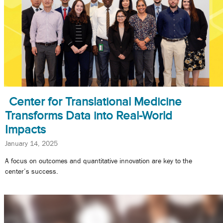
Center for Translational Medicine
Transforms Data into Real-World
Impacts
January 14, 2025
A focus on outcomes and quantitative innovation are key to the
center’s success.