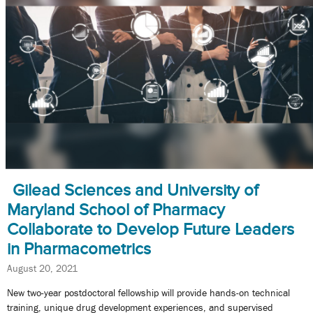
Gilead Sciences and University of
Maryland School of Pharmacy
Collaborate to Develop Future Leaders
in Pharmacometrics
August 20, 2021
New two-year postdoctoral fellowship will provide hands-on technical
training, unique drug development experiences, and supervised