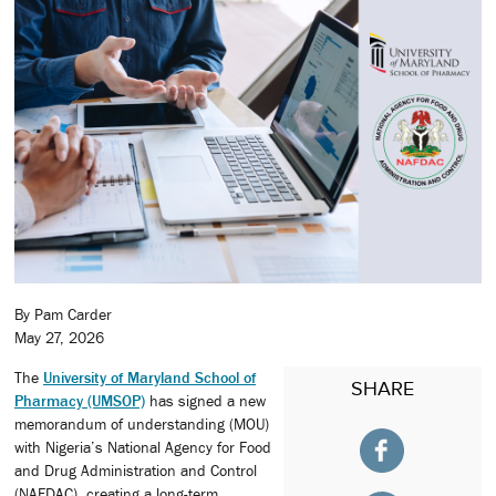
By Pam Carder
May 27, 2026
The
University of Maryland School of
SHARE
Pharmacy (UMSOP)
has signed a new
memorandum of understanding (MOU)
with Nigeria’s National Agency for Food
and Drug Administration and Control
(NAFDAC), creating a long-term