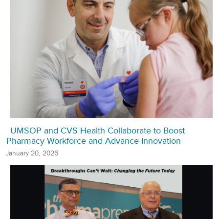
UMSOP and CVS Health Collaborate to Boost
Pharmacy Workforce and Advance Innovation
January 20, 2026