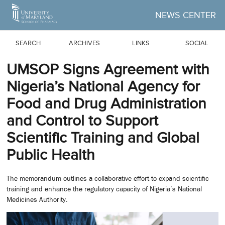
Skip to Main Content
NEWS CENTER
SEARCH
ARCHIVES
LINKS
SOCIAL
UMSOP Signs Agreement with
Nigeria’s National Agency for
Food and Drug Administration
and Control to Support
Scientific Training and Global
Public Health
The memorandum outlines a collaborative effort to expand scientific
training and enhance the regulatory capacity of Nigeria’s National
Medicines Authority.