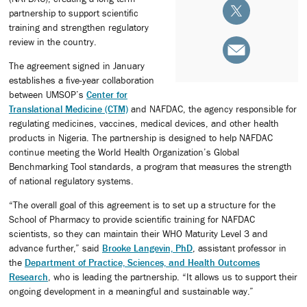
partnership to support scientific
training and strengthen regulatory
review in the country.
The agreement signed in January
establishes a five-year collaboration
between UMSOP’s
Center for
Translational Medicine (CTM)
and NAFDAC, the agency responsible for
regulating medicines, vaccines, medical devices, and other health
products in Nigeria. The partnership is designed to help NAFDAC
continue meeting the World Health Organization’s Global
Benchmarking Tool standards, a program that measures the strength
of national regulatory systems.
“The overall goal of this agreement is to set up a structure for the
School of Pharmacy to provide scientific training for NAFDAC
scientists, so they can maintain their WHO Maturity Level 3 and
advance further,” said
Brooke Langevin, PhD
, assistant professor in
the
Department of Practice, Sciences, and Health Outcomes
Research
, who is leading the partnership. “It allows us to support their
ongoing development in a meaningful and sustainable way.”