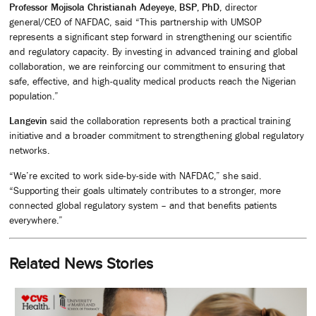
Professor Mojisola Christianah Adeyeye, BSP, PhD
, director
general/CEO of NAFDAC, said “This partnership with UMSOP
represents a significant step forward in strengthening our scientific
and regulatory capacity. By investing in advanced training and global
collaboration, we are reinforcing our commitment to ensuring that
safe, effective, and high-quality medical products reach the Nigerian
population.”
Langevin
said the collaboration represents both a practical training
initiative and a broader commitment to strengthening global regulatory
networks.
“We’re excited to work side-by-side with NAFDAC,” she said.
“Supporting their goals ultimately contributes to a stronger, more
connected global regulatory system – and that benefits patients
everywhere.”
Related News Stories