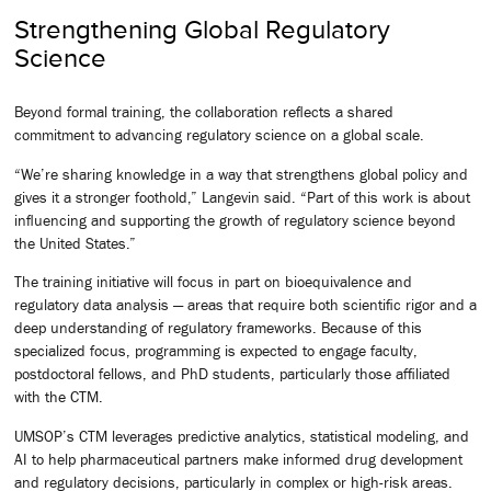
Strengthening Global Regulatory
Science
Beyond formal training, the collaboration reflects a shared
commitment to advancing regulatory science on a global scale.
“We’re sharing knowledge in a way that strengthens global policy and
gives it a stronger foothold,” Langevin said. “Part of this work is about
influencing and supporting the growth of regulatory science beyond
the United States.”
The training initiative will focus in part on bioequivalence and
regulatory data analysis — areas that require both scientific rigor and a
deep understanding of regulatory frameworks. Because of this
specialized focus, programming is expected to engage faculty,
postdoctoral fellows, and PhD students, particularly those affiliated
with the CTM.
UMSOP’s CTM leverages predictive analytics, statistical modeling, and
AI to help pharmaceutical partners make informed drug development
and regulatory decisions, particularly in complex or high-risk areas.