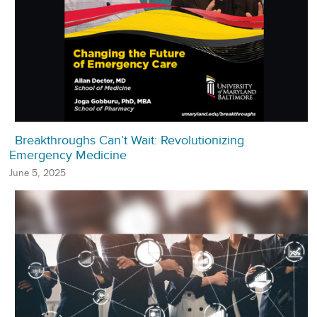
Breakthroughs Can’t Wait: Revolutionizing
Emergency Medicine
June 5, 2025