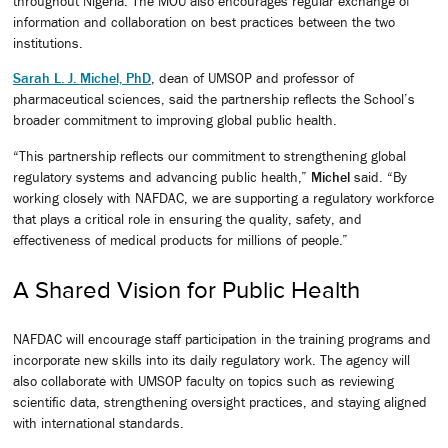
throughout Nigeria. The MOU also encourages regular exchange of
information and collaboration on best practices between the two
institutions.
Sarah L. J. Michel, PhD
, dean of UMSOP and professor of
pharmaceutical sciences, said the partnership reflects the School’s
broader commitment to improving global public health.
“This partnership reflects our commitment to strengthening global
regulatory systems and advancing public health,”
Michel
said. “By
working closely with NAFDAC, we are supporting a regulatory workforce
that plays a critical role in ensuring the quality, safety, and
effectiveness of medical products for millions of people.”
A Shared Vision for Public Health
NAFDAC will encourage staff participation in the training programs and
incorporate new skills into its daily regulatory work. The agency will
also collaborate with UMSOP faculty on topics such as reviewing
scientific data, strengthening oversight practices, and staying aligned
with international standards.