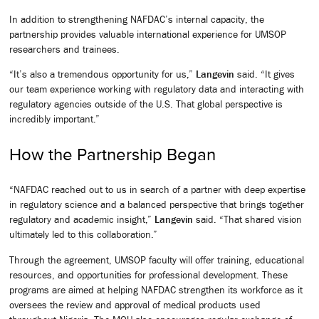
In addition to strengthening NAFDAC’s internal capacity, the
partnership provides valuable international experience for UMSOP
researchers and trainees.
“It’s also a tremendous opportunity for us,”
Langevin
said. “It gives
our team experience working with regulatory data and interacting with
regulatory agencies outside of the U.S. That global perspective is
incredibly important.”
How the Partnership Began
“NAFDAC reached out to us in search of a partner with deep expertise
in regulatory science and a balanced perspective that brings together
regulatory and academic insight,”
Langevin
said. “That shared vision
ultimately led to this collaboration.”
Through the agreement, UMSOP faculty will offer training, educational
resources, and opportunities for professional development. These
programs are aimed at helping NAFDAC strengthen its workforce as it
oversees the review and approval of medical products used