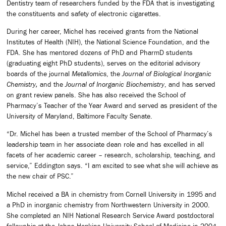
Dentistry team of researchers funded by the FDA that is investigating
the constituents and safety of electronic cigarettes.
During her career, Michel has received grants from the National
Institutes of Health (NIH), the National Science Foundation, and the
FDA. She has mentored dozens of PhD and PharmD students
(graduating eight PhD students), serves on the editorial advisory
boards of the journal
Metallomics
, the
Journal of Biological Inorganic
Chemistry,
and the
Journal of Inorganic Biochemistry
, and has served
on grant review panels. She has also received the School of
Pharmacy’s Teacher of the Year Award and served as president of the
University of Maryland, Baltimore Faculty Senate.
“Dr. Michel has been a trusted member of the School of Pharmacy’s
leadership team in her associate dean role and has excelled in all
facets of her academic career – research, scholarship, teaching, and
service,” Eddington says. “I am excited to see what she will achieve as
the new chair of PSC.”
Michel received a BA in chemistry from Cornell University in 1995 and
a PhD in inorganic chemistry from Northwestern University in 2000.
She completed an NIH National Research Service Award postdoctoral
fellowship at the Johns Hopkins University School of Medicine in 2004.