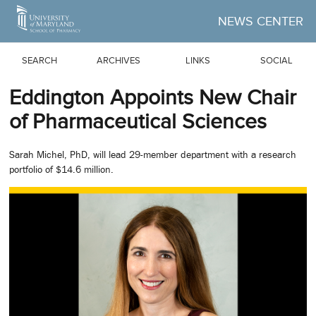
Skip to Main Content
NEWS CENTER
SEARCH
ARCHIVES
LINKS
SOCIAL
Eddington Appoints New Chair
of Pharmaceutical Sciences
Sarah Michel, PhD, will lead 29-member department with a research
portfolio of $14.6 million.