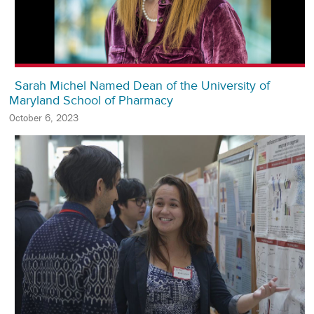
Sarah Michel Named Dean of the University of
Maryland School of Pharmacy
October 6, 2023