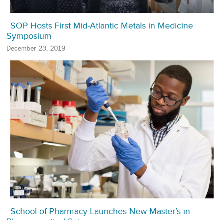
SOP Hosts First Mid-Atlantic Metals in Medicine
Symposium
December 23, 2019
School of Pharmacy Launches New Master’s in