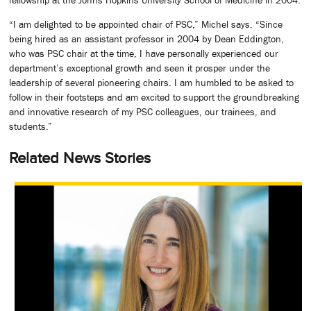
“I am delighted to be appointed chair of PSC,” Michel says. “Since
being hired as an assistant professor in 2004 by Dean Eddington,
who was PSC chair at the time, I have personally experienced our
department’s exceptional growth and seen it prosper under the
leadership of several pioneering chairs. I am humbled to be asked to
follow in their footsteps and am excited to support the groundbreaking
and innovative research of my PSC colleagues, our trainees, and
students.”
Related News Stories