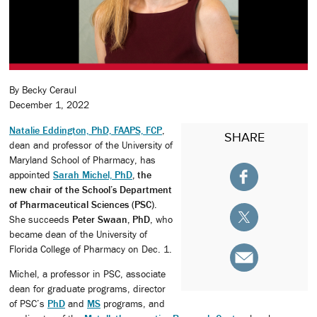
By Becky Ceraul
December 1, 2022
Natalie Eddington, PhD, FAAPS, FCP
,
SHARE
dean and professor of the University of
Maryland School of Pharmacy, has
appointed
Sarah Michel, PhD
, the
new chair of the School’s Department
of Pharmaceutical Sciences (PSC)
.
She succeeds
Peter Swaan, PhD
, who
became dean of the University of
Florida College of Pharmacy on Dec. 1.
Michel, a professor in PSC, associate
dean for graduate programs, director
of PSC’s
PhD
and
MS
programs, and