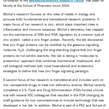
co-director of the
Metallotherapeutics Research Center
, has been on
faculty at the School of Pharmacy since 2004.
Michel’s research focuses on the roles of metals in biology and
pursues both fundamental and translational research problems. A
major focus of her research is zinc, which plays important roles in
inflammation and immune response. Michel’s laboratory has mapped
out the mechanisms of DNA and RNA regulation by a common type of
zinc protein, called a zinc finger protein. Recently, the lab discovered
that zinc finger proteins can be modified by the gaseous signaling
molecule, H
S, challenging the long-standing dogma that zinc finger
2
proteins do not exhibit reactivity. Her lab is taking a “molecules to
proteomics” approach that combines biochemical, biophysical, and
cell biological methods with novel bioanalytical and proteomics
strategies to define this new zinc finger signaling paradigm.
A second focus of her research is translational and includes work on
iron nanoparticle drugs to treat iron deficiency anemia. Michel recently
completed a U.S. Food and Drug Administration (FDA)-funded clinical
trial with several PSC colleagues that resulted in the FDA changing its
draft guidance for iron nanomedicines to include technology that was
developed in her lab. In addition, Michel is part of a PSC and School of