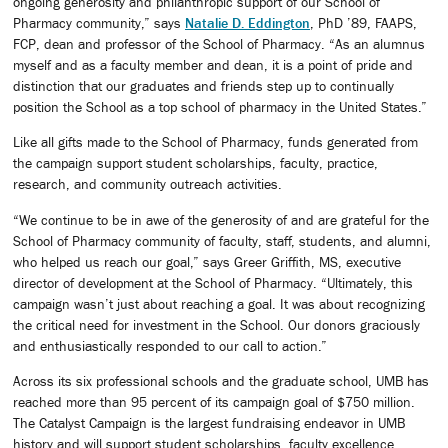
ongoing generosity and philanthropic support of our School of
Pharmacy community,” says
Natalie D. Eddington
, PhD ’89, FAAPS,
FCP, dean and professor of the School of Pharmacy. “As an alumnus
myself and as a faculty member and dean, it is a point of pride and
distinction that our graduates and friends step up to continually
position the School as a top school of pharmacy in the United States.”
Like all gifts made to the School of Pharmacy, funds generated from
the campaign support student scholarships, faculty, practice,
research, and community outreach activities.
“We continue to be in awe of the generosity of and are grateful for the
School of Pharmacy community of faculty, staff, students, and alumni,
who helped us reach our goal,” says Greer Griffith, MS, executive
director of development at the School of Pharmacy. “Ultimately, this
campaign wasn’t just about reaching a goal. It was about recognizing
the critical need for investment in the School. Our donors graciously
and enthusiastically responded to our call to action.”
Across its six professional schools and the graduate school, UMB has
reached more than 95 percent of its campaign goal of $750 million.
The Catalyst Campaign is the largest fundraising endeavor in UMB
history and will support student scholarships, faculty excellence,