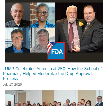
UMB Celebrates America at 250: How the School of
Pharmacy Helped Modernize the Drug Approval
Process
July 17, 2026