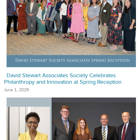
David Stewart Associates Society Celebrates
Philanthropy and Innovation at Spring Reception
June 1, 2026