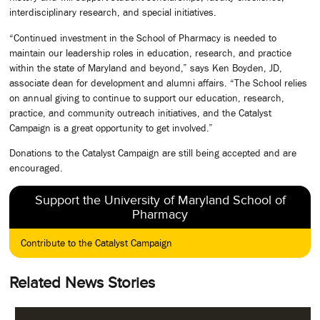
interdisciplinary research, and special initiatives.
“Continued investment in the School of Pharmacy is needed to
maintain our leadership roles in education, research, and practice
within the state of Maryland and beyond,” says Ken Boyden, JD,
associate dean for development and alumni affairs. “The School relies
on annual giving to continue to support our education, research,
practice, and community outreach initiatives, and the Catalyst
Campaign is a great opportunity to get involved.”
Donations to the Catalyst Campaign are still being accepted and are
encouraged.
Support the University of Maryland School of
Pharmacy
Contribute to the Catalyst Campaign
Related News Stories