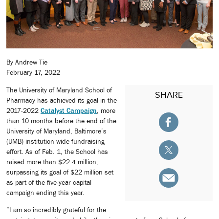
By Andrew Tie
February 17, 2022
The University of Maryland School of
SHARE
Pharmacy has achieved its goal in the
2017-2022
Catalyst Campaign
, more
than 10 months before the end of the
University of Maryland, Baltimore’s
(UMB) institution-wide fundraising
effort. As of Feb. 1, the School has
raised more than $22.4 million,
surpassing its goal of $22 million set
as part of the five-year capital
campaign ending this year.
“I am so incredibly grateful for the