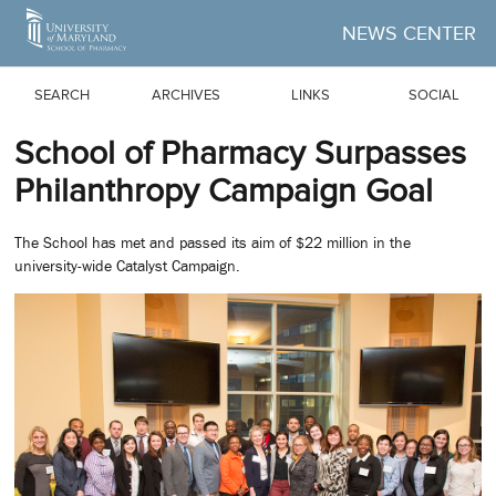
Skip to Main Content
NEWS CENTER
SEARCH
ARCHIVES
LINKS
SOCIAL
School of Pharmacy Surpasses
Philanthropy Campaign Goal
The School has met and passed its aim of $22 million in the
university-wide Catalyst Campaign.