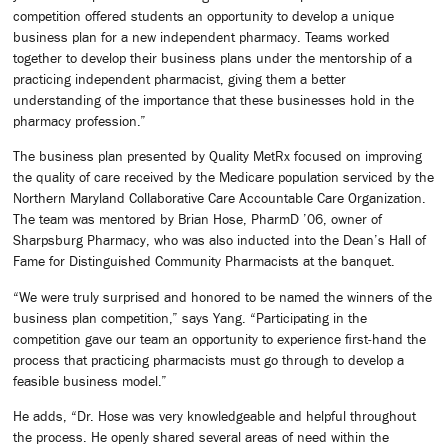
competition offered students an opportunity to develop a unique
business plan for a new independent pharmacy. Teams worked
together to develop their business plans under the mentorship of a
practicing independent pharmacist, giving them a better
understanding of the importance that these businesses hold in the
pharmacy profession.”
The business plan presented by Quality MetRx focused on improving
the quality of care received by the Medicare population serviced by the
Northern Maryland Collaborative Care Accountable Care Organization.
The team was mentored by Brian Hose, PharmD ’06, owner of
Sharpsburg Pharmacy, who was also inducted into the Dean’s Hall of
Fame for Distinguished Community Pharmacists at the banquet.
“We were truly surprised and honored to be named the winners of the
business plan competition,” says Yang. “Participating in the
competition gave our team an opportunity to experience first-hand the
process that practicing pharmacists must go through to develop a
feasible business model.”
He adds, “Dr. Hose was very knowledgeable and helpful throughout
the process. He openly shared several areas of need within the