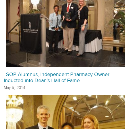
SOP Alumnus, Independent Pharmacy Owner
Inducted into Dean’s Hall of Fame
May 5, 2014