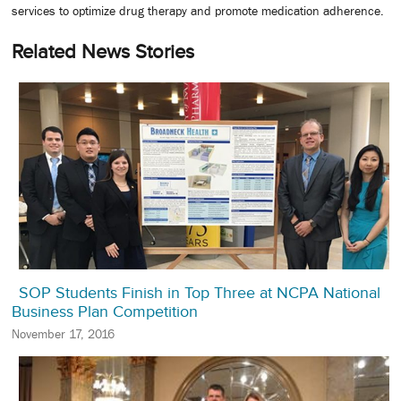
services to optimize drug therapy and promote medication adherence.
Related News Stories
SOP Students Finish in Top Three at NCPA National
Business Plan Competition
November 17, 2016