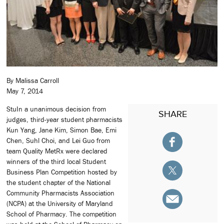
By Malissa Carroll
May 7, 2014
StuIn a unanimous decision from
SHARE
judges, third-year student pharmacists
Kun Yang, Jane Kim, Simon Bae, Emi
Chen, Suhl Choi, and Lei Guo from
team Quality MetRx were declared
winners of the third local Student
Business Plan Competition hosted by
the student chapter of the National
Community Pharmacists Association
(NCPA) at the University of Maryland
School of Pharmacy. The competition