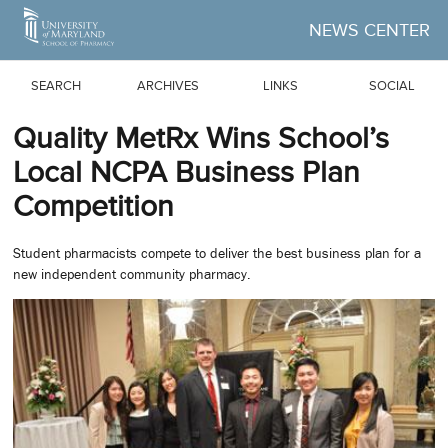
Skip to Main Content
NEWS CENTER
SEARCH
ARCHIVES
LINKS
SOCIAL
Quality MetRx Wins School’s
Local NCPA Business Plan
Competition
Student pharmacists compete to deliver the best business plan for a
new independent community pharmacy.