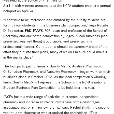
was held at the School of Pharmacy on
April 1, with winners announced at the NCPA student chapter’s annual
banquet on April 24.
“I continue to be impressed and amazed by the quality of ideas put
forth by our students in the business plan competition,” says
Natalie
D. Eddington, PhD, FAAPS, FCP
, dean and professor of the School of
Pharmacy and one of the competition’s judges. “Each business plan
presented was well thought out, viable, and presented in a
professional manner. Our students should be extremely proud of the
effort they put into their plans, many of which I’m sure could make it
in the marketplace.”
The four participating teams – Quality MetRx, Austin’s Pharmacy,
OnSchedule Pharmacy, and Naptown Pharmacy – began work on their
business plans in October 2013. As the local competition’s winning
team, Quality MetRx will represent the School in the NCPA’s national
Student Business Plan Competition to be held later this year.
“NCPA hosts a wide range of activities to promote independent
pharmacy and increase students’ awareness of the advantages
associated with pharmacy ownership,” says Rachel Smith, the second-
year student pharmacist who organized the competition. “This