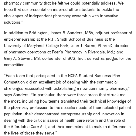
pharmacy community that he felt we could potentially address. We
hope that our presentation inspired other students to tackle the
challenges of independent pharmacy ownership with innovative
solutions.”
In addition to Eddington, James B. Sanders, MBA, adjunct professor of
entrepreneurship at the R.H. Smith School of Business at the
University of Maryland, College Park; John J. Burns, PharmD, director
of pharmacy operations at Foer’s Pharmacy in Riverdale, Md.; and
Gary A. Stewart, MS, co-founder of SCG, Inc., served as judges for the
competition.
“Each team that participated in the NCPA Student Business Plan
Competition did an excellent job of dealing with the commercial
challenges associated with establishing a new community pharmacy,”
says Sanders. “In particular, there were three areas that struck me
the most, including how teams translated their technical knowledge of
the pharmacy profession to the specific needs of their selected patient
population, their demonstrated entrepreneurship and innovation in
dealing with the critical issues of health care reform and the role of
the Affordable Care Act, and their commitment to make a difference in
the lives of those they serve.”