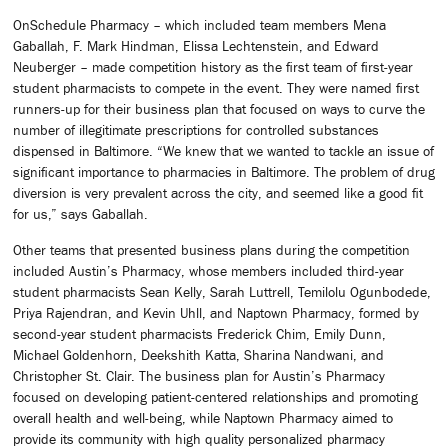
OnSchedule Pharmacy – which included team members Mena
Gaballah, F. Mark Hindman, Elissa Lechtenstein, and Edward
Neuberger – made competition history as the first team of first-year
student pharmacists to compete in the event. They were named first
runners-up for their business plan that focused on ways to curve the
number of illegitimate prescriptions for controlled substances
dispensed in Baltimore. “We knew that we wanted to tackle an issue of
significant importance to pharmacies in Baltimore. The problem of drug
diversion is very prevalent across the city, and seemed like a good fit
for us,” says Gaballah.
Other teams that presented business plans during the competition
included Austin’s Pharmacy, whose members included third-year
student pharmacists Sean Kelly, Sarah Luttrell, Temilolu Ogunbodede,
Priya Rajendran, and Kevin Uhll, and Naptown Pharmacy, formed by
second-year student pharmacists Frederick Chim, Emily Dunn,
Michael Goldenhorn, Deekshith Katta, Sharina Nandwani, and
Christopher St. Clair. The business plan for Austin’s Pharmacy
focused on developing patient-centered relationships and promoting
overall health and well-being, while Naptown Pharmacy aimed to
provide its community with high quality personalized pharmacy