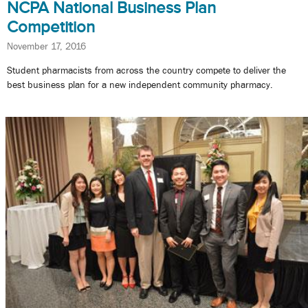
NCPA National Business Plan
Competition
November 17, 2016
Student pharmacists from across the country compete to deliver the
best business plan for a new independent community pharmacy.