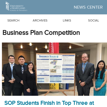
Skip to Main Content
NEWS CENTER
SEARCH
ARCHIVES
LINKS
SOCIAL
Business Plan Competition
SOP Students Finish in Top Three at