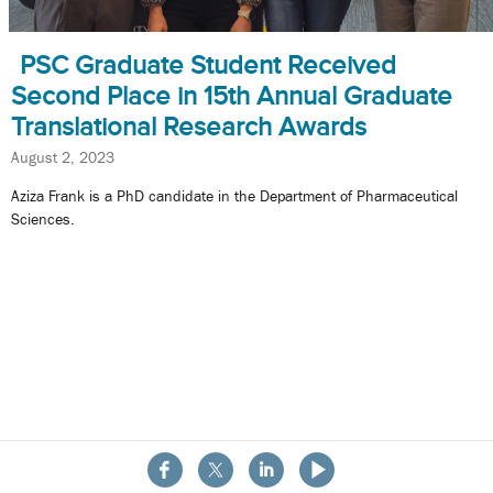
PSC Graduate Student Received
Second Place in 15th Annual Graduate
Translational Research Awards
August 2, 2023
Aziza Frank is a PhD candidate in the Department of Pharmaceutical
Sciences.
About the School