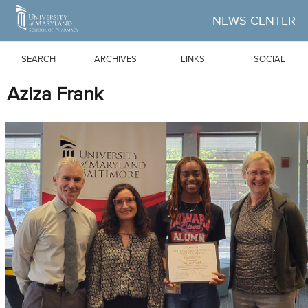
Skip to Main Content
NEWS CENTER
SEARCH
ARCHIVES
LINKS
SOCIAL
Aziza Frank