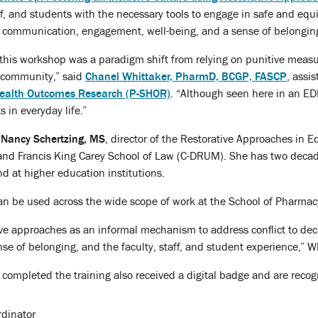
ff, and students with the necessary tools to engage in safe and equ
 communication, engagement, well-being, and a sense of belongin
his workshop was a paradigm shift from relying on punitive measure
 community,” said
Chanel Whittaker, PharmD, BCGP, FASCP
, assi
 Health Outcomes Research (P-SHOR)
. “Although seen here in an EDI
s in everyday life.”
y
Nancy Schertzing, MS
, director of the Restorative Approaches in 
yland Francis King Carey School of Law (C-DRUM). She has two deca
d at higher education institutions.
n be used across the wide scope of work at the School of Pharmacy, 
ve approaches as an informal mechanism to address conflict to dec
e of belonging, and the faculty, staff, and student experience,” Wh
completed the training also received a digital badge and are recogni
rdinator