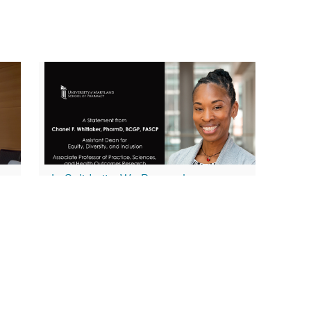
In Solidarity, We Remember…
February 1, 2023