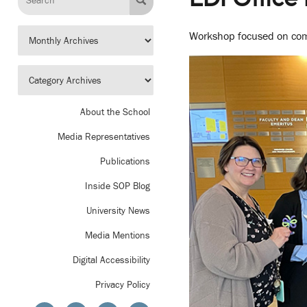
Workshop focused on comm
About the School
Media Representatives
Publications
Inside SOP Blog
University News
Media Mentions
Digital Accessibility
Privacy Policy