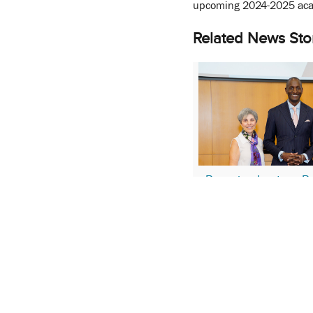
upcoming 2024-2025 aca
Related News Sto
Pumpian Lecture Pr
Driven Rationale for
and DEI Initiatives
April 17, 2024
More Stories About:
Cha