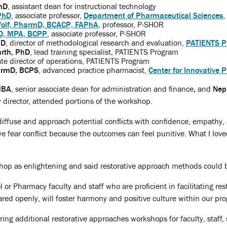
hD
, assistant dean for instructional technology
PhD
, associate professor,
Department of Pharmaceutical Sciences
,
olf, PharmD, BCACP, FAPhA
, professor, P-SHOR
D, MPA, BCPP
, associate professor, P-SHOR
hD
, director of methodological research and evaluation,
PATIENTS P
rth, PhD
, lead training specialist, PATIENTS Program
ate director of operations, PATIENTS Program
armD, BCPS
, advanced practice pharmacist,
Center for Innovative 
 MBA
, senior associate dean for administration and finance
,
and
Nep
director, attended portions of the workshop.
diffuse and approach potential conflicts with confidence, empathy, 
e fear conflict because the outcomes can feel punitive. What I love
hop as enlightening and said restorative approach methods could b
 or Pharmacy faculty and staff who are proficient in facilitating rest
ared openly, will foster harmony and positive culture within our pro
ering additional restorative approaches workshops for faculty, staff