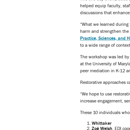
helped equip faculty, sta
discussions that enhance
“What we learned during t
harm and strengthen the
Practice, Sciences, and
to a wide range of context
The workshop was led b
at the University of Mar
peer mediation in K-12 an
Restorative approaches ca
“We hope to use restorati
increase engagement, sens
These 10 individuals who 
Whittaker
Zoë Welsh
, EDI coo