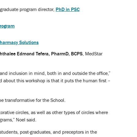
 graduate program director,
PhD in PSC
rogram
Pharmacy Solutions
hthalee Edmond Tefera, PharmD, BCPS
, MedStar
and inclusion in mind, both in and outside the office,”
d about this workshop is that it puts the human first –
e transformative for the School.
orative circles, as well as other types of circles where
grams,” Noel said.
, students, post-graduates, and preceptors in the