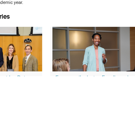
demic year.
ries
ovides Data-
Focus on ‘Inclusive Excellence’
 Health Equity
December 14, 2023
nel Whittaker
EDI
Equity