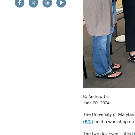
By Andrew Tie
June 20, 2024
The University of Maryla
(EDI)
held a workshop on f
The two-day event, titled