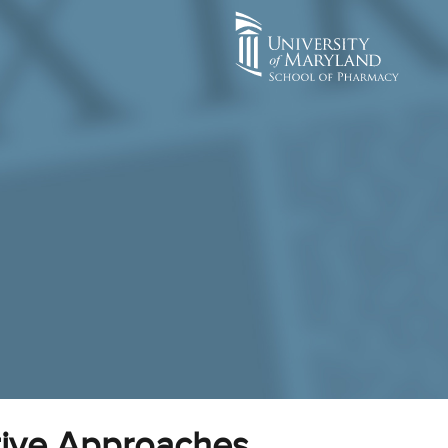
tive Approaches