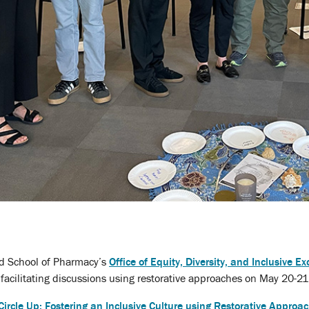
nd School of Pharmacy’s
Office of Equity, Diversity, and Inclusive Ex
acilitating discussions using restorative approaches on May 20-21
Circle Up: Fostering an Inclusive Culture using Restorative Approa