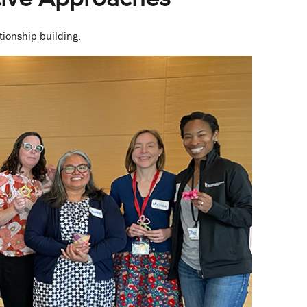
ionship building.