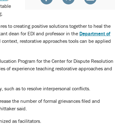
itable
g.
s to creating positive solutions together to heal the
stant dean for EDI and professor in the
Department of
 context, restorative approaches tools can be applied
Education Program for the Center for Dispute Resolution
des of experience teaching restorative approaches and
such as to resolve interpersonal conflicts.
rease the number of formal grievances filed and
ittaker said.
zed as facilitators.