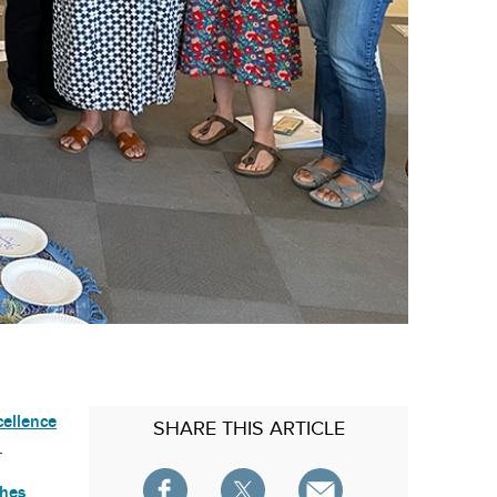
cellence
SHARE
THIS ARTICLE
.
ches
,