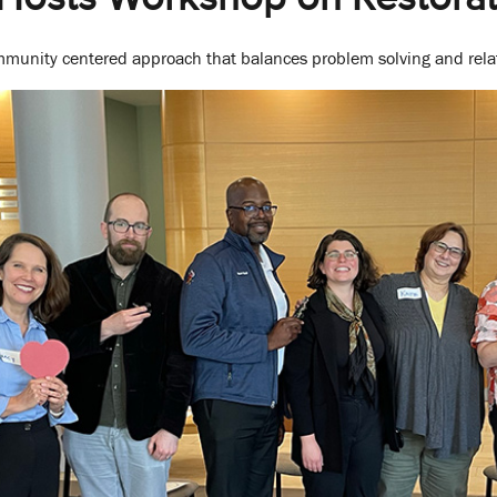
unity centered approach that balances problem solving and relat