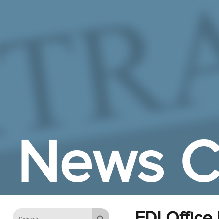
Skip to Main Content
News C
EDI Office