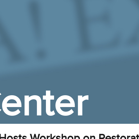
enter
 Hosts Workshop on Restora