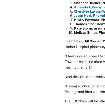
Shannon Tucker, P
Amanda Oglesby, 
Cherokee Layson-W
Jason Noel, Pharm
Hillary Edwards, P
Thomas “Joe” Howa
Kate Storm
, associ
Melissa Smith, Ph
In addition,
Bill Cooper,
Harbor Hospital pharmacy 
“I feel more equipped to 
Edwards said. “So often w
healing the hurt.”
Noel described the works
“Having a cohort of School
feelings and ideas are sh
The EDI Office will be off