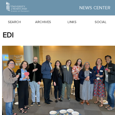
Skip to Main Content
NEWS CENTER
SEARCH
ARCHIVES
LINKS
SOCIAL
EDI