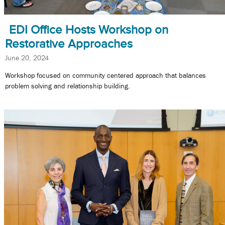
EDI Office Hosts Workshop on
Restorative Approaches
June 20, 2024
Workshop focused on community centered approach that balances
problem solving and relationship building.