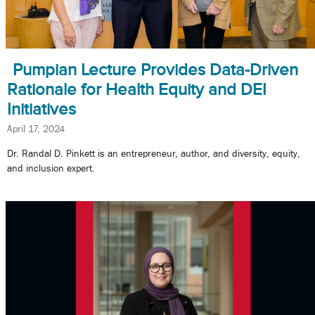
Pumpian Lecture Provides Data-Driven
Rationale for Health Equity and DEI
Initiatives
April 17, 2024
Dr. Randal D. Pinkett is an entrepreneur, author, and diversity, equity,
and inclusion expert.