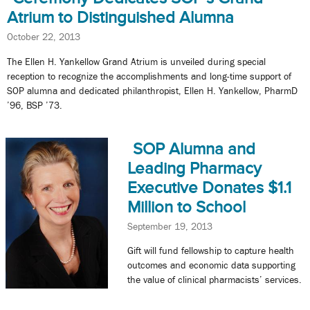
Atrium to Distinguished Alumna
October 22, 2013
The Ellen H. Yankellow Grand Atrium is unveiled during special
reception to recognize the accomplishments and long-time support of
SOP alumna and dedicated philanthropist, Ellen H. Yankellow, PharmD
’96, BSP ’73.
SOP Alumna and
Leading Pharmacy
Executive Donates $1.1
Million to School
September 19, 2013
Gift will fund fellowship to capture health
outcomes and economic data supporting
the value of clinical pharmacists’ services.