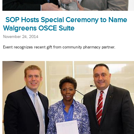
SOP Hosts Special Ceremony to Name
Walgreens OSCE Suite
November 24, 2014
Event recognizes recent gift from community pharmacy partner.