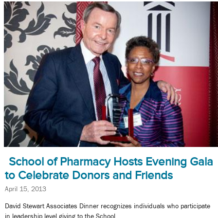
School of Pharmacy Hosts Evening Gala
to Celebrate Donors and Friends
April 15, 2013
David Stewart Associates Dinner recognizes individuals who participate
in leadership level giving to the School.