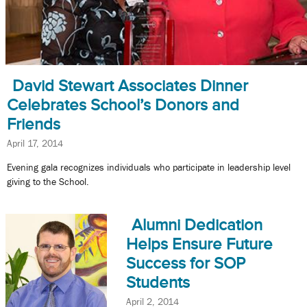
David Stewart Associates Dinner
Celebrates School’s Donors and
Friends
April 17, 2014
Evening gala recognizes individuals who participate in leadership level
giving to the School.
Alumni Dedication
Helps Ensure Future
Success for SOP
Students
April 2, 2014