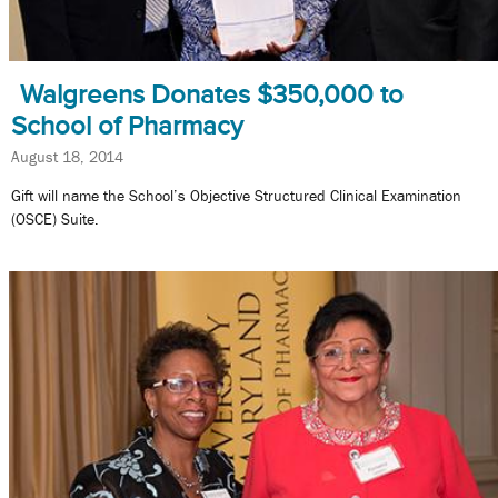
Walgreens Donates $350,000 to
School of Pharmacy
August 18, 2014
Gift will name the School’s Objective Structured Clinical Examination
(OSCE) Suite.