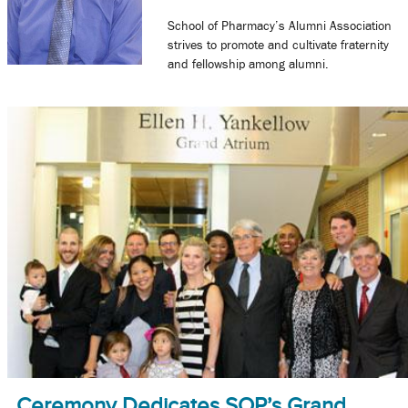
School of Pharmacy’s Alumni Association
strives to promote and cultivate fraternity
and fellowship among alumni.
Ceremony Dedicates SOP’s Grand