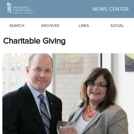
Skip to Main Content
NEWS CENTER
SEARCH
ARCHIVES
LINKS
SOCIAL
Charitable Giving