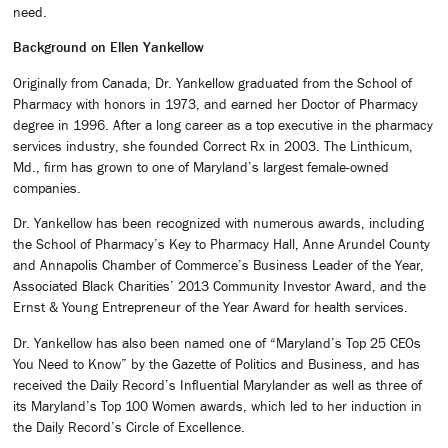
need.
Background on Ellen Yankellow
Originally from Canada, Dr. Yankellow graduated from the School of
Pharmacy with honors in 1973, and earned her Doctor of Pharmacy
degree in 1996. After a long career as a top executive in the pharmacy
services industry, she founded Correct Rx in 2003. The Linthicum,
Md., firm has grown to one of Maryland’s largest female-owned
companies.
Dr. Yankellow has been recognized with numerous awards, including
the School of Pharmacy’s Key to Pharmacy Hall, Anne Arundel County
and Annapolis Chamber of Commerce’s Business Leader of the Year,
Associated Black Charities’ 2013 Community Investor Award, and the
Ernst & Young Entrepreneur of the Year Award for health services.
Dr. Yankellow has also been named one of “Maryland’s Top 25 CEOs
You Need to Know” by the Gazette of Politics and Business, and has
received the Daily Record’s Influential Marylander as well as three of
its Maryland’s Top 100 Women awards, which led to her induction in
the Daily Record’s Circle of Excellence.