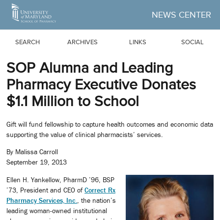
Skip to Main Content
NEWS CENTER
SEARCH
ARCHIVES
LINKS
SOCIAL
SOP Alumna and Leading
Pharmacy Executive Donates
$1.1 Million to School
Gift will fund fellowship to capture health outcomes and economic data
supporting the value of clinical pharmacists’ services.
By Malissa Carroll
September 19, 2013
Ellen H. Yankellow, PharmD ’96, BSP
’73, President and CEO of
Correct Rx
Pharmacy Services, Inc.
, the nation’s
leading woman-owned institutional