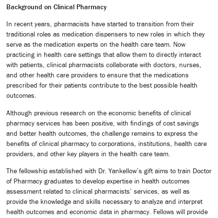
Background on Clinical Pharmacy
In recent years, pharmacists have started to transition from their
traditional roles as medication dispensers to new roles in which they
serve as the medication experts on the health care team. Now
practicing in health care settings that allow them to directly interact
with patients, clinical pharmacists collaborate with doctors, nurses,
and other health care providers to ensure that the medications
prescribed for their patients contribute to the best possible health
outcomes.
Although previous research on the economic benefits of clinical
pharmacy services has been positive, with findings of cost savings
and better health outcomes, the challenge remains to express the
benefits of clinical pharmacy to corporations, institutions, health care
providers, and other key players in the health care team.
The fellowship established with Dr. Yankellow’s gift aims to train Doctor
of Pharmacy graduates to develop expertise in health outcomes
assessment related to clinical pharmacists’ services, as well as
provide the knowledge and skills necessary to analyze and interpret
health outcomes and economic data in pharmacy. Fellows will provide