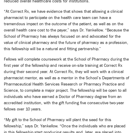
reduced overall healthcare costs for institutions.
“At Correct Rx, we have evidence that shows that allowing a clinical
pharmacist to participate on the health care team can have a
tremendous impact on the outcome of the patient, as well as on the
overall health care cost to the payer,” says Dr. Yankellow. “Because the
School of Pharmacy has always focused on and advocated for the
value of clinical pharmacy and the future of pharmacy as a profession,
this fellowship will be a natural and fitting partnership.”
Fellows will complete coursework at the School of Pharmacy during the
first year of the fellowship and receive on-site training at Correct Rx
during their second year. At Correct Rx, they will work with a clinical
pharmacist mentor, as well as a mentor in the School’s Departments of
Pharmaceutical Health Services Research or Pharmacy Practice and
Science, to complete a major project. The fellowship will be open to all
individuals who have earned a Doctor of Pharmacy degree from an
accredited institution, with the gift funding five consecutive two-year
fellows over 10 years.
“My gift to the School of Pharmacy will plant the seed for this
fellowship,” says Dr. Yankellow. “Once the individuals who are placed
in this fellowship start producing results and, later, are placed into