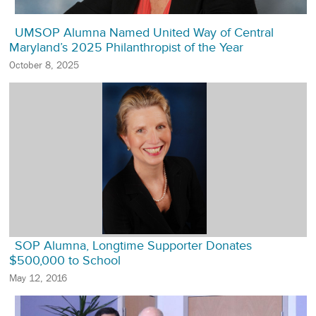
UMSOP Alumna Named United Way of Central
Maryland’s 2025 Philanthropist of the Year
October 8, 2025
SOP Alumna, Longtime Supporter Donates
$500,000 to School
May 12, 2016