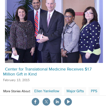
Center for Translational Medicine Receives $1.7
Million Gift in Kind
February 13, 2015
Ellen Yankellow
Major Gifts
PPS
More Stories About:
About the School