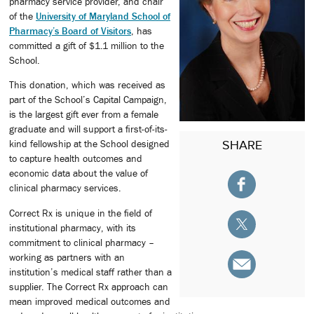
pharmacy service provider, and chair
of the
University of Maryland School of
Pharmacy’s Board of Visitors
, has
committed a gift of $1.1 million to the
School.
This donation, which was received as
part of the School’s Capital Campaign,
is the largest gift ever from a female
graduate and will support a first-of-its-
SHARE
kind fellowship at the School designed
to capture health outcomes and
economic data about the value of
clinical pharmacy services.
Correct Rx is unique in the field of
institutional pharmacy, with its
commitment to clinical pharmacy –
working as partners with an
institution’s medical staff rather than a
supplier. The Correct Rx approach can
mean improved medical outcomes and