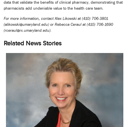
data that validate the benefits of clinical pharmacy, demonstrating that
pharmacists add undeniable value to the health care team.
For more information, contact Alex Likowski at (410) 706-3801
(alikowski@umaryland.edu) or Rebecca Ceraul at (410) 706-1690
(rceraul@rx.umaryland.edu).
Related News Stories