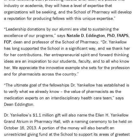
industry or academia, they will have a level of expertise that
organizations will be seeking, and the School of Pharmacy will develop
a reputation for producing fellows with this unique expertise.”
“Leadership donations by our alumni are vital to sustaining the
excellence of our programs,” says
Natalie D. Eddington, PhD, FAAPS,
FCP
, dean and professor of the School of Pharmacy. “Dr. Yankellow
has long supported the School in a significant way, and we thank her
for her contributions. Her entrepreneurial spirit and forward thinking
ideas are an inspiration to our students, faculty, and to all who know
her. We appreciate the innovative example she sets for the profession
and for pharmacists across the country.”
“The ultimate goal of the fellowships Dr. Yankellow has established is
to verify what we already know – the value of pharmacists as the
medication experts on an interdisciplinary health care team,” says
Dean Eddington.
Dr. Yankellow’s $1.1 million gift will also name the Ellen H. Yankellow
Grand Atrium in Pharmacy Hall, with a naming ceremony to be held on
October 16, 2013. A portion of the money will also benefit an
unrestricted giving fund at the School to support its areas of greatest