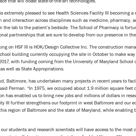
ace that will boast state-of-the-art technologies.”
 extremely pleased to see Health Sciences Facility III becoming a re
n and interaction across disciplines such as medicine, pharmacy, an
 the lab to the patient’s bedside. The School of Pharmacy is fortunat
ional partnerships that are sure to develop from our presence in the
king on HSF III is HOK/Design Collective Inc. The construction ma
hool building currently occupying the site in October to make way f
017, with funding coming from the University of Maryland School 
, as well as State Appropriations.
nd, Baltimore, has undertaken many projects in recent years to fa
aid Perman. “In 1975, we occupied about 1.9 million square feet o
ion has enabled us to bring new jobs and millions of dollars in res
ity III further strengthens our footprint in west Baltimore and our 
e this region of Baltimore and the state of Maryland, while enablin
 our students and research scientists will have access to the most cut