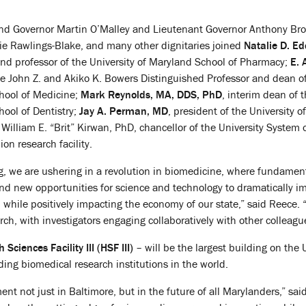
nd Governor Martin O’Malley and Lieutenant Governor Anthony Br
e Rawlings-Blake, and many other dignitaries joined
Natalie D. Ed
and professor of the University of Maryland School of Pharmacy;
E. 
he John Z. and Akiko K. Bowers Distinguished Professor and dean o
chool of Medicine;
Mark Reynolds, MA, DDS, PhD
, interim dean of 
hool of Dentistry;
Jay A. Perman, MD
, president of the University of
William E. “Brit” Kirwan, PhD, chancellor of the University System
ion research facility.
g, we are ushering in a revolution in biomedicine, where fundame
d new opportunities for science and technology to dramatically imp
 while positively impacting the economy of our state,” said Reece. “
arch, with investigators engaging collaboratively with other collea
 Sciences Facility III (HSF III)
– will be the largest building on the
ding biomedical research institutions in the world.
tment not just in Baltimore, but in the future of all Marylanders,” s