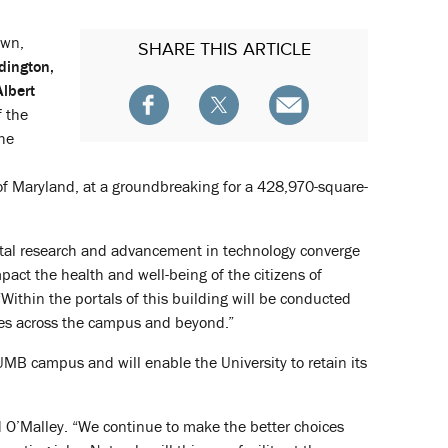
own,
SHARE
THIS ARTICLE
dington,
Albert
f the
the
 of Maryland, at a groundbreaking for a 428,970-square-
ntal research and advancement in technology converge
act the health and well-being of the citizens of
Within the portals of this building will be conducted
gues across the campus and beyond.”
 UMB campus and will enable the University to retain its
aid O’Malley. “We continue to make the better choices