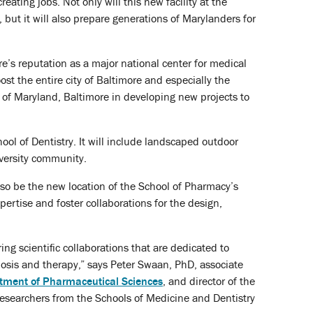
ating jobs. Not only will this new facility at the
but it will also prepare generations of Marylanders for
ore’s reputation as a major national center for medical
ost the entire city of Baltimore and especially the
y of Maryland, Baltimore in developing new projects to
ol of Dentistry. It will include landscaped outdoor
versity community.
also be the new location of the School of Pharmacy’s
ertise and foster collaborations for the design,
ng scientific collaborations that are dedicated to
nosis and therapy,” says Peter Swaan, PhD, associate
tment of Pharmaceutical Sciences
, and director of the
 researchers from the Schools of Medicine and Dentistry