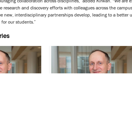
uraging collaboration across disciplines,” added Kirwan. “We are exc
ive research and discovery efforts with colleagues across the cam
ee new, interdisciplinary partnerships develop, leading to a bette
for our students.”
ries
Named Dean of
Swaan Receives Heller Mentor of
 College of
the Year Award
June 24, 2022