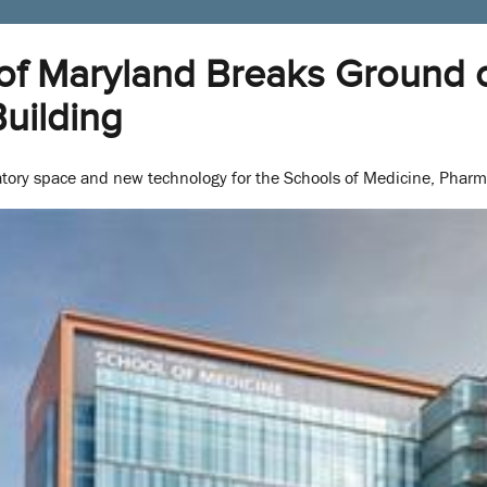
 of Maryland Breaks Ground 
uilding
oratory space and new technology for the Schools of Medicine, Pharm