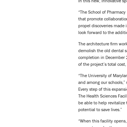
in this new, innovative sp
“The School of Pharmacy is
that promote collaboratio
propel discoveries made in
look forward to the addit
The architecture firm wor
demolish the old dental sc
completion in December 2
of the project’s total cost
“The University of Maryla
and among our schools,” s
Every step of this expans
The Health Sciences Facil
be able to help revitaliz
potential to save lives.”
“When this facility opens,