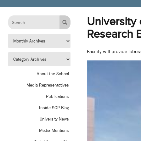
University
Research B
Facility will provide lab
About the School
Media Representatives
Publications
Inside SOP Blog
University News
Media Mentions