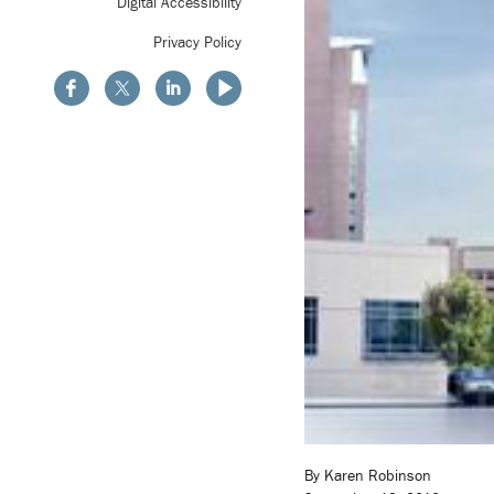
Digital Accessibility
Privacy Policy
By Karen Robinson