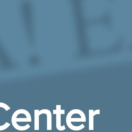
enter