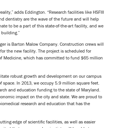
ality,” adds Eddington. “Research facilities like HSFIII
d dentistry are the wave of the future and will help
e to be a part of this state-of-the-art facility, and we
 building.”
nager is Barton Malow Company. Construction crews will
or the new facility. The project is scheduled for
of Medicine, which has committed to fund $65 million
cilitate robust growth and development on our campus
f space. In 2013, we occupy 5.9 million square feet.
earch and education funding to the state of Maryland.
economic impact on the city and state. We are proud to
g biomedical research and education that has the
ting-edge of scientific facilities, as well as easier