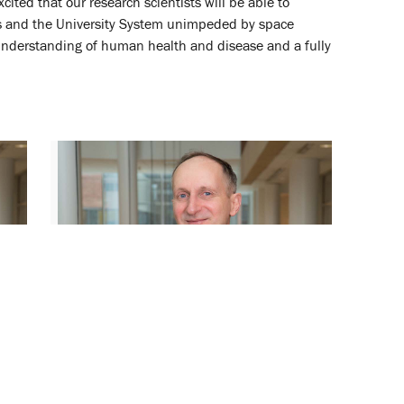
ited that our research scientists will be able to
pus and the University System unimpeded by space
r understanding of human health and disease and a fully
Peter Swaan Named Distinguished
University Professor
May 18, 2022