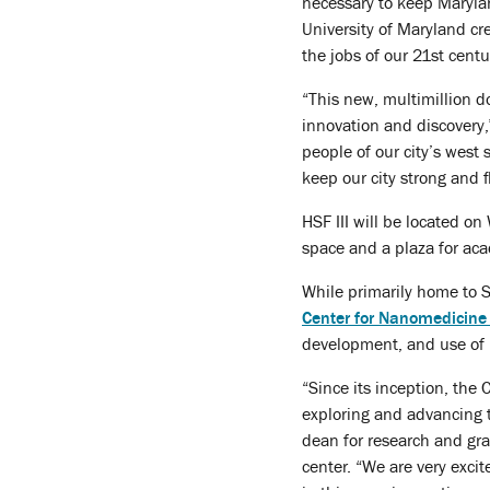
necessary to keep Maryland
University of Maryland cr
the jobs of our 21st cent
“This new, multimillion do
innovation and discovery,”
people of our city’s west
keep our city strong and f
HSF III will be located o
space and a plaza for ac
While primarily home to Sc
Center for Nanomedicine 
development, and use of 
“Since its inception, the 
exploring and advancing t
dean for research and gr
center. “We are very exci