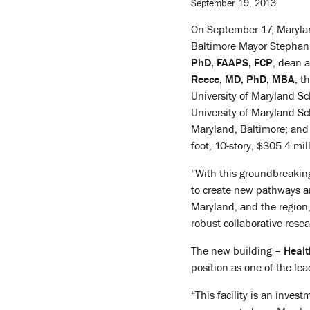
September 19, 2013
On September 17, Maryla
Baltimore Mayor Stephani
PhD, FAAPS, FCP
, dean 
Reece, MD, PhD, MBA
, t
University of Maryland S
University of Maryland Sc
Maryland, Baltimore; and 
foot, 10-story, $305.4 mill
“With this groundbreakin
to create new pathways an
Maryland, and the region,
robust collaborative rese
The new building –
Health
position as one of the lea
“This facility is an inves