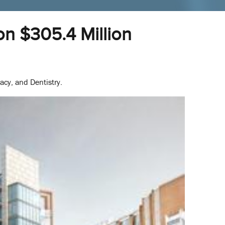
on $305.4 Million
acy, and Dentistry.