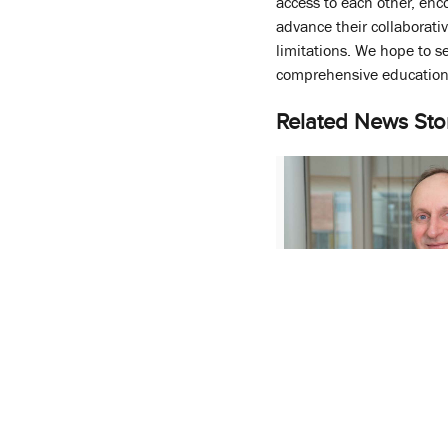
access to each other, enco
advance their collaborat
limitations. We hope to s
comprehensive education 
Related News Sto
Department Chair 
University of Florida
Pharmacy
September 15, 2022