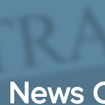
Skip to Main Content
News C