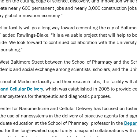
 on the cutting edge of science, discovery, and innovation while cre
eate nearly 600 permanent jobs and nearly 3,000 construction jobs, 
ury global innovation economy.”
llar facility will go a long way toward cementing the city of Baltim
 added Rawlings-Blake. “It is a valuable project that will help to bo
 side. We look forward to continued collaboration with the Universit
lourishing.”
n West Baltimore Street between the School of Pharmacy and the Scho
ademic and social exchange among scientists, scholars, and the Uni
hool of Medicine faculty and their research labs, the facility will 
and Cellular Delivery
, which was established in 2005 to provide exp
nanosystems for therapeutic and diagnostic purposes.
Center for Nanomedicine and Cellular Delivery has focused on fosteri
he use of nanosystems in the delivery of bioactive agents for diag
aduate education at the School of Pharmacy, professor in the
Depar
ted for this long-awaited opportunity to expand collaborations with