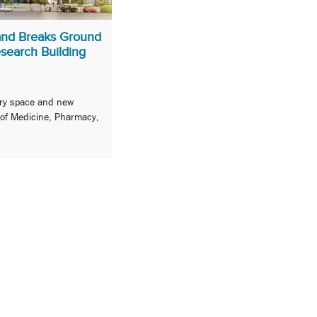
land Breaks Ground
search Building
tory space and new
 of Medicine, Pharmacy,