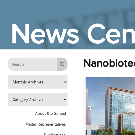
Skip to Main Content
News Cen
Nanobiote
About the School
Media Representatives