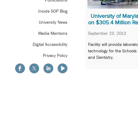
Publications
Inside SOP Blog
University of Mary
on $305.4 Million Re
University News
September 19, 2013
Media Mentions
Facility will provide labora
Digital Accessibility
technology for the Schools
Privacy Policy
and Dentistry.