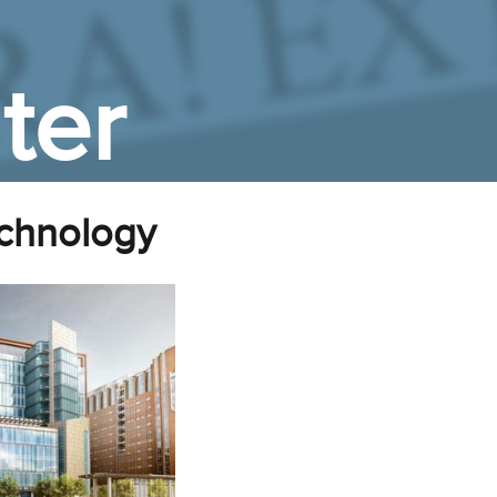
ter
chnology