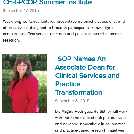
CER-PCOR Summer Institute
September 17, 2015
Week-long workshop featured presentations, panel discussions, and
other activities designed to broaden participants’ knowledge of
comparative effectiveness research and patient-centered outcomes
research.
SOP Names An
Associate Dean for
Clinical Services and
Practice
Transformation
September 8, 2015
Dr. Magaly Rodriguez de Bittner will work
with the School’s leadership to cultivate
and advance innovative clinical practice
and practice-based research initiatives