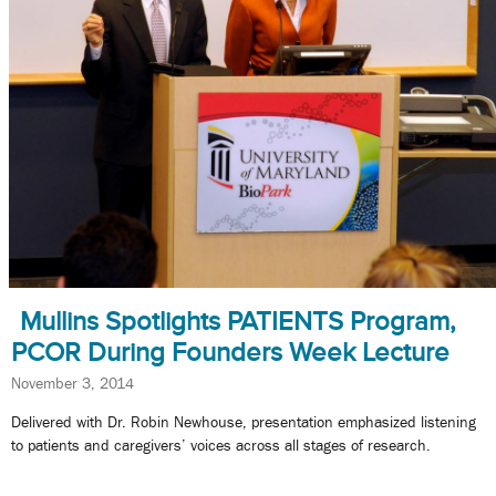
Mullins Spotlights PATIENTS Program,
PCOR During Founders Week Lecture
November 3, 2014
Delivered with Dr. Robin Newhouse, presentation emphasized listening
to patients and caregivers’ voices across all stages of research.