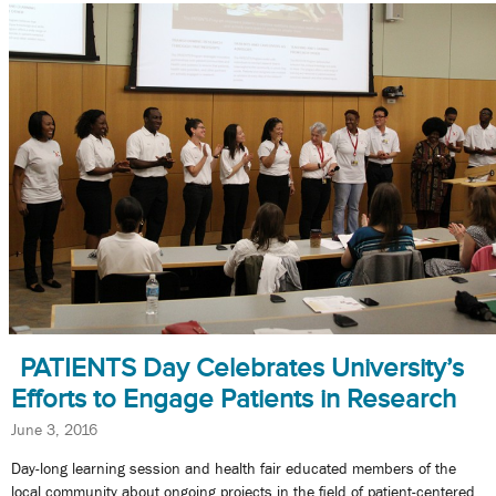
PATIENTS Day Celebrates University’s
Efforts to Engage Patients in Research
June 3, 2016
Day-long learning session and health fair educated members of the
local community about ongoing projects in the field of patient-centered