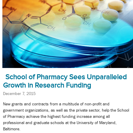
School of Pharmacy Sees Unparalleled
Growth in Research Funding
December 7, 2015
New grants and contracts from a multitude of non-profit and
government organizations, as well as the private sector, help the School
of Pharmacy achieve the highest funding increase among all
professional and graduate schools at the University of Maryland,
Baltimore.