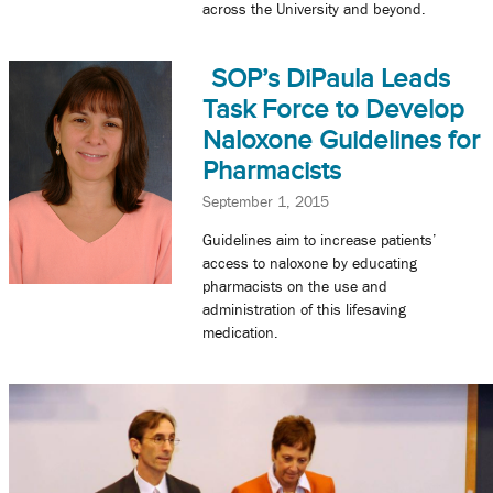
across the University and beyond.
SOP’s DiPaula Leads
Task Force to Develop
Naloxone Guidelines for
Pharmacists
September 1, 2015
Guidelines aim to increase patients’
access to naloxone by educating
pharmacists on the use and
administration of this lifesaving
medication.