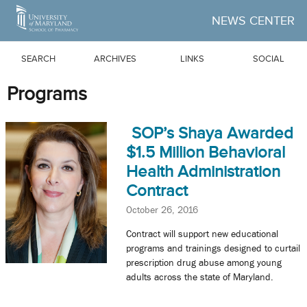
Skip to Main Content
NEWS CENTER
SEARCH
ARCHIVES
LINKS
SOCIAL
Programs
SOP’s Shaya Awarded
$1.5 Million Behavioral
Health Administration
Contract
October 26, 2016
Contract will support new educational
programs and trainings designed to curtail
prescription drug abuse among young
adults across the state of Maryland.