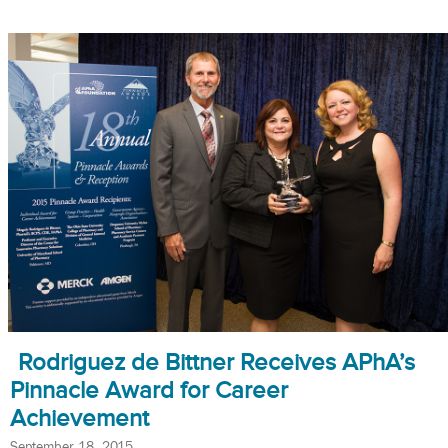
Rodriguez de Bittner Receives APhA’s
Pinnacle Award for Career
Achievement
September 18, 2015