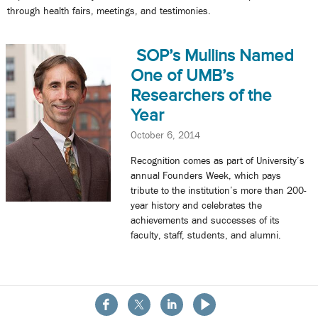
through health fairs, meetings, and testimonies.
SOP’s Mullins Named
One of UMB’s
Researchers of the
Year
October 6, 2014
Recognition comes as part of University’s
annual Founders Week, which pays
tribute to the institution’s more than 200-
year history and celebrates the
achievements and successes of its
faculty, staff, students, and alumni.
« Previous
1
2
3
4
Next »
About the School