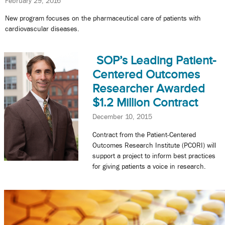
February 29, 2016
New program focuses on the pharmaceutical care of patients with
cardiovascular diseases.
SOP’s Leading Patient-
Centered Outcomes
Researcher Awarded
$1.2 Million Contract
December 10, 2015
Contract from the Patient-Centered
Outcomes Research Institute (PCORI) will
support a project to inform best practices
for giving patients a voice in research.