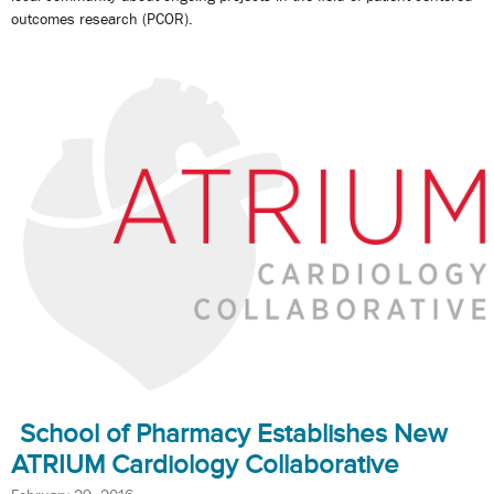
outcomes research (PCOR).
School of Pharmacy Establishes New
ATRIUM Cardiology Collaborative