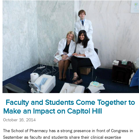
Faculty and Students Come Together to
Make an Impact on Capitol Hill
October 16, 2014
The School of Pharmacy has a strong presence in front of Congress in
September as faculty and students share their clinical expertise