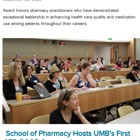
Award honors pharmacy practitioners who have demonstrated
exceptional leadership in enhancing health care quality and medication
use among patients throughout their careers.
School of Pharmacy Hosts UMB’s First