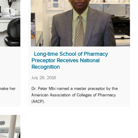
Long-time School of Pharmacy
Preceptor Receives National
Recognition
July 26, 2016
 make her
Dr. Peter Mbi named a master preceptor by the
American Association of Colleges of Pharmacy
(AACP).