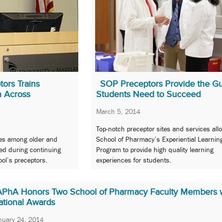
ors Trains
SOP Preceptors Provide the G
h Across
Students Need to Succeed
March 5, 2014
Top-notch preceptor sites and services all
yles among older and
School of Pharmacy’s Experiential Learnin
ed during continuing
Program to provide high quality learning
ol’s preceptors.
experiences for students.
APhA Honors Two School of Pharmacy Faculty Members 
ational Awards
nuary 24, 2014