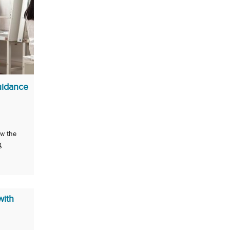
uidance
ow the
g
with