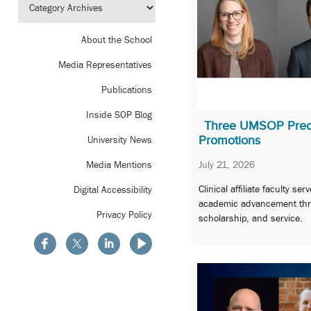
About the School
Media Representatives
Publications
Inside SOP Blog
Three UMSOP Prec
Promotions
University News
July 21, 2026
Media Mentions
Clinical affiliate faculty s
Digital Accessibility
academic advancement thr
Privacy Policy
scholarship, and service.