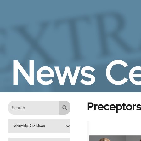
Skip to Main Content
News Ce
Preceptor