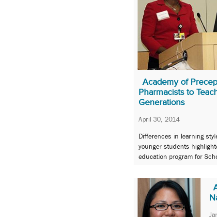
Academy of Precept
Pharmacists to Teac
Generations
April 30, 2014
Differences in learning st
younger students highlight
education program for Scho
N
Ja