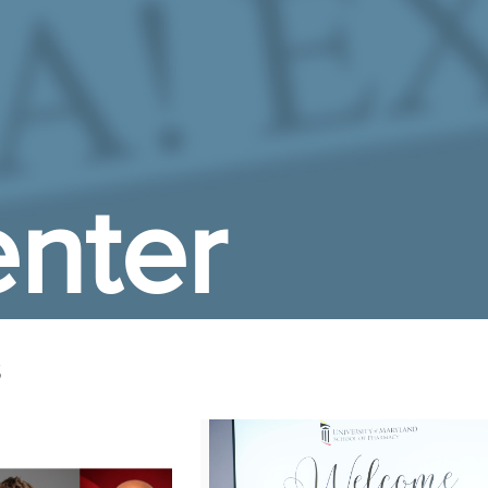
nter
s