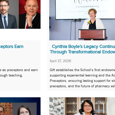
eptors Earn
Cynthia Boyle’s Legacy Contin
Through Transformational Endo
April 27, 2026
erve as preceptors and earn
Gift establishes the School’s first endowm
ough teaching,
supporting experiential learning and the 
Preceptors, ensuring lasting support for s
preceptors, and the future of pharmacy ed