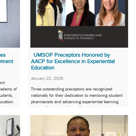
ues
UMSOP Preceptors Honored by
wment
AACP for Excellence in Experiential
Education
January 22, 2026
ent
Academy of
Three outstanding preceptors are recognized
tudents,
nationally for their dedication to mentoring student
ucation.
pharmacists and advancing experiential learning
across diverse practice settings.