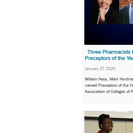
Three Pharmacists
Preceptors of the Ye
January 27, 2025
William Hess, Mark Hindma
named Preceptors of the Y
Association of Colleges of