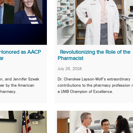
 Honored as AACP
Revolutionizing the Role of the
ar
Pharmacist
July 26, 2018
n, and Jennifer Szwak
Dr. Cherokee Layson-Wolf’s extraordinary
ear by the American
contributions to the pharmacy profession
 Pharmacy.
a UMB Champion of Excellence.