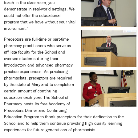
teach in the classroom, you
demonstrate in real-world settings. We
could not offer the educational
program that we have without your vital
involvement.”
Preceptors are full-time or part-time
pharmacy practitioners who serve as
affiliate faculty for the School and
oversee students during their
introductory and advanced pharmacy
practice experiences. As practicing
pharmacists, preceptors are required
by the state of Maryland to complete a
certain amount of continuing
education each year. The School of
Pharmacy hosts its free Academy of
Preceptors Dinner and Continuing
Education Program to thank preceptors for their dedication to the
School and to help them continue providing high quality learning
experiences for future generations of pharmacists.