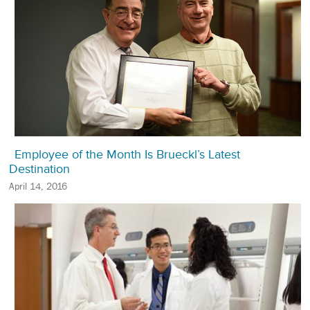
Employee of the Month Is Brueckl’s Latest
Destination
April 14, 2016