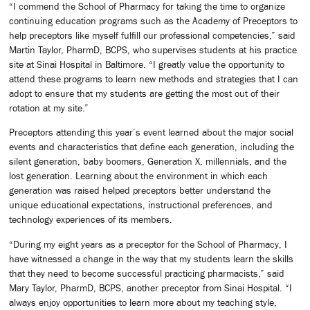
“I commend the School of Pharmacy for taking the time to organize
continuing education programs such as the Academy of Preceptors to
help preceptors like myself fulfill our professional competencies,” said
Martin Taylor, PharmD, BCPS, who supervises students at his practice
site at Sinai Hospital in Baltimore. “I greatly value the opportunity to
attend these programs to learn new methods and strategies that I can
adopt to ensure that my students are getting the most out of their
rotation at my site.”
Preceptors attending this year’s event learned about the major social
events and characteristics that define each generation, including the
silent generation, baby boomers, Generation X, millennials, and the
lost generation. Learning about the environment in which each
generation was raised helped preceptors better understand the
unique educational expectations, instructional preferences, and
technology experiences of its members.
“During my eight years as a preceptor for the School of Pharmacy, I
have witnessed a change in the way that my students learn the skills
that they need to become successful practicing pharmacists,” said
Mary Taylor, PharmD, BCPS, another preceptor from Sinai Hospital. “I
always enjoy opportunities to learn more about my teaching style,