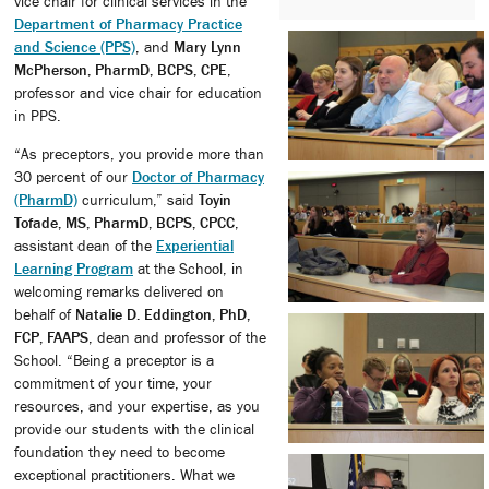
vice chair for clinical services in the
Department of Pharmacy Practice
and Science (PPS)
, and
Mary Lynn
McPherson, PharmD, BCPS, CPE
,
professor and vice chair for education
in PPS.
“As preceptors, you provide more than
30 percent of our
Doctor of Pharmacy
(PharmD)
curriculum,” said
Toyin
Tofade, MS, PharmD, BCPS, CPCC
,
assistant dean of the
Experiential
Learning Program
at the School, in
welcoming remarks delivered on
behalf of
Natalie D. Eddington, PhD,
FCP, FAAPS
, dean and professor of the
School. “Being a preceptor is a
commitment of your time, your
resources, and your expertise, as you
provide our students with the clinical
foundation they need to become
exceptional practitioners. What we