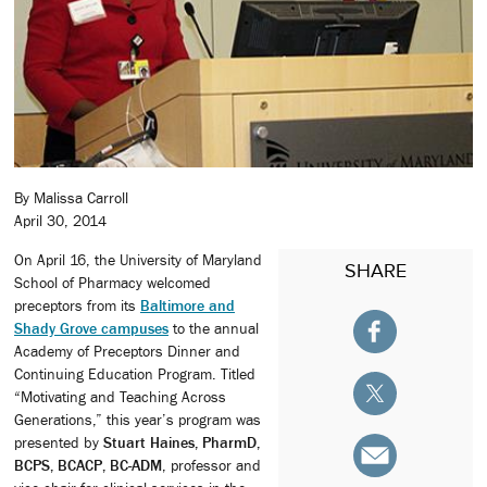
By Malissa Carroll
April 30, 2014
On April 16, the University of Maryland
SHARE
School of Pharmacy welcomed
preceptors from its
Baltimore and
Shady Grove campuses
to the annual
Academy of Preceptors Dinner and
Continuing Education Program. Titled
“Motivating and Teaching Across
Generations,” this year’s program was
presented by
Stuart Haines, PharmD,
BCPS, BCACP, BC-ADM
, professor and