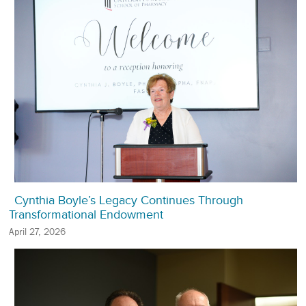
Cynthia Boyle’s Legacy Continues Through
Transformational Endowment
April 27, 2026