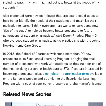
including ways in which I might adjust it to better fit the needs of my
students.”
Also presented were new techniques that preceptors could adopt to
help better identify the needs of their students and maximize their
motivation to learn. “I think everyone here wants to learn some new
‘tips of the trade’ to help us become better preceptors to future
generations of student pharmacists,” said Derek Rhodes, PharmD,
who oversees student pharmacists at his practice site with the Johns
Hopkins Home Care Group.
In 2013, the School of Pharmacy welcomed more than 90 new
preceptors to its Experiential Learning Program, bringing the total
number of preceptors who work with students as they train for one of
the most exciting careers in health care to 870. If you are interested in
becoming a preceptor, please
complete the application form
available
on the School’s website and submit it to the Experiential Learning
Program with a copy of your current resume and pharmacist’s license.
Related News Stories