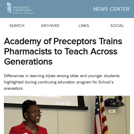
Skip to Main Content
NEWS CENTER
SEARCH
ARCHIVES
LINKS
SOCIAL
Academy of Preceptors Trains
Pharmacists to Teach Across
Generations
Differences in learning styles among older and younger students
highlighted during continuing education program for School’s
preceptors.