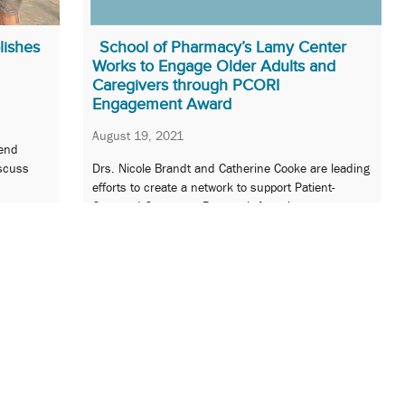
lishes
School of Pharmacy’s Lamy Center
Works to Engage Older Adults and
Caregivers through PCORI
Engagement Award
August 19, 2021
end
iscuss
Drs. Nicole Brandt and Catherine Cooke are leading
efforts to create a network to support Patient-
Centered Outcomes Research focusing on
medication optimization.