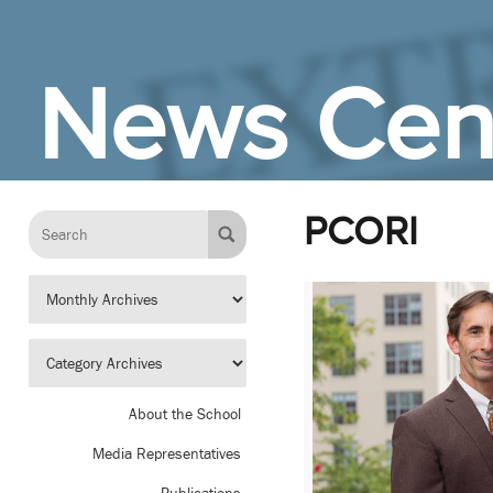
Skip to Main Content
News Cen
PCORI
About the School
Media Representatives