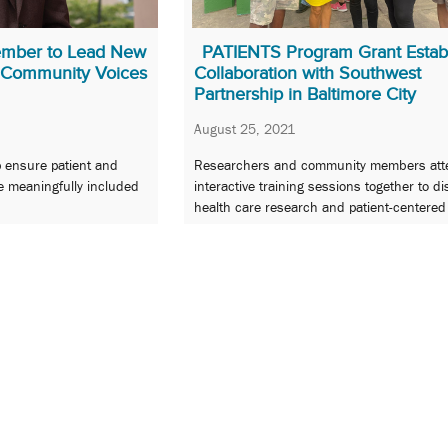
mber to Lead New
PATIENTS Program Grant Estab
n Community Voices
Collaboration with Southwest
Partnership in Baltimore City
August 25, 2021
p ensure patient and
Researchers and community members att
e meaningfully included
interactive training sessions together to d
health care research and patient-centered
outcomes