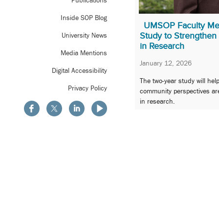
Publications
Inside SOP Blog
UMSOP Faculty Me
Study to Strengthe
University News
in Research
Media Mentions
January 12, 2026
Digital Accessibility
The two-year study will hel
Privacy Policy
community perspectives ar
in research.