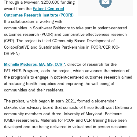
Through a two-year, $250,000 funding
award from the
Patient Centered
Outcomes Research Institute (PCORI)
,
the collaboration is working with
communities in Southwest Baltimore to take part in patient-centered
outcomes research (PCOR) and comparative effectiveness research
(CER). The project is titled COmmunity Based Development of
CollaboRatIVE and Sustainable PartNerships in PCOR/CER (CO-
DRIVEN).
Michelle Medeiros, MA, MS, CCRP
, director of research for the
PATIENTS Program, leads the project, which advances the mission of
the program’s to engage in patient-centered outcomes research aimed
at reducing health inequities and improving the well-being of
communities and their residents.
The project, which began in early 2021, formed a six-member
stakeholder advisory board that consists of three Southwest Baltimore
community members and three University of Maryland, Baltimore
(UMB) researchers. Materials for PCOR and CER training have been
developed and are being delivered in virtual and in-person sessions.