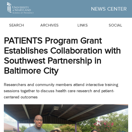
Skip to Main Content
NEWS CENTER
SEARCH
ARCHIVES
LINKS
SOCIAL
PATIENTS Program Grant
Establishes Collaboration with
Southwest Partnership in
Baltimore City
Researchers and community members attend interactive training
sessions together to discuss health care research and patient-
centered outcomes