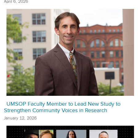
April 6, 2026
UMSOP Faculty Member to Lead New Study to
Strengthen Community Voices in Research
January 12, 2026