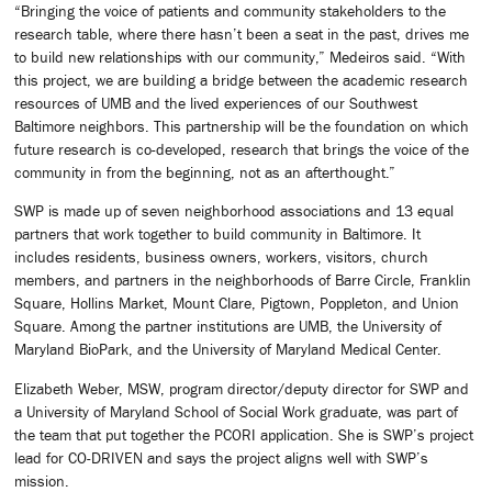
“Bringing the voice of patients and community stakeholders to the
research table, where there hasn’t been a seat in the past, drives me
to build new relationships with our community,” Medeiros said. “With
this project, we are building a bridge between the academic research
resources of UMB and the lived experiences of our Southwest
Baltimore neighbors. This partnership will be the foundation on which
future research is co-developed, research that brings the voice of the
community in from the beginning, not as an afterthought.”
SWP is made up of seven neighborhood associations and 13 equal
partners that work together to build community in Baltimore. It
includes residents, business owners, workers, visitors, church
members, and partners in the neighborhoods of Barre Circle, Franklin
Square, Hollins Market, Mount Clare, Pigtown, Poppleton, and Union
Square. Among the partner institutions are UMB, the University of
Maryland BioPark, and the University of Maryland Medical Center.
Elizabeth Weber, MSW, program director/deputy director for SWP and
a University of Maryland School of Social Work graduate, was part of
the team that put together the PCORI application. She is SWP’s project
lead for CO-DRIVEN and says the project aligns well with SWP’s
mission.