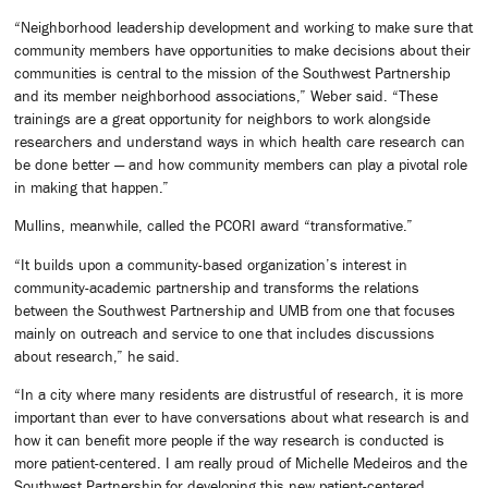
“Neighborhood leadership development and working to make sure that
community members have opportunities to make decisions about their
communities is central to the mission of the Southwest Partnership
and its member neighborhood associations,” Weber said. “These
trainings are a great opportunity for neighbors to work alongside
researchers and understand ways in which health care research can
be done better — and how community members can play a pivotal role
in making that happen.”
Mullins, meanwhile, called the PCORI award “transformative.”
“It builds upon a community-based organization’s interest in
community-academic partnership and transforms the relations
between the Southwest Partnership and UMB from one that focuses
mainly on outreach and service to one that includes discussions
about research,” he said.
“In a city where many residents are distrustful of research, it is more
important than ever to have conversations about what research is and
how it can benefit more people if the way research is conducted is
more patient-centered. I am really proud of Michelle Medeiros and the
Southwest Partnership for developing this new patient-centered