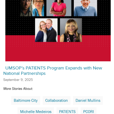
UMSOP’s PATIENTS Program Expands with New
National Partnerships
September 9, 2025
More Stories About:
Baltimore City
Collaboration
Daniel Mullins
Michelle Medeiros
PATIENTS
PCORI