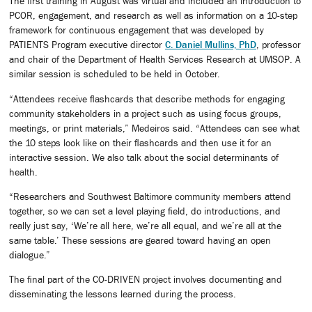
The first training in August was virtual and included an introduction to
PCOR, engagement, and research as well as information on a 10-step
framework for continuous engagement that was developed by
PATIENTS Program executive director
C. Daniel Mullins, PhD
, professor
and chair of the Department of Health Services Research at UMSOP. A
similar session is scheduled to be held in October.
“Attendees receive flashcards that describe methods for engaging
community stakeholders in a project such as using focus groups,
meetings, or print materials,” Medeiros said. “Attendees can see what
the 10 steps look like on their flashcards and then use it for an
interactive session. We also talk about the social determinants of
health.
“Researchers and Southwest Baltimore community members attend
together, so we can set a level playing field, do introductions, and
really just say, ‘We’re all here, we’re all equal, and we’re all at the
same table.’ These sessions are geared toward having an open
dialogue.”
The final part of the CO-DRIVEN project involves documenting and
disseminating the lessons learned during the process.