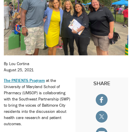
By Lou Cortina
August 25, 2021
The PATIENTS Program
at the
SHARE
University of Maryland School of
Pharmacy (UMSOP) is collaborating
with the Southwest Partnership (SWP)
to bring the voices of Baltimore City
residents into the discussion about
health care research and patient
outcomes.