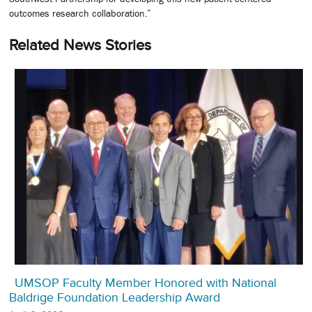
outcomes research collaboration.”
Related News Stories
UMSOP Faculty Member Honored with National
Baldrige Foundation Leadership Award