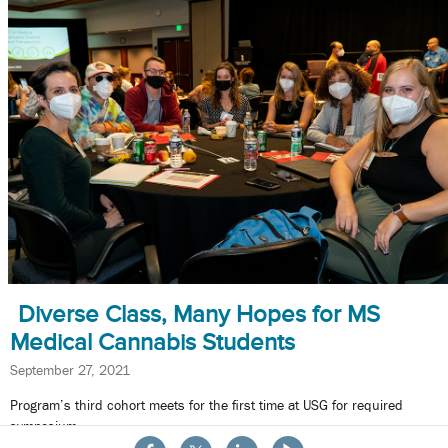
Diverse Class, Many Hopes for MS
Medical Cannabis Students
September 27, 2021
Program’s third cohort meets for the first time at USG for required
symposium