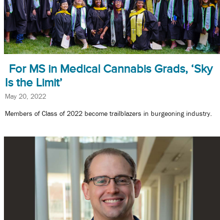
For MS in Medical Cannabis Grads, ‘Sky
Is the Limit’
May 20, 2022
Members of Class of 2022 become trailblazers in burgeoning industry.