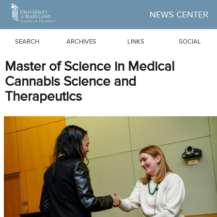
Skip to Main Content
NEWS CENTER
SEARCH
ARCHIVES
LINKS
SOCIAL
Master of Science in Medical
Cannabis Science and
Therapeutics