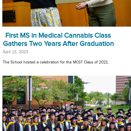
First MS in Medical Cannabis Class
Gathers Two Years After Graduation
April 13, 2023
The School hosted a celebration for the MCST Class of 2021.