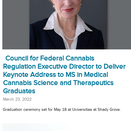
Council for Federal Cannabis
Regulation Executive Director to Deliver
Keynote Address to MS in Medical
Cannabis Science and Therapeutics
Graduates
March 23, 2022
Graduation ceremony set for May 18 at Universities at Shady Grove.