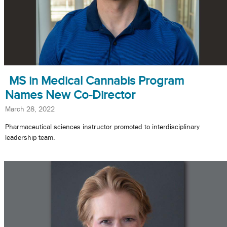
MS in Medical Cannabis Program
Names New Co-Director
March 28, 2022
Pharmaceutical sciences instructor promoted to interdisciplinary
leadership team.