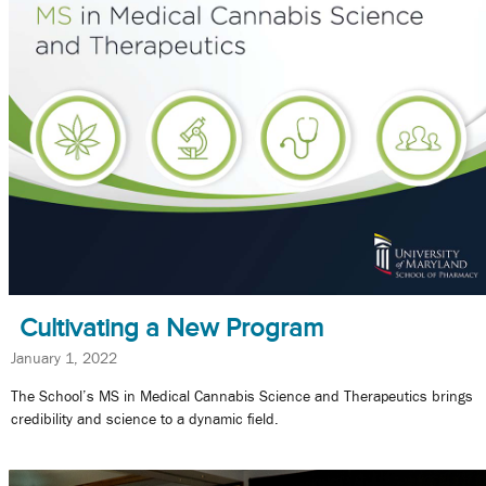
Cultivating a New Program
January 1, 2022
The School’s MS in Medical Cannabis Science and Therapeutics brings
credibility and science to a dynamic field.