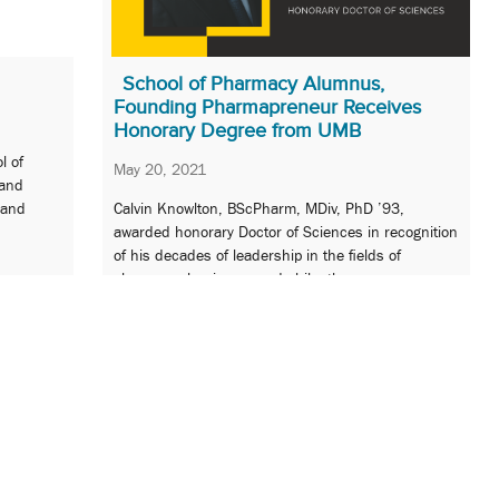
School of Pharmacy Alumnus,
Founding Pharmapreneur Receives
Honorary Degree from UMB
l of
May 20, 2021
 and
 and
Calvin Knowlton, BScPharm, MDiv, PhD ’93,
awarded honorary Doctor of Sciences in recognition
of his decades of leadership in the fields of
pharmacy, business, and philanthropy.