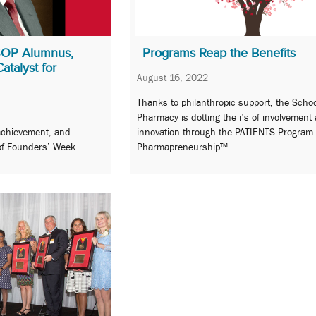
SOP Alumnus,
Programs Reap the Benefits
talyst for
August 16, 2022
Thanks to philanthropic support, the Schoo
Pharmacy is dotting the i’s of involvement
achievement, and
innovation through the PATIENTS Program
 of Founders’ Week
Pharmapreneurship™.