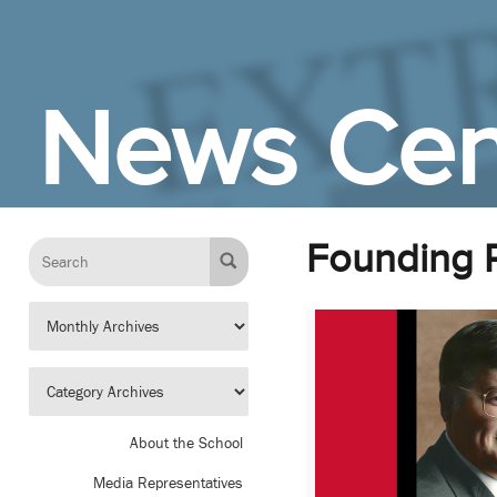
Skip to Main Content
News Cen
Founding 
About the School
Media Representatives