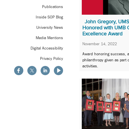
Publications
Inside SOP Blog
John Gregory, UM
Honored with UMB Ca
University News
Excellence Award
Media Mentions
November 14, 2022
Digital Accessibility
Award honoring success, 
Privacy Policy
philanthropy given as part
activities.