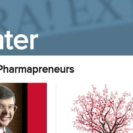
ter
Pharmapreneurs