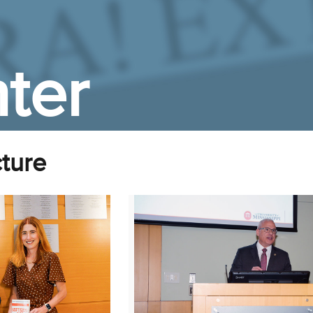
ter
ture