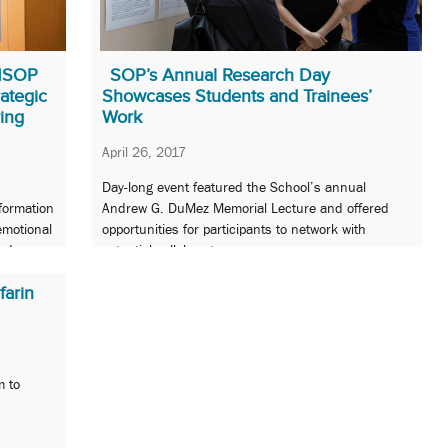
UMSOP
SOP’s Annual Research Day
rategic
Showcases Students and Trainees’
ing
Work
April 26, 2017
Day-long event featured the School’s annual
sformation
Andrew G. DuMez Memorial Lecture and offered
emotional
opportunities for participants to network with
red
potential collaborators.
arin
m to