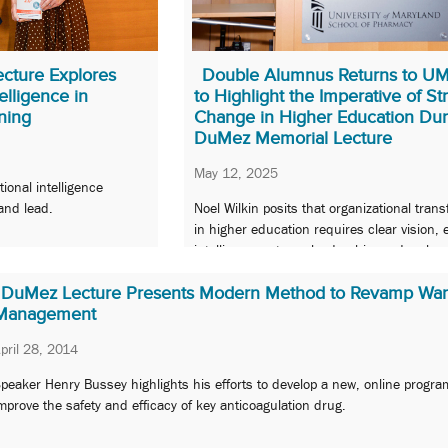
cture Explores
Double Alumnus Returns to 
elligence in
to Highlight the Imperative of St
ning
Change in Higher Education Dur
DuMez Memorial Lecture
May 12, 2025
ional intelligence
and lead.
Noel Wilkin posits that organizational tran
in higher education requires clear vision, 
intelligence, strong leadership, and a sha
commitment to progress.
DuMez Lecture Presents Modern Method to Revamp Warf
Management
pril 28, 2014
peaker Henry Bussey highlights his efforts to develop a new, online progra
mprove the safety and efficacy of key anticoagulation drug.