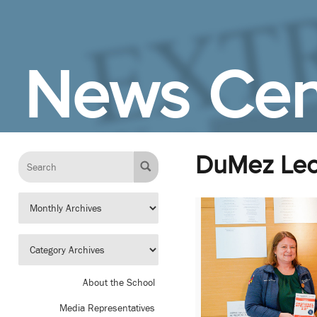
Skip to Main Content
News Cen
DuMez Lec
About the School
Media Representatives