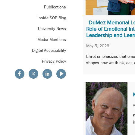
Publications
Inside SOP Blog
DuMez Memorial Le
Role of Emotional Int
University News
Leadership and Lear
Media Mentions
May 5, 2026
Digital Accessibility
Ehret emphasizes that emot
Privacy Policy
shapes how we think, act, 
A
S
i