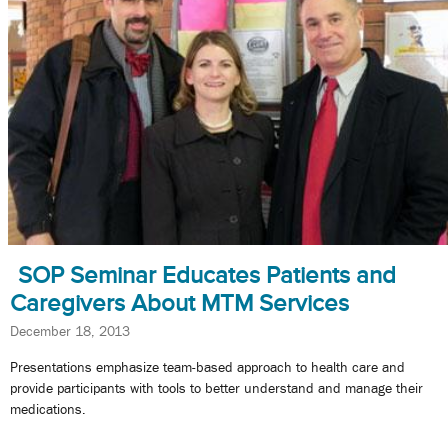
SOP Seminar Educates Patients and
Caregivers About MTM Services
December 18, 2013
Presentations emphasize team-based approach to health care and
provide participants with tools to better understand and manage their
medications.