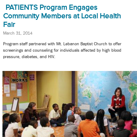
PATIENTS Program Engages
Community Members at Local Health
Fair
March 31, 2014
Program staff partnered with Mt. Lebanon Baptist Church to offer
screenings and counseling for individuals affected by high blood
pressure, diabetes, and HIV.