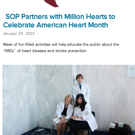
SOP Partners with Million Hearts to
Celebrate American Heart Month
January 29, 2015
Week of fun-filled activities will help educate the public about the
“ABCs” of heart disease and stroke prevention.