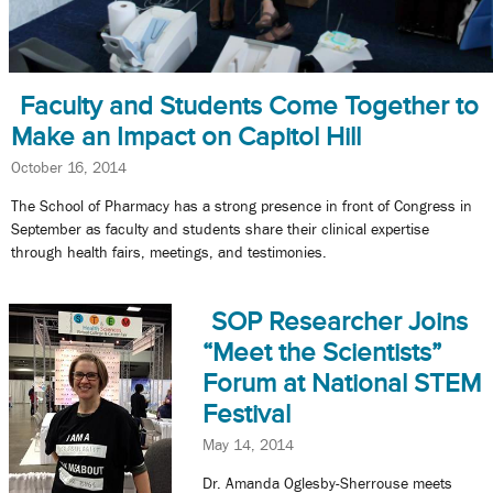
Faculty and Students Come Together to
Make an Impact on Capitol Hill
October 16, 2014
The School of Pharmacy has a strong presence in front of Congress in
September as faculty and students share their clinical expertise
through health fairs, meetings, and testimonies.
SOP Researcher Joins
“Meet the Scientists”
Forum at National STEM
Festival
May 14, 2014
Dr. Amanda Oglesby-Sherrouse meets