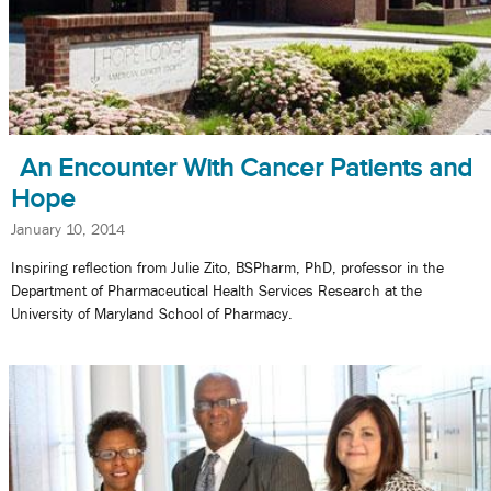
An Encounter With Cancer Patients and
Hope
January 10, 2014
Inspiring reflection from Julie Zito, BSPharm, PhD, professor in the
Department of Pharmaceutical Health Services Research at the
University of Maryland School of Pharmacy.