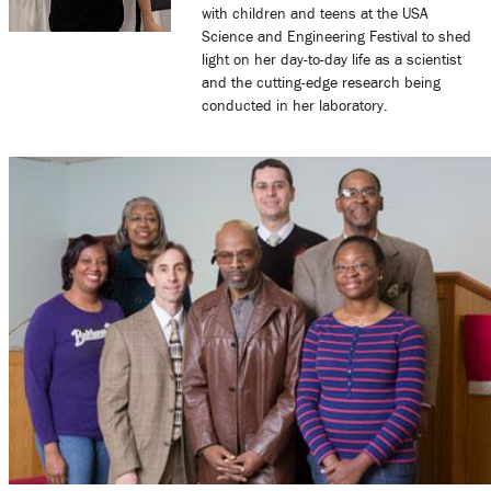
with children and teens at the USA
Science and Engineering Festival to shed
light on her day-to-day life as a scientist
and the cutting-edge research being
conducted in her laboratory.