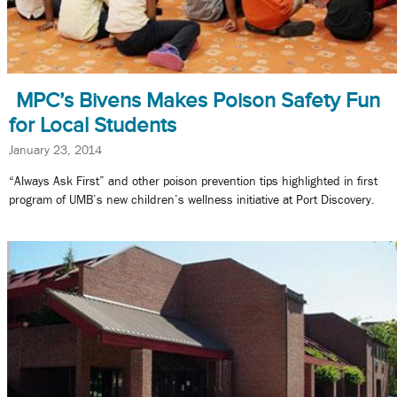
MPC’s Bivens Makes Poison Safety Fun
for Local Students
January 23, 2014
“Always Ask First” and other poison prevention tips highlighted in first
program of UMB’s new children’s wellness initiative at Port Discovery.