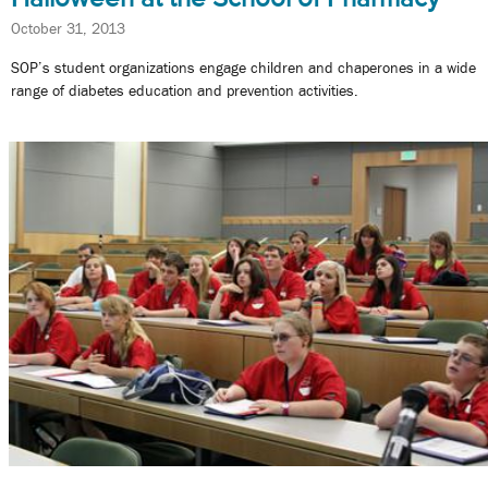
October 31, 2013
SOP’s student organizations engage children and chaperones in a wide
range of diabetes education and prevention activities.