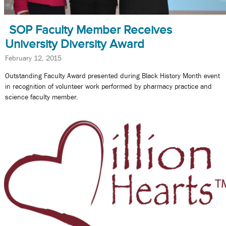
SOP Faculty Member Receives
University Diversity Award
February 12, 2015
Outstanding Faculty Award presented during Black History Month event
in recognition of volunteer work performed by pharmacy practice and
science faculty member.