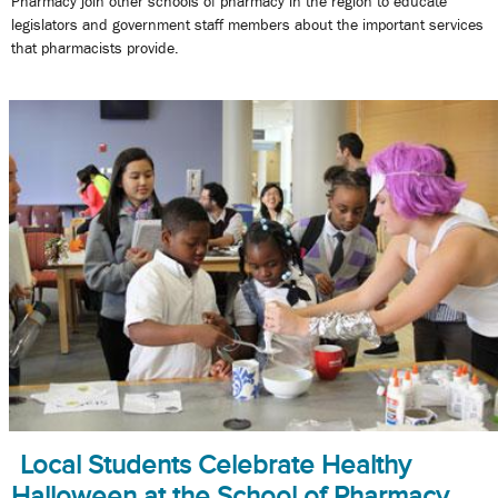
Pharmacy join other schools of pharmacy in the region to educate
legislators and government staff members about the important services
that pharmacists provide.
Local Students Celebrate Healthy
Halloween at the School of Pharmacy