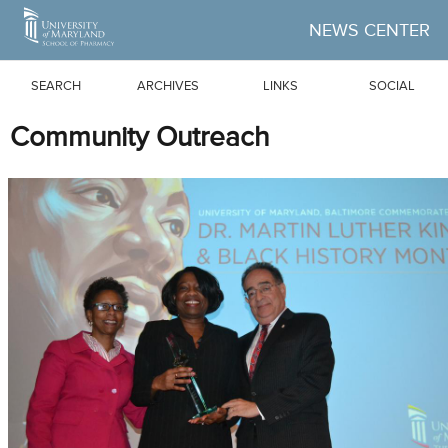
Skip to Main Content
NEWS CENTER
SEARCH
ARCHIVES
LINKS
SOCIAL
Community Outreach