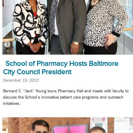
School of Pharmacy Hosts Baltimore
City Council President
December 19, 2013
Bernard C. “Jack” Young tours Pharmacy Hall and meets with faculty to
discuss the School’s innovative patient care programs and outreach
initiatives.