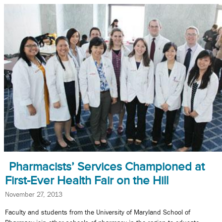
Pharmacists’ Services Championed at
First-Ever Health Fair on the Hill
November 27, 2013
Faculty and students from the University of Maryland School of