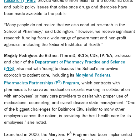
Research (PHSR)
provide valuable information on the economic costs
and public policy issues that arise once drugs and therapies have
been made available to the public.
“Many people do not realize that we also conduct research in the
School of Pharmacy,” said Eddington. “However, we receive significant
research funding from a wide range of government and non-profit
agencies, including the National Institutes of Health.”
Magaly Rodriguez de Bittner, PharmD, BCPS, CDE, FAPhA
, professor
and chair of the
Department of Pharmacy Practice and Science
(PPS)
, also met with Young to discuss the School’s innovative
approach to patient care, including its
Maryland Patients,
3
Pharmacists Partnerships (P
) Program
, which contracts with
pharmacists to serve as medication experts working in collaboration
with employees’ primary care providers to assist with proper use of
medications, counseling, and overall disease state management. “One
of the biggest challenges for Baltimore City, similar to many other
employers across the nation, is providing the best health care for its
employees,” she noted.
3
Launched in 2006, the Maryland P
Program has been implemented