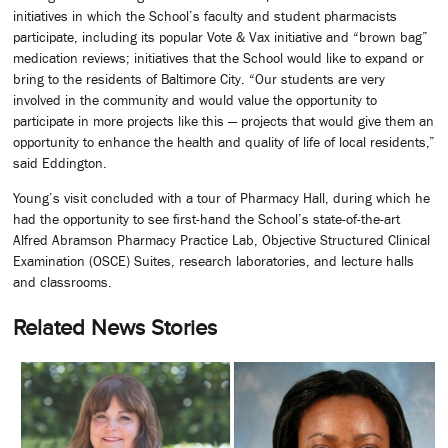
initiatives in which the School’s faculty and student pharmacists
participate, including its popular Vote & Vax initiative and “brown bag”
medication reviews; initiatives that the School would like to expand or
bring to the residents of Baltimore City. “Our students are very
involved in the community and would value the opportunity to
participate in more projects like this — projects that would give them an
opportunity to enhance the health and quality of life of local residents,”
said Eddington.
Young’s visit concluded with a tour of Pharmacy Hall, during which he
had the opportunity to see first-hand the School’s state-of-the-art
Alfred Abramson Pharmacy Practice Lab, Objective Structured Clinical
Examination (OSCE) Suites, research laboratories, and lecture halls
and classrooms.
Related News Stories