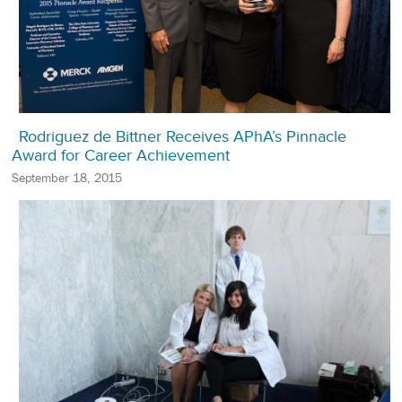
Rodriguez de Bittner Receives APhA’s Pinnacle
Award for Career Achievement
September 18, 2015