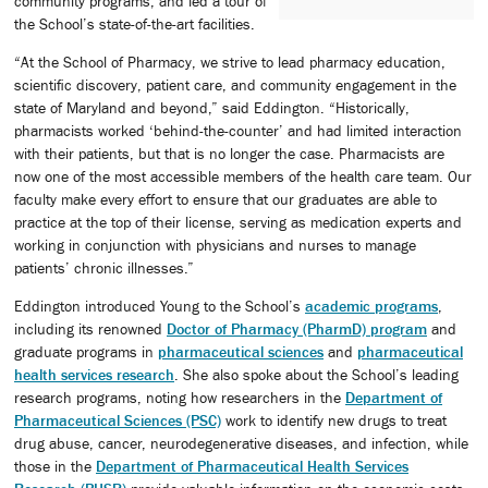
community programs, and led a tour of
the School’s state-of-the-art facilities.
“At the School of Pharmacy, we strive to lead pharmacy education,
scientific discovery, patient care, and community engagement in the
state of Maryland and beyond,” said Eddington. “Historically,
pharmacists worked ‘behind-the-counter’ and had limited interaction
with their patients, but that is no longer the case. Pharmacists are
now one of the most accessible members of the health care team. Our
faculty make every effort to ensure that our graduates are able to
practice at the top of their license, serving as medication experts and
working in conjunction with physicians and nurses to manage
patients’ chronic illnesses.”
Eddington introduced Young to the School’s
academic programs
,
including its renowned
Doctor of Pharmacy (PharmD) program
and
graduate programs in
pharmaceutical sciences
and
pharmaceutical
health services research
. She also spoke about the School’s leading
research programs, noting how researchers in the
Department of
Pharmaceutical Sciences (PSC)
work to identify new drugs to treat
drug abuse, cancer, neurodegenerative diseases, and infection, while
those in the
Department of Pharmaceutical Health Services