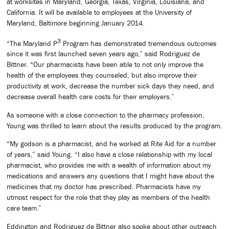
at worksites in Maryland, Georgia, Texas, Virginia, Louisiana, and
California. It will be available to employees at the University of
Maryland, Baltimore beginning January 2014.
3
“The Maryland P
Program has demonstrated tremendous outcomes
since it was first launched seven years ago,” said Rodriguez de
Bittner. “Our pharmacists have been able to not only improve the
health of the employees they counseled, but also improve their
productivity at work, decrease the number sick days they need, and
decrease overall health care costs for their employers.”
As someone with a close connection to the pharmacy profession,
Young was thrilled to learn about the results produced by the program.
“My godson is a pharmacist, and he worked at Rite Aid for a number
of years,” said Young. “I also have a close relationship with my local
pharmacist, who provides me with a wealth of information about my
medications and answers any questions that I might have about the
medicines that my doctor has prescribed. Pharmacists have my
utmost respect for the role that they play as members of the health
care team.”
Eddington and Rodriguez de Bittner also spoke about other outreach