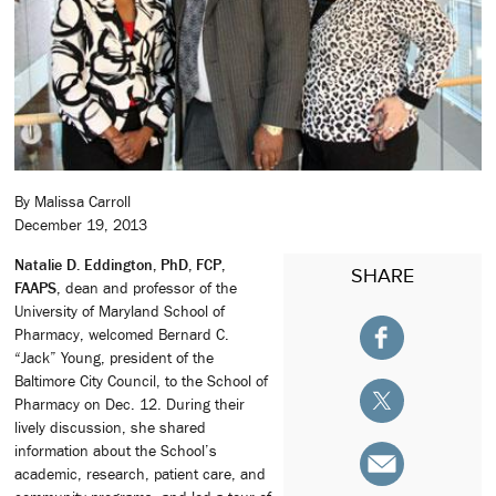
By Malissa Carroll
December 19, 2013
Natalie D. Eddington, PhD, FCP,
SHARE
FAAPS
, dean and professor of the
University of Maryland School of
Pharmacy, welcomed Bernard C.
“Jack” Young, president of the
Baltimore City Council, to the School of
Pharmacy on Dec. 12. During their
lively discussion, she shared
information about the School’s
academic, research, patient care, and