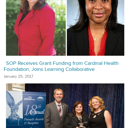
SOP Receives Grant Funding from Cardinal Health
Foundation, Joins Learning Collaborative
January 25, 2017