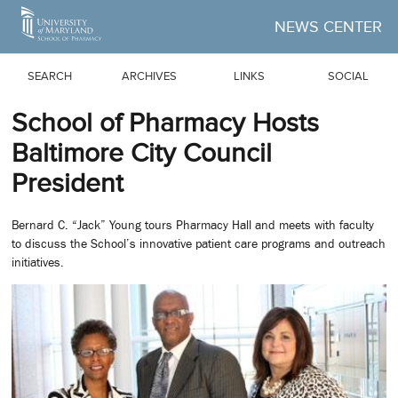
Skip to Main Content
NEWS CENTER
SEARCH
ARCHIVES
LINKS
SOCIAL
School of Pharmacy Hosts
Baltimore City Council
President
Bernard C. “Jack” Young tours Pharmacy Hall and meets with faculty
to discuss the School’s innovative patient care programs and outreach
initiatives.