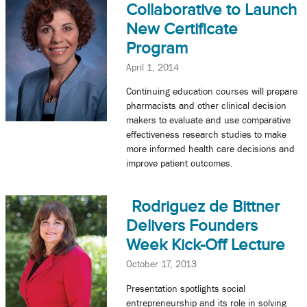
Collaborative to Launch
New Certificate
Program
April 1, 2014
Continuing education courses will prepare
pharmacists and other clinical decision
makers to evaluate and use comparative
effectiveness research studies to make
more informed health care decisions and
improve patient outcomes.
Rodriguez de Bittner
Delivers Founders
Week Kick-Off Lecture
October 17, 2013
Presentation spotlights social
entrepreneurship and its role in solving