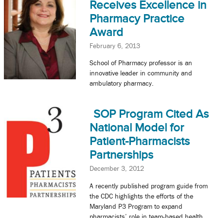
Receives Excellence in
Pharmacy Practice
Award
February 6, 2013
School of Pharmacy professor is an
innovative leader in community and
ambulatory pharmacy.
SOP Program Cited As
National Model for
Patient-Pharmacists
Partnerships
December 3, 2012
A recently published program guide from
the CDC highlights the efforts of the
Maryland P3 Program to expand
pharmacists’ role in team-based health