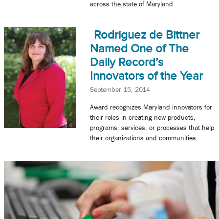
across the state of Maryland.
Rodriguez de Bittner
Named One of The
Daily Record’s
Innovators of the Year
September 15, 2014
Award recognizes Maryland innovators for
their roles in creating new products,
programs, services, or processes that help
their organizations and communities.