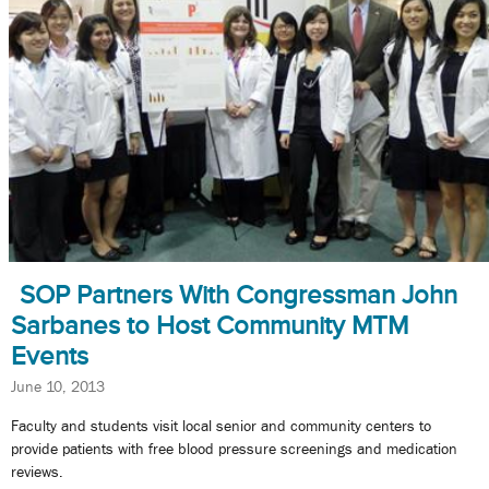
SOP Partners With Congressman John
Sarbanes to Host Community MTM
Events
June 10, 2013
Faculty and students visit local senior and community centers to
provide patients with free blood pressure screenings and medication
reviews.