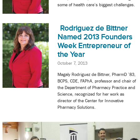
some of health care’s biggest challenges.
Rodriguez de Bittner
Named 2013 Founders
Week Entrepreneur of
the Year
October 7, 2013
Magaly Rodriguez de Bittner, PharmD ’83,
BCPS, CDE, FAPhA, professor and chair of
the Department of Pharmacy Practice and
Science, recognized for her work as
director of the Center for Innovative
Pharmacy Solutions.