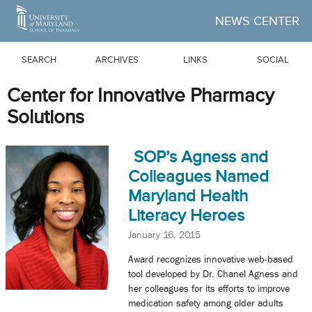
Skip to Main Content
NEWS CENTER
SEARCH
ARCHIVES
LINKS
SOCIAL
Center for Innovative Pharmacy
Solutions
SOP’s Agness and
Colleagues Named
Maryland Health
Literacy Heroes
January 16, 2015
Award recognizes innovative web-based
tool developed by Dr. Chanel Agness and
her colleagues for its efforts to improve
medication safety among older adults