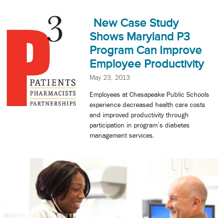
New Case Study
Shows Maryland P3
Program Can Improve
Employee Productivity
May 23, 2013
Employees at Chesapeake Public Schools
experience decreased health care costs
and improved productivity through
participation in program’s diabetes
management services.