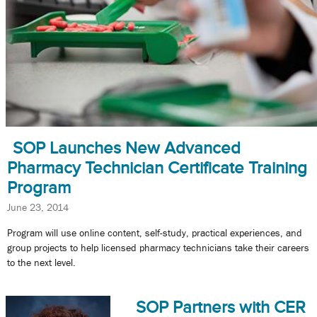
SOP Launches New Advanced
Pharmacy Technician Certificate Training
Program
June 23, 2014
Program will use online content, self-study, practical experiences, and
group projects to help licensed pharmacy technicians take their careers
to the next level.
SOP Partners with CER