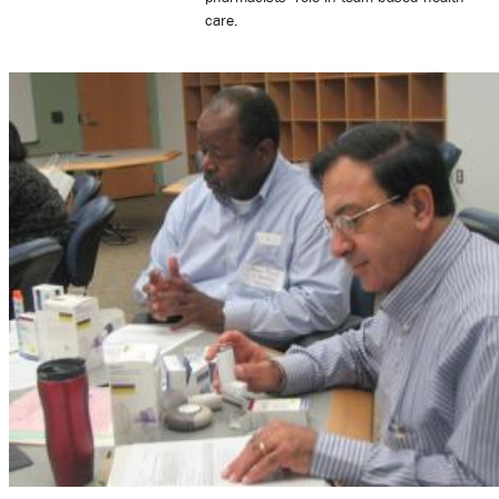
care.