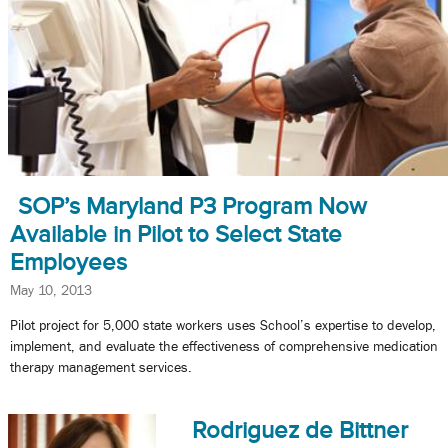
SOP’s Maryland P3 Program Now
Available in Pilot to Select State
Employees
May 10, 2013
Pilot project for 5,000 state workers uses School’s expertise to develop,
implement, and evaluate the effectiveness of comprehensive medication
therapy management services.
Rodriguez de Bittner