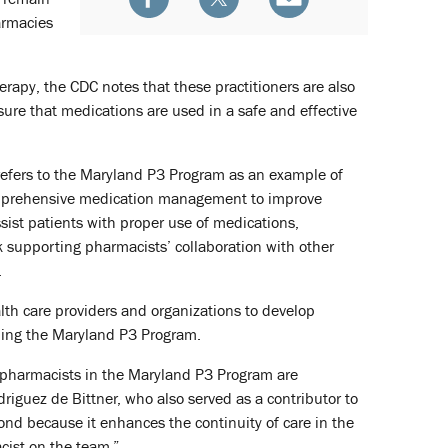
armacies
rapy, the CDC notes that these practitioners are also
ure that medications are used in a safe and effective
e refers to the Maryland P3 Program as an example of
comprehensive medication management to improve
ist patients with proper use of medications,
k supporting pharmacists’ collaboration with other
.
th care providers and organizations to develop
uding the Maryland P3 Program.
 pharmacists in the Maryland P3 Program are
iguez de Bittner, who also served as a contributor to
nd because it enhances the continuity of care in the
cist on the team.”