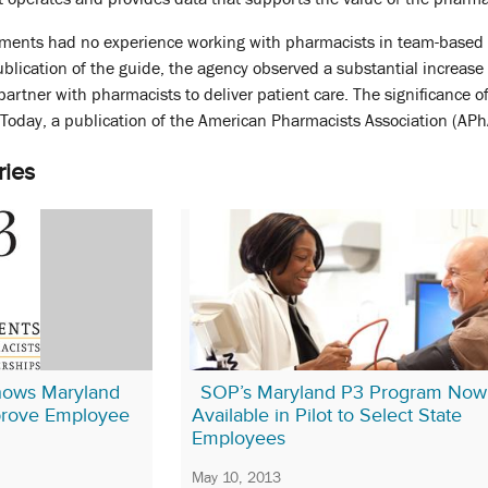
ments had no experience working with pharmacists in team-based 
publication of the guide, the agency observed a substantial increase
partner with pharmacists to deliver patient care. The significance o
Today, a publication of the American Pharmacists Association (APh
ries
hows Maryland
SOP’s Maryland P3 Program Now
prove Employee
Available in Pilot to Select State
Employees
May 10, 2013