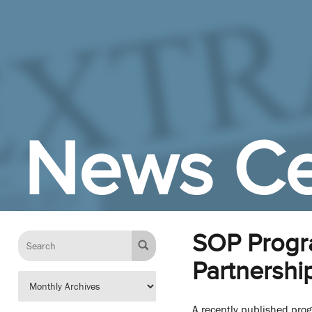
Skip to Main Content
News Ce
SOP Progra
Partnershi
A recently published pro