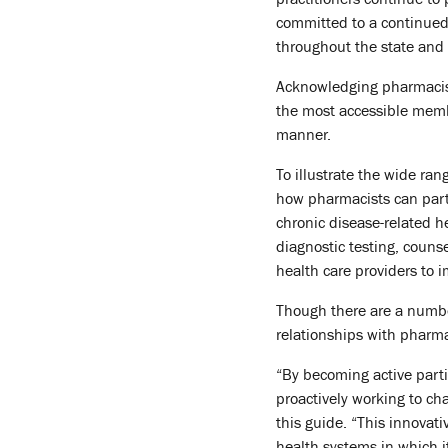
committed to a continued
throughout the state and 
Acknowledging pharmacists
the most accessible membe
manner.
To illustrate the wide ra
how pharmacists can part
chronic disease-related h
diagnostic testing, couns
health care providers to
Though there are a numbe
relationships with pharma
“By becoming active part
proactively working to ch
this guide. “This innovat
health systems in which i