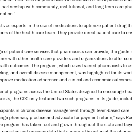
 partnership with community, institutional, and long-term care ph
nation.”
 as experts in the use of medications to optimize patient drug the
rs of the health care team. They provide direct patient care to ens
nge of patient care services that pharmacists can provide, the guid
ner with other health care providers and organizations to offer 
ealth outcomes. The program, which uses trained pharmacists to ass
eling, and overall disease management, was highlighted for its wor
 improve medication adherence and clinical and economic outcomes
r of programs across the United States designed to encourage heal
cists, the CDC only featured two such programs in its guide, incl
icipants in chronic disease management through team-based care,
ange pharmacy practice and advocate for payment reform,” says Rodr
ive program has taken root and grown throughout the state and beyo
t operates and provides data that supports the value of the pharma