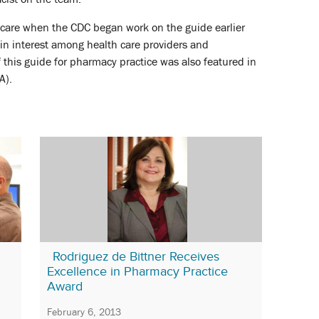
care when the CDC began work on the guide earlier
 in interest among health care providers and
f this guide for pharmacy practice was also featured in
A).
Rodriguez de Bittner Receives
Excellence in Pharmacy Practice
Award
February 6, 2013