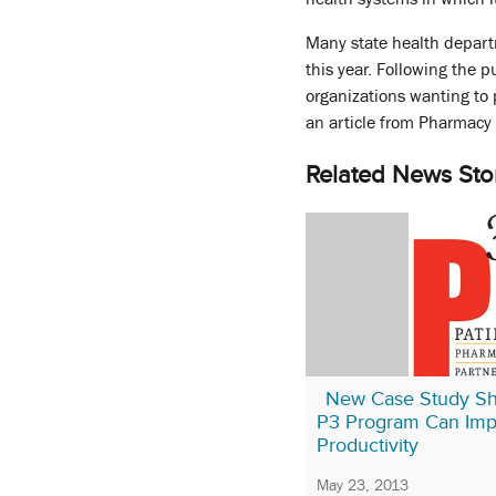
Many state health depart
this year. Following the 
organizations wanting to 
an article from Pharmacy 
Related News Sto
New Case Study S
P3 Program Can Im
Productivity
May 23, 2013