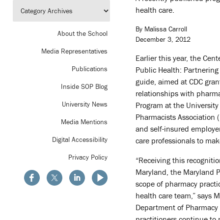
health care.
By Malissa Carroll
About the School
December 3, 2012
Media Representatives
Earlier this year, the Ce
Publications
Public Health: Partnering
guide, aimed at CDC grant
Inside SOP Blog
relationships with pharma
University News
Program at the University
Pharmacists Association
Media Mentions
and self-insured employer
Digital Accessibility
care professionals to make
Privacy Policy
“Receiving this recogniti
Maryland, the Maryland P
scope of pharmacy practic
health care team,” says M
Department of Pharmacy P
practitioners continue to