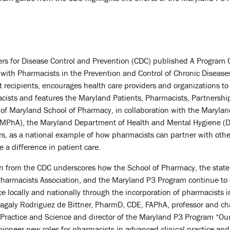
nters for Disease Control and Prevention (CDC) published A Program 
 with Pharmacists in the Prevention and Control of Chronic Diseases
 recipients, encourages health care providers and organizations to
cists and features the Maryland Patients, Pharmacists, Partnershi
 of Maryland School of Pharmacy, in collaboration with the Maryla
 (MPhA), the Maryland Department of Health and Mental Hygiene (
s, as a national example of how pharmacists can partner with othe
 a difference in patient care.
on from the CDC underscores how the School of Pharmacy, the state
harmacists Association, and the Maryland P3 Program continue to
e locally and nationally through the incorporation of pharmacists i
agaly Rodriguez de Bittner, PharmD, CDE, FAPhA, professor and cha
ractice and Science and director of the Maryland P3 Program “Ou
 pioneer new roles for pharmacists in advanced clinical practice an