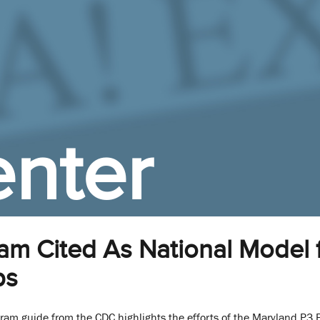
nter
m Cited As National Model f
ps
gram guide from the CDC highlights the efforts of the Maryland P3