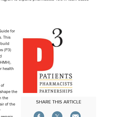
Guide for
. This
 build
ps (P3)
nd
DHMH),
r health
 of
 shape the
n the
SHARE
THIS ARTICLE
ir of the
r
d remain