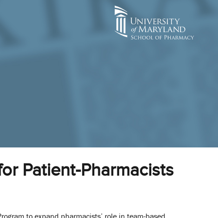
or Patient-Pharmacists
 Program to expand pharmacists’ role in team-based