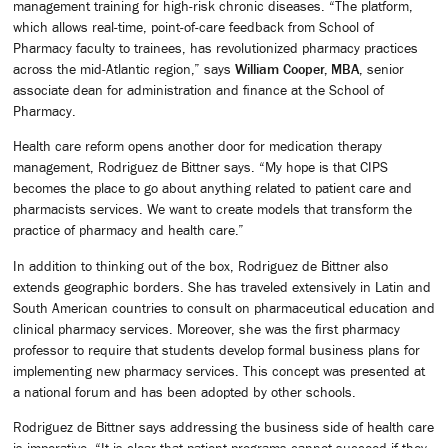
management training for high-risk chronic diseases. “The platform,
which allows real-time, point-of-care feedback from School of
Pharmacy faculty to trainees, has revolutionized pharmacy practices
across the mid-Atlantic region,” says
William Cooper, MBA
, senior
associate dean for administration and finance at the School of
Pharmacy.
Health care reform opens another door for medication therapy
management, Rodriguez de Bittner says. “My hope is that CIPS
becomes the place to go about anything related to patient care and
pharmacists services. We want to create models that transform the
practice of pharmacy and health care.”
In addition to thinking out of the box, Rodriguez de Bittner also
extends geographic borders. She has traveled extensively in Latin and
South American countries to consult on pharmaceutical education and
clinical pharmacy services. Moreover, she was the first pharmacy
professor to require that students develop formal business plans for
implementing new pharmacy services. This concept was presented at
a national forum and has been adopted by other schools.
Rodriguez de Bittner says addressing the business side of health care