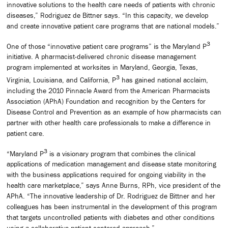
innovative solutions to the health care needs of patients with chronic
diseases,” Rodriguez de Bittner says. “In this capacity, we develop
and create innovative patient care programs that are national models.”
3
One of those “innovative patient care programs” is the Maryland P
initiative. A pharmacist-delivered chronic disease management
program implemented at worksites in Maryland, Georgia, Texas,
3
Virginia, Louisiana, and California, P
has gained national acclaim,
including the 2010 Pinnacle Award from the American Pharmacists
Association (APhA) Foundation and recognition by the Centers for
Disease Control and Prevention as an example of how pharmacists can
partner with other health care professionals to make a difference in
patient care.
3
“Maryland P
is a visionary program that combines the clinical
applications of medication management and disease state monitoring
with the business applications required for ongoing viability in the
health care marketplace,” says Anne Burns, RPh, vice president of the
APhA. “The innovative leadership of Dr. Rodriguez de Bittner and her
colleagues has been instrumental in the development of this program
that targets uncontrolled patients with diabetes and other conditions