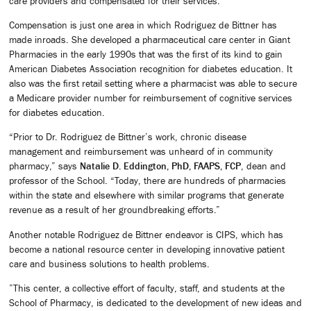
care providers and compensated for their services.”
Compensation is just one area in which Rodriguez de Bittner has
made inroads. She developed a pharmaceutical care center in Giant
Pharmacies in the early 1990s that was the first of its kind to gain
American Diabetes Association recognition for diabetes education. It
also was the first retail setting where a pharmacist was able to secure
a Medicare provider number for reimbursement of cognitive services
for diabetes education.
“Prior to Dr. Rodriguez de Bittner’s work, chronic disease
management and reimbursement was unheard of in community
pharmacy,” says
Natalie D. Eddington, PhD, FAAPS, FCP
, dean and
professor of the School. “Today, there are hundreds of pharmacies
within the state and elsewhere with similar programs that generate
revenue as a result of her groundbreaking efforts.”
Another notable Rodriguez de Bittner endeavor is CIPS, which has
become a national resource center in developing innovative patient
care and business solutions to health problems.
”This center, a collective effort of faculty, staff, and students at the
School of Pharmacy, is dedicated to the development of new ideas and