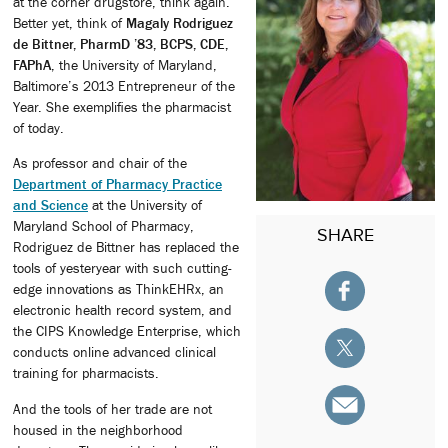
at the corner drugstore, think again.
Better yet, think of
Magaly Rodriguez
de Bittner, PharmD ’83, BCPS, CDE,
FAPhA
, the University of Maryland,
Baltimore’s 2013 Entrepreneur of the
Year. She exemplifies the pharmacist
of today.
As professor and chair of the
Department of Pharmacy Practice
and Science
at the University of
Maryland School of Pharmacy,
SHARE
Rodriguez de Bittner has replaced the
tools of yesteryear with such cutting-
edge innovations as ThinkEHRx, an
electronic health record system, and
the CIPS Knowledge Enterprise, which
conducts online advanced clinical
training for pharmacists.
And the tools of her trade are not
housed in the neighborhood