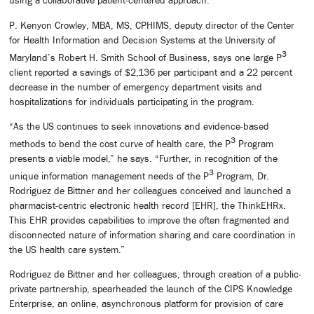
using a collaborative patient-centered approach.”
P. Kenyon Crowley, MBA, MS, CPHIMS, deputy director of the Center
for Health Information and Decision Systems at the University of
3
Maryland’s Robert H. Smith School of Business, says one large P
client reported a savings of $2,136 per participant and a 22 percent
decrease in the number of emergency department visits and
hospitalizations for individuals participating in the program.
“As the US continues to seek innovations and evidence-based
3
methods to bend the cost curve of health care, the P
Program
presents a viable model,” he says. “Further, in recognition of the
3
unique information management needs of the P
Program, Dr.
Rodriguez de Bittner and her colleagues conceived and launched a
pharmacist-centric electronic health record [EHR], the ThinkEHRx.
This EHR provides capabilities to improve the often fragmented and
disconnected nature of information sharing and care coordination in
the US health care system.”
Rodriguez de Bittner and her colleagues, through creation of a public-
private partnership, spearheaded the launch of the CIPS Knowledge
Enterprise, an online, asynchronous platform for provision of care