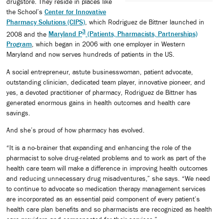
drugstore. They reside in places like
the School’s
Center for Innovative
Pharmacy Solutions (CIPS)
, which Rodriguez de Bittner launched in
3
2008 and the
Maryland P
(Patients, Pharmacists, Partnerships)
Program
, which began in 2006 with one employer in Western
Maryland and now serves hundreds of patients in the US.
A social entrepreneur, astute businesswoman, patient advocate,
outstanding clinician, dedicated team player, innovative pioneer, and
yes, a devoted practitioner of pharmacy, Rodriguez de Bittner has
generated enormous gains in health outcomes and health care
savings.
And she’s proud of how pharmacy has evolved.
“It is a no-brainer that expanding and enhancing the role of the
pharmacist to solve drug-related problems and to work as part of the
health care team will make a difference in improving health outcomes
and reducing unnecessary drug misadventures,” she says. “We need
to continue to advocate so medication therapy management services
are incorporated as an essential paid component of every patient’s
health care plan benefits and so pharmacists are recognized as health