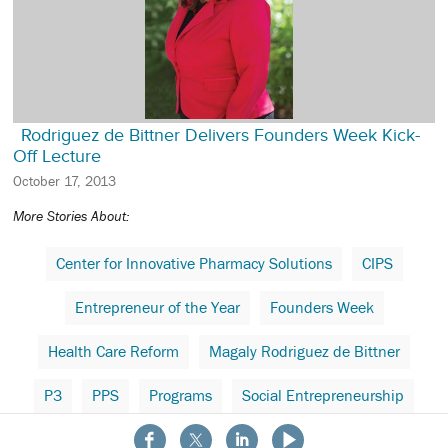
Rodriguez de Bittner Delivers Founders Week Kick-
Off Lecture
October 17, 2013
More Stories About:
Center for Innovative Pharmacy Solutions
CIPS
Entrepreneur of the Year
Founders Week
Health Care Reform
Magaly Rodriguez de Bittner
P3
PPS
Programs
Social Entrepreneurship