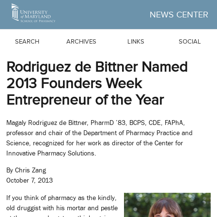
Skip to Main Content
NEWS CENTER
SEARCH
ARCHIVES
LINKS
SOCIAL
Rodriguez de Bittner Named
2013 Founders Week
Entrepreneur of the Year
Magaly Rodriguez de Bittner, PharmD ’83, BCPS, CDE, FAPhA,
professor and chair of the Department of Pharmacy Practice and
Science, recognized for her work as director of the Center for
Innovative Pharmacy Solutions.
By Chris Zang
October 7, 2013
If you think of pharmacy as the kindly,
old druggist with his mortar and pestle