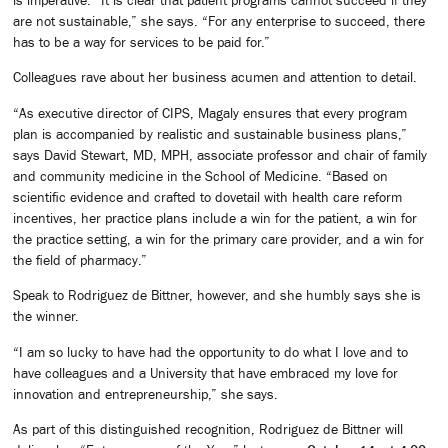
is imperative. “It is clear that patient programs cannot succeed if they
are not sustainable,” she says. “For any enterprise to succeed, there
has to be a way for services to be paid for.”
Colleagues rave about her business acumen and attention to detail.
“As executive director of CIPS, Magaly ensures that every program
plan is accompanied by realistic and sustainable business plans,”
says David Stewart, MD, MPH, associate professor and chair of family
and community medicine in the School of Medicine. “Based on
scientific evidence and crafted to dovetail with health care reform
incentives, her practice plans include a win for the patient, a win for
the practice setting, a win for the primary care provider, and a win for
the field of pharmacy.”
Speak to Rodriguez de Bittner, however, and she humbly says she is
the winner.
“I am so lucky to have had the opportunity to do what I love and to
have colleagues and a University that have embraced my love for
innovation and entrepreneurship,” she says.
As part of this distinguished recognition, Rodriguez de Bittner will