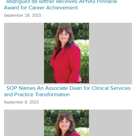
Rodriguez de Bittner Receives APhA’s Pinnacle
Award for Career Achievement
September 18, 2015
SOP Names An Associate Dean for Clinical Services
and Practice Transformation
September 8, 2015