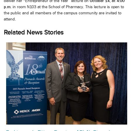
deliver her “Entrepreneur of the Year” lecture on
October 14, at 4:00
p.m.
in room N103 at the School of Pharmacy. This lecture is open to
the public and all members of the campus community are invited to
attend.
Related News Stories