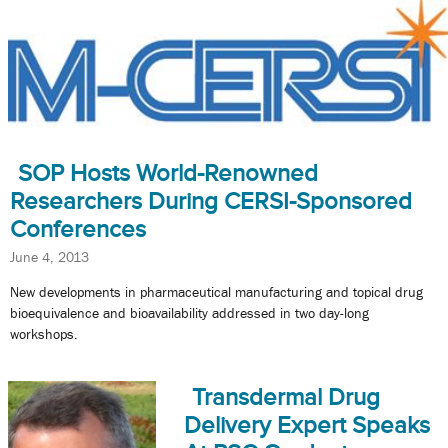
SOP Hosts World-Renowned
Researchers During CERSI-Sponsored
Conferences
June 4, 2013
New developments in pharmaceutical manufacturing and topical drug
bioequivalence and bioavailability addressed in two day-long
workshops.
Transdermal Drug
Delivery Expert Speaks