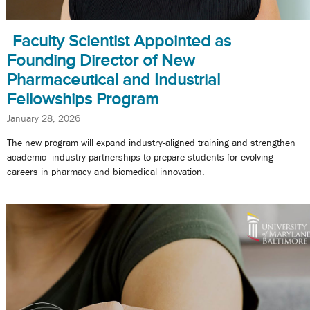
Faculty Scientist Appointed as
Founding Director of New
Pharmaceutical and Industrial
Fellowships Program
January 28, 2026
The new program will expand industry-aligned training and strengthen
academic–industry partnerships to prepare students for evolving
careers in pharmacy and biomedical innovation.