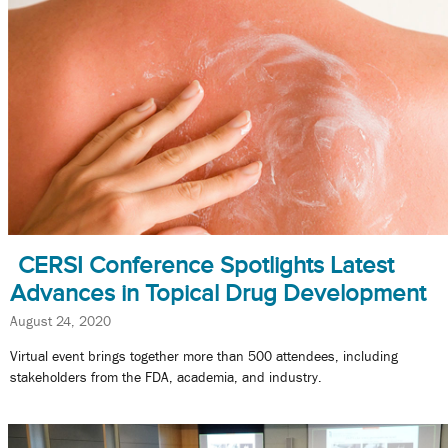
CERSI Conference Spotlights Latest
Advances in Topical Drug Development
August 24, 2020
Virtual event brings together more than 500 attendees, including
stakeholders from the FDA, academia, and industry.