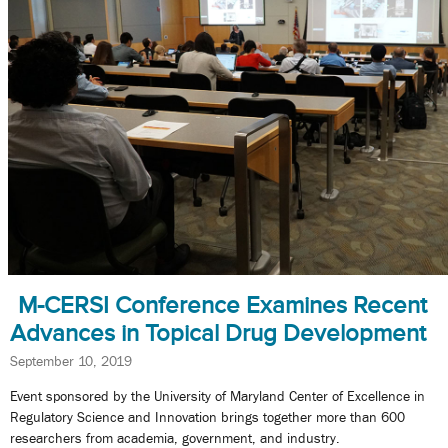
M-CERSI Conference Examines Recent
Advances in Topical Drug Development
September 10, 2019
Event sponsored by the University of Maryland Center of Excellence in
Regulatory Science and Innovation brings together more than 600
researchers from academia, government, and industry.