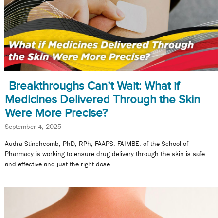
Breakthroughs Can’t Wait: What if
Medicines Delivered Through the Skin
Were More Precise?
September 4, 2025
Audra Stinchcomb, PhD, RPh, FAAPS, FAIMBE, of the School of
Pharmacy is working to ensure drug delivery through the skin is safe
and effective and just the right dose.