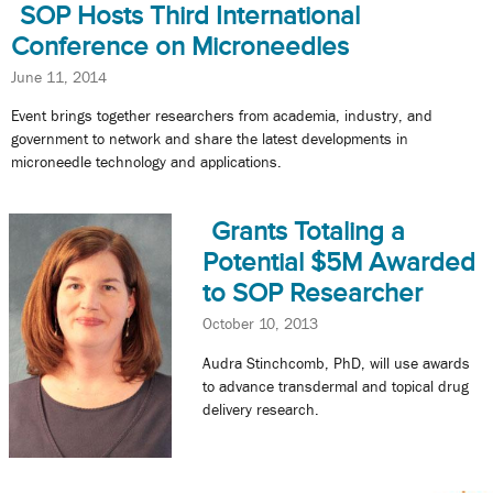
SOP Hosts Third International
Conference on Microneedles
June 11, 2014
Event brings together researchers from academia, industry, and
government to network and share the latest developments in
microneedle technology and applications.
Grants Totaling a
Potential $5M Awarded
to SOP Researcher
October 10, 2013
Audra Stinchcomb, PhD, will use awards
to advance transdermal and topical drug
delivery research.