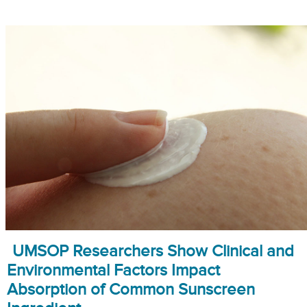
UMSOP Researchers Show Clinical and
Environmental Factors Impact
Absorption of Common Sunscreen