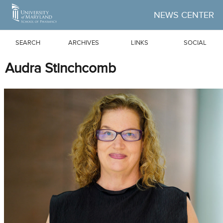
Skip to Main Content
NEWS CENTER
SEARCH
ARCHIVES
LINKS
SOCIAL
Audra Stinchcomb