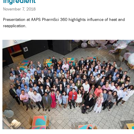
Ingredient
November 7, 2018
Presentation at AAPS PharmSci 360 highlights influence of heat and
reapplication.