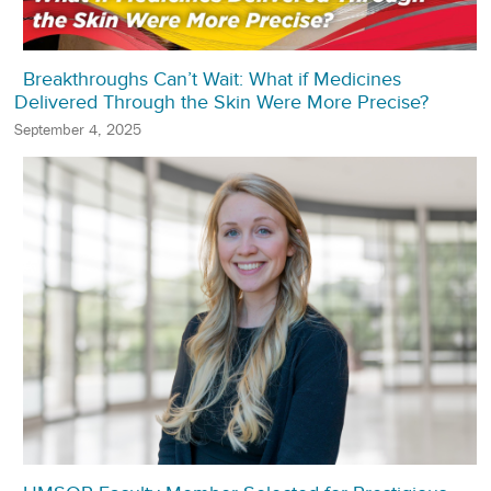
Breakthroughs Can’t Wait: What if Medicines
Delivered Through the Skin Were More Precise?
September 4, 2025