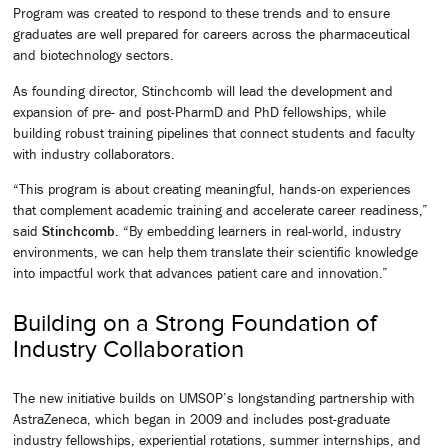
Program was created to respond to these trends and to ensure
graduates are well prepared for careers across the pharmaceutical
and biotechnology sectors.
As founding director, Stinchcomb will lead the development and
expansion of pre- and post-PharmD and PhD fellowships, while
building robust training pipelines that connect students and faculty
with industry collaborators.
“This program is about creating meaningful, hands-on experiences
that complement academic training and accelerate career readiness,”
said
Stinchcomb
. “By embedding learners in real-world, industry
environments, we can help them translate their scientific knowledge
into impactful work that advances patient care and innovation.”
Building on a Strong Foundation of
Industry Collaboration
The new initiative builds on UMSOP’s longstanding partnership with
AstraZeneca, which began in 2009 and includes post-graduate
industry fellowships, experiential rotations, summer internships, and