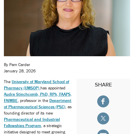
By Pam Carder
January 28, 2026
The
University of Maryland School of
SHARE
Pharmacy (UMSOP)
has appointed
Audra Stinchcomb, PhD, RPh, FAAPS,
FAIMBE
, professor in the
Department
of Pharmaceutical Sciences (PSC)
, as
founding director of its new
Pharmaceutical and Industrial
Fellowships Program
, a strategic
initiative designed to meet growing