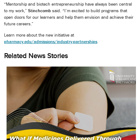
“Mentorship and biotech entrepreneurship have always been central
to my work,”
Stinchcomb
said. “I’m excited to build programs that
open doors for our learners and help them envision and achieve their
future careers.”
Learn more about the new initiative at
pharmacy.edu/admissions/industry-partnerships
.
Related News Stories