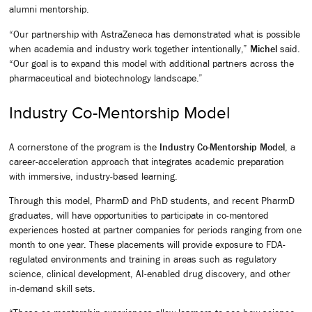
alumni mentorship.
“Our partnership with AstraZeneca has demonstrated what is possible
when academia and industry work together intentionally,”
Michel
said.
“Our goal is to expand this model with additional partners across the
pharmaceutical and biotechnology landscape.”
Industry Co-Mentorship Model
A cornerstone of the program is the
Industry Co-Mentorship Model
, a
career-acceleration approach that integrates academic preparation
with immersive, industry-based learning.
Through this model, PharmD and PhD students, and recent PharmD
graduates, will have opportunities to participate in co-mentored
experiences hosted at partner companies for periods ranging from one
month to one year. These placements will provide exposure to FDA-
regulated environments and training in areas such as regulatory
science, clinical development, AI-enabled drug discovery, and other
in-demand skill sets.