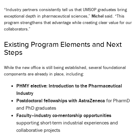
“Industry partners consistently tell us that UMSOP graduates bring
exceptional depth in pharmaceutical sciences,”
Michel
said. “This
program strengthens that advantage while creating clear value for our
collaborators.”
Existing Program Elements and Next
Steps
While the new office is still being established, several foundational
components are already in place, including:
PHMY elective: Introduction to the Pharmaceutical
Industry
Postdoctoral fellowships with AstraZeneca
for PharmD
and PhD graduates
Faculty–industry co-mentorship opportunities
supporting short-term industrial experiences and
collaborative projects