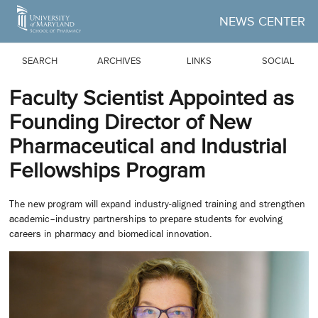
Skip to Main Content
NEWS CENTER
SEARCH
ARCHIVES
LINKS
SOCIAL
Faculty Scientist Appointed as
Founding Director of New
Pharmaceutical and Industrial
Fellowships Program
The new program will expand industry-aligned training and strengthen
academic–industry partnerships to prepare students for evolving
careers in pharmacy and biomedical innovation.