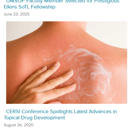
UMSOP Faculty Member Selected for Prestigious
Elkins SoTL Fellowship
June 23, 2025
CERSI Conference Spotlights Latest Advances in
Topical Drug Development
August 24, 2020