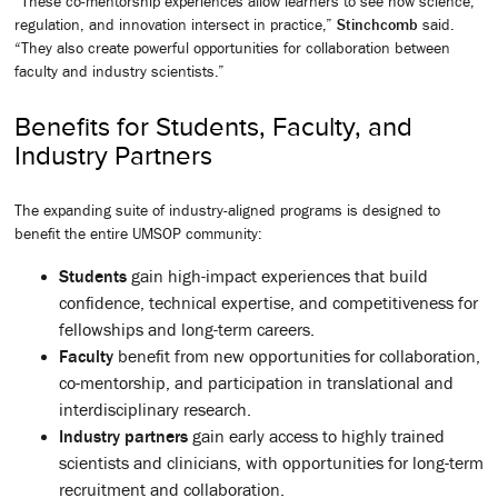
“These co-mentorship experiences allow learners to see how science,
regulation, and innovation intersect in practice,”
Stinchcomb
said.
“They also create powerful opportunities for collaboration between
faculty and industry scientists.”
Benefits for Students, Faculty, and
Industry Partners
The expanding suite of industry-aligned programs is designed to
benefit the entire UMSOP community:
Students
gain high-impact experiences that build
confidence, technical expertise, and competitiveness for
fellowships and long-term careers.
Faculty
benefit from new opportunities for collaboration,
co-mentorship, and participation in translational and
interdisciplinary research.
Industry partners
gain early access to highly trained
scientists and clinicians, with opportunities for long-term
recruitment and collaboration.