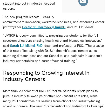
student interest in industry-focused
careers.
The new program reflects UMSOP’s
commitment to innovation, workforce readiness, and expanding career
pathways for
Doctor of Pharmacy (PharmD)
and PhD students.
“UMSOP is deeply committed to preparing our students for the full
spectrum of careers shaping health care and biomedical innovation,”
said
Sarah L.J. Michel, PhD
, dean and professor of PSC. “The creation
of this new office, along with Dr. Stinchcomb’s appointment as its
founding director, positions our School to lead nationally in academic–
industry partnerships and career-focused training.”
Responding to Growing Interest in
Industry Careers
More than 20 percent of UMSOP PharmD students report plans to
pursue industry fellowships or other non–patient care roles, while
many PhD candidates are seeking translational and industry-facing
scientific careers. The new Pharmaceutical and Industrial Fellowships