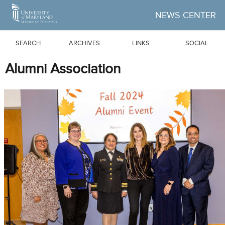
Skip to Main Content
NEWS CENTER
SEARCH
ARCHIVES
LINKS
SOCIAL
Alumni Association