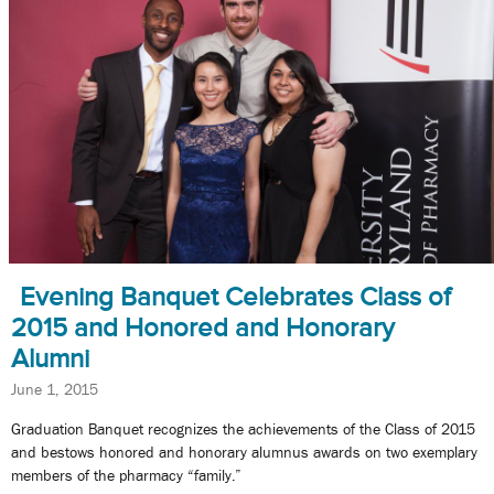
Evening Banquet Celebrates Class of
2015 and Honored and Honorary
Alumni
June 1, 2015
Graduation Banquet recognizes the achievements of the Class of 2015
and bestows honored and honorary alumnus awards on two exemplary
members of the pharmacy “family.”