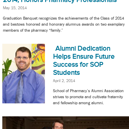
May 15, 2014
Graduation Banquet recognizes the achievements of the Class of 2014
and bestows honored and honorary alumnus awards on two exemplary
members of the pharmacy “family.”
Alumni Dedication
Helps Ensure Future
Success for SOP
Students
April 2, 2014
School of Pharmacy’s Alumni Association
strives to promote and cultivate fraternity
and fellowship among alumni.