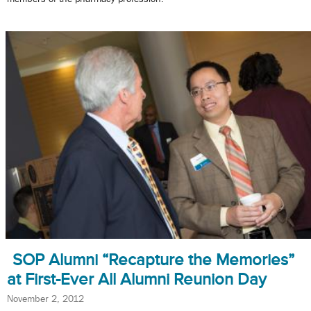
SOP Alumni “Recapture the Memories”
at First-Ever All Alumni Reunion Day
November 2, 2012