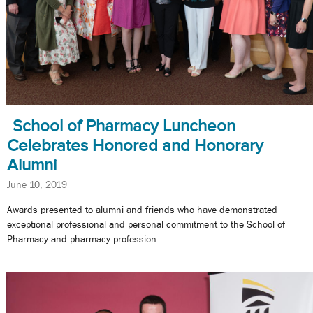
School of Pharmacy Luncheon
Celebrates Honored and Honorary
Alumni
June 10, 2019
Awards presented to alumni and friends who have demonstrated
exceptional professional and personal commitment to the School of
Pharmacy and pharmacy profession.