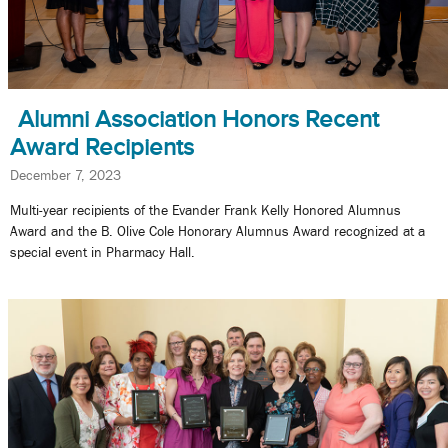
Alumni Association Honors Recent
Award Recipients
December 7, 2023
Multi-year recipients of the Evander Frank Kelly Honored Alumnus
Award and the B. Olive Cole Honorary Alumnus Award recognized at a
special event in Pharmacy Hall.