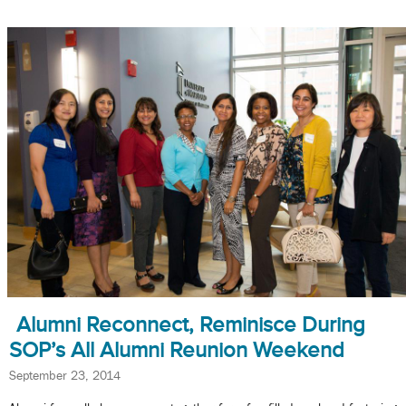
Alumni Reconnect, Reminisce During
SOP’s All Alumni Reunion Weekend
September 23, 2014