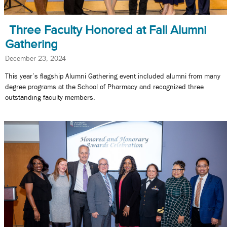
Three Faculty Honored at Fall Alumni
Gathering
December 23, 2024
This year’s flagship Alumni Gathering event included alumni from many
degree programs at the School of Pharmacy and recognized three
outstanding faculty members.