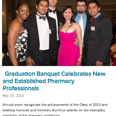
Graduation Banquet Celebrates New
and Established Pharmacy
Professionals
May 16, 2013
Annual event recognizes the achievements of the Class of 2013 and
bestows honored and honorary alumnus awards on two exemplary
members of the pharmacy profession.