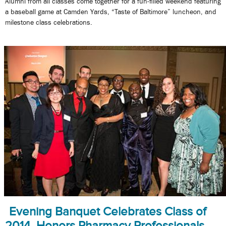
Alumni from all classes come together for a fun-filled weekend featuring
a baseball game at Camden Yards, “Taste of Baltimore” luncheon, and
milestone class celebrations.
Evening Banquet Celebrates Class of
2014, Honors Pharmacy Professionals