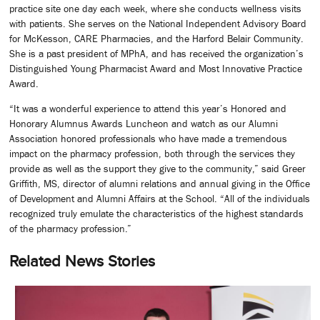
practice site one day each week, where she conducts wellness visits
with patients. She serves on the National Independent Advisory Board
for McKesson, CARE Pharmacies, and the Harford Belair Community.
She is a past president of MPhA, and has received the organization’s
Distinguished Young Pharmacist Award and Most Innovative Practice
Award.
“It was a wonderful experience to attend this year’s Honored and
Honorary Alumnus Awards Luncheon and watch as our Alumni
Association honored professionals who have made a tremendous
impact on the pharmacy profession, both through the services they
provide as well as the support they give to the community,” said Greer
Griffith, MS, director of alumni relations and annual giving in the Office
of Development and Alumni Affairs at the School. “All of the individuals
recognized truly emulate the characteristics of the highest standards
of the pharmacy profession.”
Related News Stories