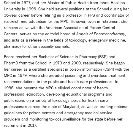
School in 1977, and her Master of Public Health from Johns Hopkins
University in 1996. She held several positions at the School during her
36-year career before retiring as a professor in PPS and coordinator of
research and education for the MPC. However, even in retirement she
remains active with the American Association of Poison Control
Centers, serves on the editorial board of
Annals of Pharmacotherapy
,
and acts as a referee in the fields of toxicology, emergency medicine,
pharmacy for other specialty journals.
Booze received her Bachelor of Science in Pharmacy (BSP) and
PharmD from the School in 1979 and 2000, respectively. She began
her career as a certified specialist in poison information (CSPI) with the
MPC in 1979, where she provided poisoning and overdose treatment
recommendations to the public and health care professionals. In
1988, she became the MPC’s clinical coordinator of health
professional education, developing educational programs and
publications on a variety of toxicology topics for health care
professionals across the state of Maryland, as well as crafting national
guidelines for poison centers and emergency medical service
providers and monitoring toxicosurveillance for the state before her
retirement in 2017.