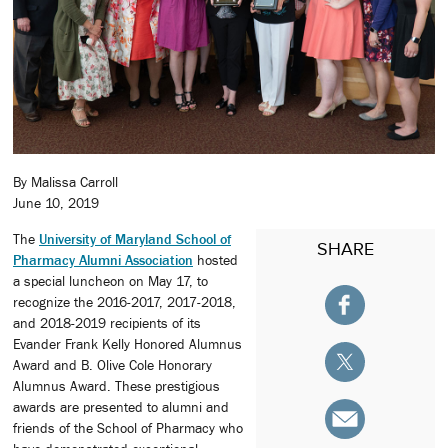
By Malissa Carroll
June 10, 2019
The
University of Maryland School of
SHARE
Pharmacy Alumni Association
hosted
a special luncheon on May 17, to
recognize the 2016-2017, 2017-2018,
and 2018-2019 recipients of its
Evander Frank Kelly Honored Alumnus
Award and B. Olive Cole Honorary
Alumnus Award. These prestigious
awards are presented to alumni and
friends of the School of Pharmacy who