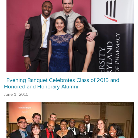
Evening Banquet Celebrates Class of 2015 and
Honored and Honorary Alumni
June 1, 2015