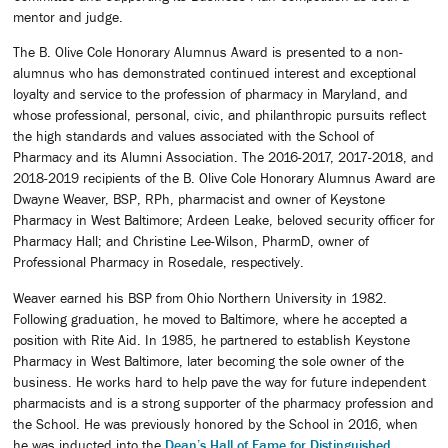
mentor and judge.
The B. Olive Cole Honorary Alumnus Award is presented to a non-
alumnus who has demonstrated continued interest and exceptional
loyalty and service to the profession of pharmacy in Maryland, and
whose professional, personal, civic, and philanthropic pursuits reflect
the high standards and values associated with the School of
Pharmacy and its Alumni Association. The 2016-2017, 2017-2018, and
2018-2019 recipients of the B. Olive Cole Honorary Alumnus Award are
Dwayne Weaver, BSP, RPh, pharmacist and owner of Keystone
Pharmacy in West Baltimore; Ardeen Leake, beloved security officer for
Pharmacy Hall; and Christine Lee-Wilson, PharmD, owner of
Professional Pharmacy in Rosedale, respectively.
Weaver earned his BSP from Ohio Northern University in 1982.
Following graduation, he moved to Baltimore, where he accepted a
position with Rite Aid. In 1985, he partnered to establish Keystone
Pharmacy in West Baltimore, later becoming the sole owner of the
business. He works hard to help pave the way for future independent
pharmacists and is a strong supporter of the pharmacy profession and
the School. He was previously honored by the School in 2016, when
he was inducted into the
Dean’s Hall of Fame for Distinguished