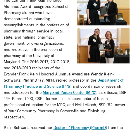
The Evander Frank Kelly Honored
Alumnus Award recognizes School of
Pharmacy alumni who have
demonstrated outstanding
accomplishments in the profession of
pharmacy through service in local,
state, and national pharmacy,
government, or civic organizations,
and are active in the promotion of
pharmacy at the University of
Maryland. The 2016-2017, 2017-2018,
and 2018-2019 recipients of the
Evander Frank Kelly Honored Alumnus Award are
Wendy Klein-
Schwartz, PharmD ‘77, MPH
, retired professor in the
Department of
Pharmacy Practice and Science (PPS)
and coordinator of research
and education for the
Maryland Poison Center (MPC)
; Lisa Booze, BSP
’79, PharmD ’00, CSPI, former clinical coordinator of health
professional education for the MPC; and Neil Leikach, BSP ’92, owner
of Your Community Pharmacy in Catonsville and Finksburg,
respectively.
Klein-Schwartz received her
Doctor of Pharmacy (PharmD)
from the