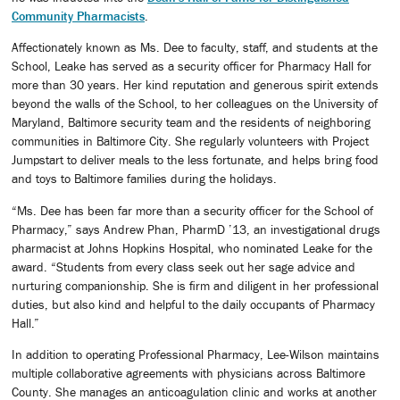
Community Pharmacists
.
Affectionately known as Ms. Dee to faculty, staff, and students at the
School, Leake has served as a security officer for Pharmacy Hall for
more than 30 years. Her kind reputation and generous spirit extends
beyond the walls of the School, to her colleagues on the University of
Maryland, Baltimore security team and the residents of neighboring
communities in Baltimore City. She regularly volunteers with Project
Jumpstart to deliver meals to the less fortunate, and helps bring food
and toys to Baltimore families during the holidays.
“Ms. Dee has been far more than a security officer for the School of
Pharmacy,” says Andrew Phan, PharmD ’13, an investigational drugs
pharmacist at Johns Hopkins Hospital, who nominated Leake for the
award. “Students from every class seek out her sage advice and
nurturing companionship. She is firm and diligent in her professional
duties, but also kind and helpful to the daily occupants of Pharmacy
Hall.”
In addition to operating Professional Pharmacy, Lee-Wilson maintains
multiple collaborative agreements with physicians across Baltimore
County. She manages an anticoagulation clinic and works at another