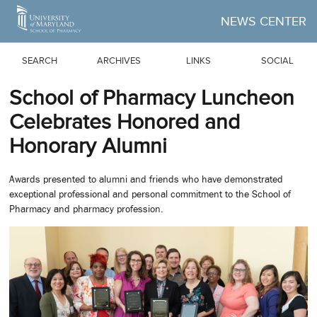
Skip to Main Content
NEWS CENTER
SEARCH
ARCHIVES
LINKS
SOCIAL
School of Pharmacy Luncheon
Celebrates Honored and
Honorary Alumni
Awards presented to alumni and friends who have demonstrated
exceptional professional and personal commitment to the School of
Pharmacy and pharmacy profession.