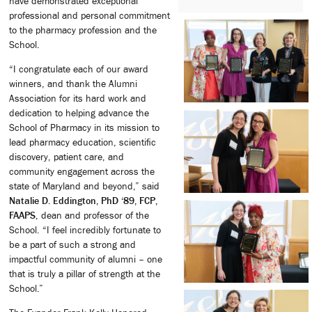
have demonstrated exceptional
professional and personal commitment
to the pharmacy profession and the
School.
“I congratulate each of our award
winners, and thank the Alumni
Association for its hard work and
dedication to helping advance the
School of Pharmacy in its mission to
lead pharmacy education, scientific
discovery, patient care, and
community engagement across the
state of Maryland and beyond,” said
Natalie D. Eddington, PhD ‘89, FCP,
FAAPS
, dean and professor of the
School. “I feel incredibly fortunate to
be a part of such a strong and
impactful community of alumni – one
that is truly a pillar of strength at the
School.”