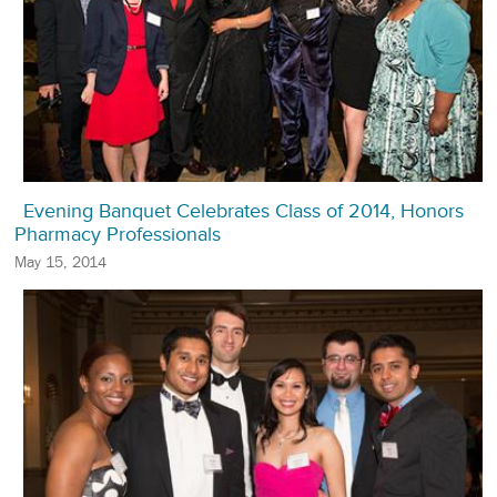
Evening Banquet Celebrates Class of 2014, Honors
Pharmacy Professionals
May 15, 2014