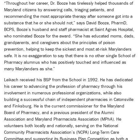
“Throughout her career, Dr. Booze has tirelessly helped thousands of
Maryland citizens by answering calls, triaging patients, and
recommending the most appropriate therapy after someone got into a
substance that he or she should not,” says David Booze, PharmD,
BCPS, Booze’s husband and staff pharmacist at Saint Agnes Hospital,
who nominated Booze for the award. “She has educated moms, dads,
grandparents, and caregivers about the principles of poison
prevention, helping to keep the sickest and most at-risk Marylanders
safe. It is no exaggeration to say that there is no other single School of
Pharmacy alumnus who has positively touched and influenced as
many Marylanders as she.”
Leikach received his BSP from the School in 1992. He has dedicated
his career to advancing the profession of pharmacy through his
involvement in numerous professional organizations, while also
building a successful chain of independent pharmacies in Catonsville
and Finksburg. He is the current commissioner for the Maryland
Board of Pharmacy, and a previous president of the Alumni
Association and Maryland Pharmacists Association (MPhA). He
volunteers both locally and nationally, serving on the National
Community Pharmacists Association’s (NCPA) Long-Term Care
Committee and supporting its Business Plan Competition as both a