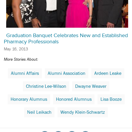
Graduation Banquet Celebrates New and Established
Pharmacy Professionals
May 16, 2013
More Stories About:
Alumni Affairs
Alumni Association
Ardeen Leake
Christine Lee-Wilson
Dwayne Weaver
Honorary Alumnus
Honored Alumnus
Lisa Booze
Neil Leikach
Wendy Klein-Schwartz