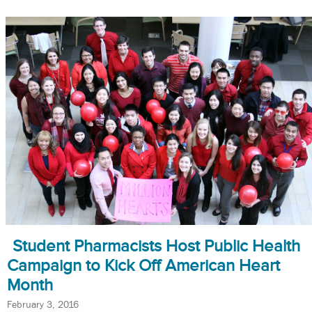
Student Pharmacists Host Public Health
Campaign to Kick Off American Heart
Month
February 3, 2016