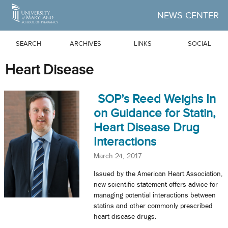
Skip to Main Content
NEWS CENTER
SEARCH
ARCHIVES
LINKS
SOCIAL
Heart Disease
SOP’s Reed Weighs In
on Guidance for Statin,
Heart Disease Drug
Interactions
March 24, 2017
Issued by the American Heart Association,
new scientific statement offers advice for
managing potential interactions between
statins and other commonly prescribed
heart disease drugs.