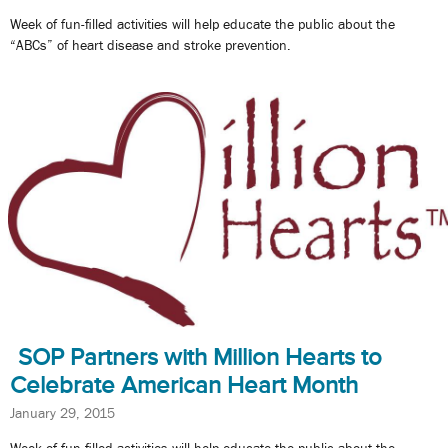
Week of fun-filled activities will help educate the public about the
“ABCs” of heart disease and stroke prevention.
SOP Partners with Million Hearts to
Celebrate American Heart Month
January 29, 2015