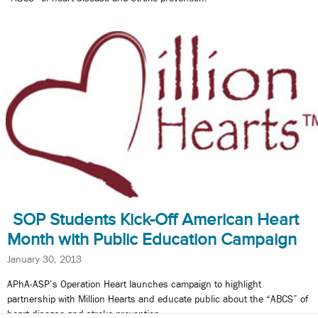
SOP Students Kick-Off American Heart
Month with Public Education Campaign
January 30, 2013
APhA-ASP’s Operation Heart launches campaign to highlight
partnership with Million Hearts and educate public about the “ABCS” of
heart disease and stroke prevention.