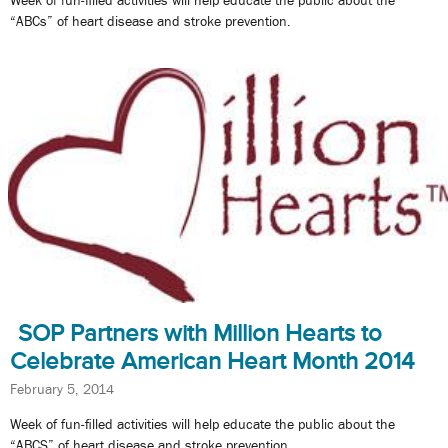
Week of fun-filled activities will help educate the public about the
“ABCs” of heart disease and stroke prevention.
SOP Partners with Million Hearts to
Celebrate American Heart Month 2014
February 5, 2014
Week of fun-filled activities will help educate the public about the
“ABCS” of heart disease and stroke prevention.