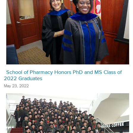
School of Pharmacy Honors PhD and MS Class of
2022 Graduates
May 23, 2022