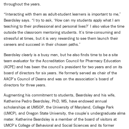
throughout the years.
“Interacting with them as adult-student learners is important to me,”
Beardsley says. “I try to ask, ‘How can my students apply what I am
teaching to their professional and personal lives?’ I also value the time
outside the classroom mentoring students. It’s time-consuming and
stressful at times, but it is very rewarding to see them launch their
careers and succeed in their chosen paths.”
Beardsley clearly is a busy man, but he also finds time to be a site
team evaluator for the Accreditation Council for Pharmacy Education
(ACPE) and has been the council’s president for two years and on its
board of directors for six years. He formerly served as chair of the
AACP’s Council of Deans and was on the association’s board of
directors for three years.
Augmenting his commitment to students, Beardsley and his wife,
Katherine Pedro Beardsley, PhD, MS, have endowed annual
scholarships at UMSOP, the University of Maryland, College Park
(UMCP), and Oregon State University, the couple’s undergraduate alma
mater. Katherine Beardsley is a member of the board of visitors at
UMCP’s College of Behavioral and Social Sciences and its former