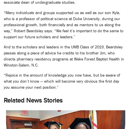
associate dean of undergraduate studies.
“Many individuals and groups supported us as well as our son Kyle,
who is a professor of political science at Duke University, during our
professional growth, both financially and as mentors to us along the
way,” Robert Beardsley says. “We feel it’s important to do the same to
support our future scholars and leaders.”
And to the scholars and leaders in the UMB Class of 2019, Beardsley
passes along a piece of advice he credits to his brother Jim, who
directs pharmacy residency programs at Wake Forest Baptist Health in
Winston-Salem, N.C.
“Rejoice in the amount of knowledge you now have, but be aware of
what you don’t know — which will become very obvious the first day
you assume your next position.”
Related News Stories