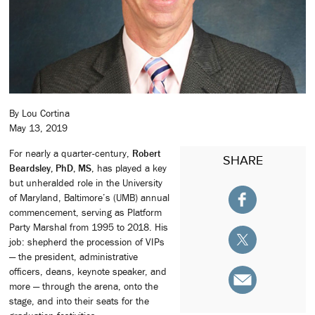
By Lou Cortina
May 13, 2019
For nearly a quarter-century,
Robert
SHARE
Beardsley, PhD, MS
, has played a key
but unheralded role in the University
of Maryland, Baltimore’s (UMB) annual
commencement, serving as Platform
Party Marshal from 1995 to 2018. His
job: shepherd the procession of VIPs
— the president, administrative
officers, deans, keynote speaker, and
more — through the arena, onto the
stage, and into their seats for the