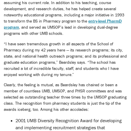
assuming his current role. In addition to his teaching, course
development, and research duties, he has helped create several
noteworthy educational programs, including a major initiative in 1993
to transform the BS in Pharmacy program to the
entry-level PharmD
program
, and served as UMSOP’s lead in developing dual-degree
programs with other UMB schools.
“I have seen tremendous growth in all aspects of the School of
Pharmacy during my 42 years here — its research programs; its city,
state, and national health outreach programs; and its professional and
graduate education programs,” Beardsley says. “The school has
recruited a lot of incredible faculty, staff, and students who I have
enjoyed working with during my tenure.”
Clearly, the feeling is mutual, as Beardsley has chaired or been a
member of countless UMB, UMSOP, and PHSR committees and was
selected as outstanding teacher three times by the UMSOP graduating
class. The recognition from pharmacy students is just the tip of the
awards iceberg, too. Among his other accolades:
2001 UMB Diversity Recognition Award for developing
and implementing recruitment strategies that