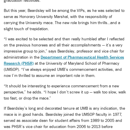
graduation festivities.
But this year, Beardsley will be among the VIPs, as he was selected to
serve as Honorary University Marshal, with the responsibility of
carrying the University mace. The new role brings him thrills…and a
slight touch of trepidation.
“I was excited to be selected and then really humbled after I reflected
on the previous honorees and all their accomplishments — it’s a very
impressive group to join,” says Beardsley, professor and vice chair for
administration in the
Department of Pharmaceutical Health Services
Research (PHSR)
at the University of Maryland School of Pharmacy
(UMSOP). “I’ve always enjoyed UMB’s commencement activities, and
now I’m thrilled to assume an important role in them.
“It should be interesting to experience commencement from a new
perspective,” he adds. “I hope I don’t screw it up — walk too slow, walk
too fast, or drop the mace.”
If Beardsley’s long and decorated tenure at UMB is any indication, the
mace is in good hands. Beardsley joined the UMSOP faculty in 1977,
served as associate dean for student affairs from 1989 to 2005 and
was PHSR’s vice chair for education from 2006 to 2013 before