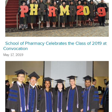
School of Pharmacy Celebrates the Class of 2019 at
Convocation
May 17, 2019