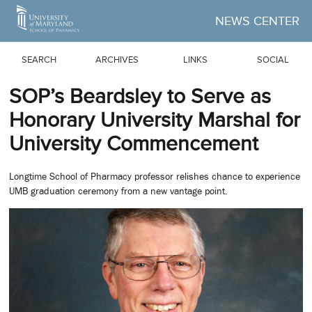
Skip to Main Content
NEWS CENTER
SEARCH
ARCHIVES
LINKS
SOCIAL
SOP’s Beardsley to Serve as
Honorary University Marshal for
University Commencement
Longtime School of Pharmacy professor relishes chance to experience
UMB graduation ceremony from a new vantage point.