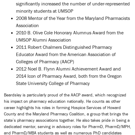
significantly increased the number of under-represented
minority students at UMSOP
2008 Mentor of the Year from the Maryland Pharmacists
Association
2010 B. Olive Cole Honorary Alumnus Award from the
UMSOP Alumni Association
2011 Robert Chalmers Distinguished Pharmacy
Educator Award from the American Association of
Colleges of Pharmacy (AACP)
2012 Noel B. Flynn Alumni Achievement Award and
2014 Icon of Pharmacy Award, both from the Oregon
State University College of Pharmacy
Beardsley is particularly proud of the AACP award, which recognized
his impact on pharmacy education nationally. He counts as other
career highlights his roles in forming Hospice Services of Howard
County and the Maryland Pharmacy Coalition, a group that brings the
state’s pharmacy associations together. He also takes pride in being a
dedicated mentor, serving in advisory roles for PharmD, PharmD/MPH,
and PharmD/MBA students as well as numerous PhD candidates