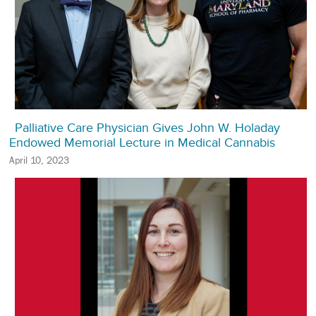
Palliative Care Physician Gives John W. Holaday
Endowed Memorial Lecture in Medical Cannabis
April 10, 2023