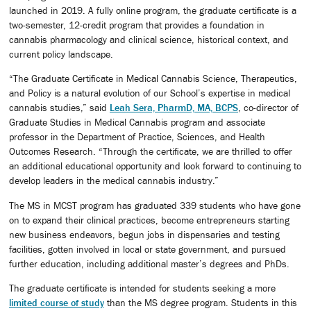
launched in 2019. A fully online program, the graduate certificate is a
two-semester, 12-credit program that provides a foundation in
cannabis pharmacology and clinical science, historical context, and
current policy landscape.
“The Graduate Certificate in Medical Cannabis Science, Therapeutics,
and Policy is a natural evolution of our School’s expertise in medical
cannabis studies,” said
Leah Sera, PharmD, MA, BCPS
, co-director of
Graduate Studies in Medical Cannabis program and associate
professor in the Department of Practice, Sciences, and Health
Outcomes Research. “Through the certificate, we are thrilled to offer
an additional educational opportunity and look forward to continuing to
develop leaders in the medical cannabis industry.”
The MS in MCST program has graduated 339 students who have gone
on to expand their clinical practices, become entrepreneurs starting
new business endeavors, begun jobs in dispensaries and testing
facilities, gotten involved in local or state government, and pursued
further education, including additional master’s degrees and PhDs.
The graduate certificate is intended for students seeking a more
limited course of study
than the MS degree program. Students in this