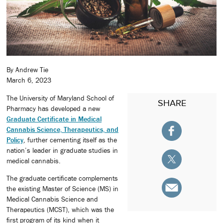
By Andrew Tie
March 6, 2023
The University of Maryland School of
SHARE
Pharmacy has developed a new
Graduate Certificate in Medical
Cannabis Science, Therapeutics, and
Policy
, further cementing itself as the
nation’s leader in graduate studies in
medical cannabis.
The graduate certificate complements
the existing Master of Science (MS) in
Medical Cannabis Science and
Therapeutics (MCST), which was the
first program of its kind when it