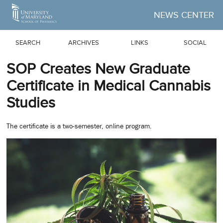
Skip to Main Content
NEWS CENTER
SEARCH
ARCHIVES
LINKS
SOCIAL
SOP Creates New Graduate
Certificate in Medical Cannabis
Studies
The certificate is a two-semester, online program.