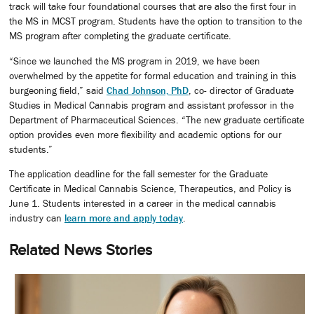
track will take four foundational courses that are also the first four in
the MS in MCST program. Students have the option to transition to the
MS program after completing the graduate certificate.
“Since we launched the MS program in 2019, we have been
overwhelmed by the appetite for formal education and training in this
burgeoning field,” said
Chad Johnson, PhD
, co- director of Graduate
Studies in Medical Cannabis program and assistant professor in the
Department of Pharmaceutical Sciences. “The new graduate certificate
option provides even more flexibility and academic options for our
students.”
The application deadline for the fall semester for the Graduate
Certificate in Medical Cannabis Science, Therapeutics, and Policy is
June 1. Students interested in a career in the medical cannabis
industry can
learn more and apply today
.
Related News Stories