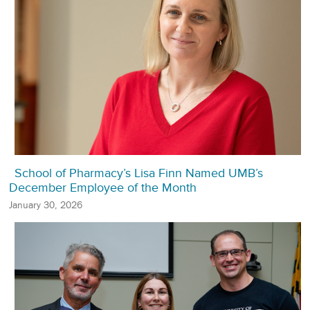
School of Pharmacy’s Lisa Finn Named UMB’s
December Employee of the Month
January 30, 2026