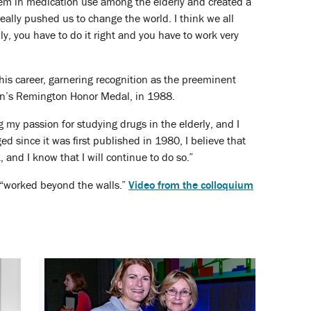
blem in medication use among the elderly and created a
ally pushed us to change the world. I think we all
y, you have to do it right and you have to work very
his career, garnering recognition as the preeminent
ion’s Remington Honor Medal, in 1988.
 my passion for studying drugs in the elderly, and I
ed since it was first published in 1980, I believe that
, and I know that I will continue to do so.”
“worked beyond the walls.”
Video from the colloquium