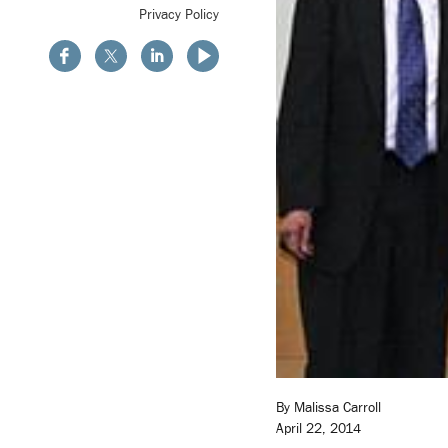
Privacy Policy
By Malissa Carroll
April 22, 2014