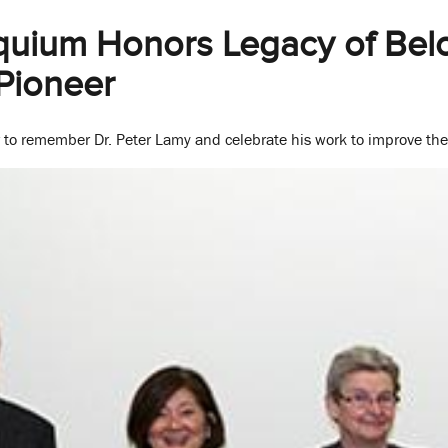
quium Honors Legacy of Bel
Pioneer
 to remember Dr. Peter Lamy and celebrate his work to improve the 