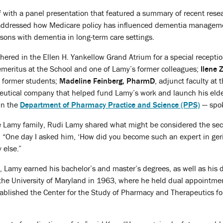
f with a panel presentation that featured a summary of recent res
o addressed how Medicare policy has influenced dementia manageme
rsons with dementia in long-term care settings.
hered in the Ellen H. Yankellow Grand Atrium for a special recepti
 emeritus at the School and one of Lamy’s former colleagues;
Ilene
 former students;
Madeline Feinberg, PharmD
, adjunct faculty at 
eutical company that helped fund Lamy’s work and launch his eld
 in the
Department of Pharmacy Practice and Science (PPS)
— spok
 Lamy family, Rudi Lamy shared what might be considered the secret 
“One day I asked him, ‘How did you become such an expert in geria
 else.”
 Lamy earned his bachelor’s and master’s degrees, as well as his 
the University of Maryland in 1963, where he held dual appointmen
ablished the Center for the Study of Pharmacy and Therapeutics for t