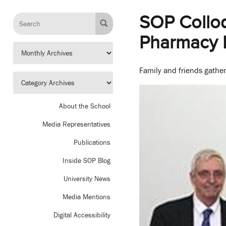
SOP Collo
Pharmacy 
Family and friends gather
About the School
Media Representatives
Publications
Inside SOP Blog
University News
Media Mentions
Digital Accessibility