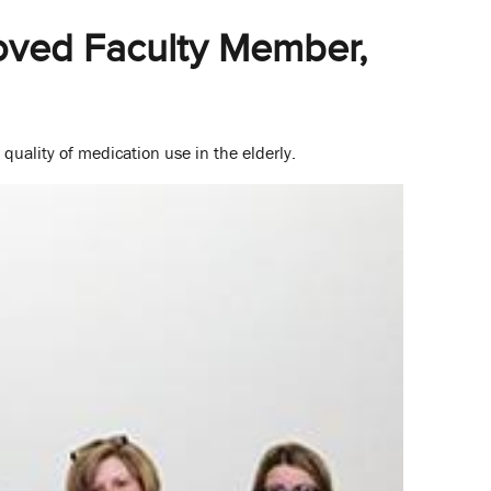
oved Faculty Member,
quality of medication use in the elderly.