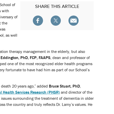
School of
SHARE
THIS ARTICLE
s with
iversary of
t the
 was
ol, as well
cation therapy management in the elderly, but also
. Eddington, PhD, FCP, FAAPS
, dean and professor of
oped one of the most recognized elder health programs
ery fortunate to have had him as part of our School’s
s death 20 years ago,” added
Bruce Stuart, PhD
,
l Health Services Research (PHSR)
and director of the
l issues surrounding the treatment of dementia in older
oss the country and truly reflects Dr. Lamy’s values. He