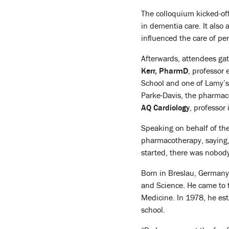
The colloquium kicked-of
in dementia care. It als
influenced the care of pe
Afterwards, attendees gat
Kerr, PharmD
, professor
School and one of Lamy’s
Parke-Davis, the pharmac
AQ Cardiology
, professor
Speaking on behalf of the
pharmacotherapy, saying, 
started, there was nobody
Born in Breslau, Germany,
and Science. He came to 
Medicine. In 1978, he est
school.