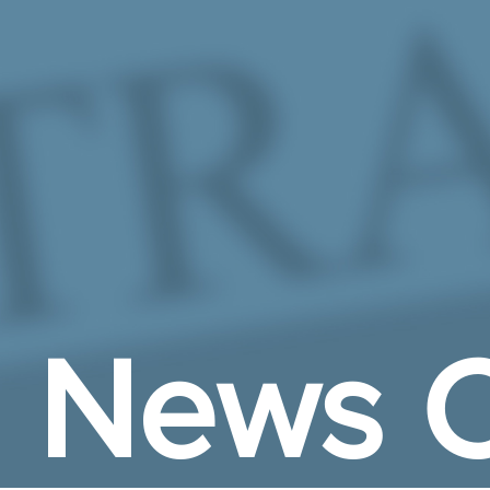
Skip to Main Content
News C