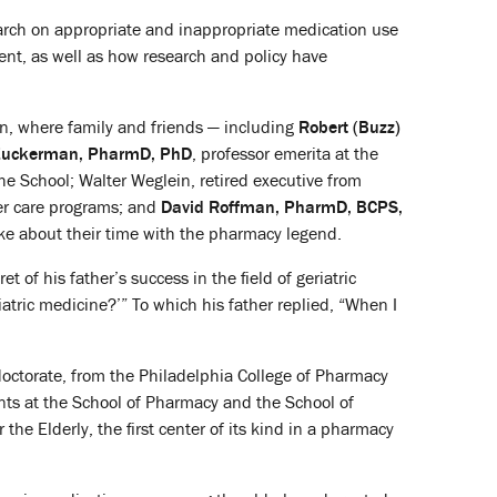
earch on appropriate and inappropriate medication use
nt, as well as how research and policy have
on, where family and friends — including
Robert (Buzz)
 Zuckerman, PharmD, PhD
, professor emerita at the
the School; Walter Weglein, retired executive from
er care programs; and
David Roffman, PharmD, BCPS,
e about their time with the pharmacy legend.
of his father’s success in the field of geriatric
tric medicine?’” To which his father replied, “When I
doctorate, from the Philadelphia College of Pharmacy
ts at the School of Pharmacy and the School of
he Elderly, the first center of its kind in a pharmacy