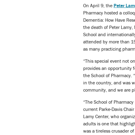
On April 9, the
Peter Lam
Pharmacy hosted a colloq
Dementia: How Have Resea
the death of Peter Lamy, 
School and international
attended by more than 150
as many practicing pharm
“This special event not o
provides an opportunity fo
the School of Pharmacy. “
in the country, and was w
community, and we are ple
“The School of Pharmacy 
current Parke-Davis Chair
Lamy Center, who organize
adults is one that highlig
was a tireless crusader of