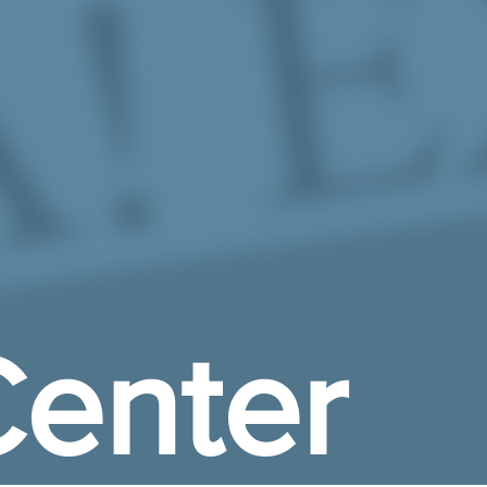
enter