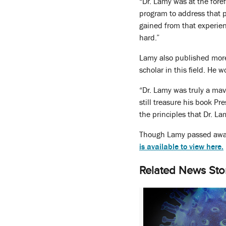
“Dr. Lamy was at the fore
program to address that p
gained from that experien
hard.”
Lamy also published more 
scholar in this field. H
“Dr. Lamy was truly a mav
still treasure his book Pr
the principles that Dr. La
Though Lamy passed away
is available to view here.
Related News Sto