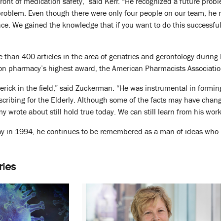
front of medication safety,” said Kerr. “He recognized a future pro
roblem. Even though there were only four people on our team, he re
ce. We gained the knowledge that if you want to do this successfull
than 400 articles in the area of geriatrics and gerontology during 
e won pharmacy’s highest award, the American Pharmacists Associat
erick in the field,” said Zuckerman. “He was instrumental in forming
escribing for the Elderly. Although some of the facts may have chang
my wrote about still hold true today. We can still learn from his work
 in 1994, he continues to be remembered as a man of ideas who 
ries