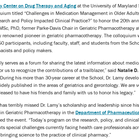
y Center on Drug Therapy and Aging
at the University of Maryland 
uium titled “Challenges in Medication Management in Older Adult
rch and Policy Impacted Clinical Practice?” to honor the 20th ann
MSc, PhD, former Parke-Davis Chair in Geriatric Pharmacotherapy a
ly renowned pioneer in geriatric pharmacotherapy. The colloquium
 participants, including faculty, staff, and students from the Scho
acists and policy makers.
nly serves as a forum for sharing the latest information about medi
r us to recognize the contributions of a trailblazer,” said
Natalie D
During his more than 30-year career at the School, Dr. Lamy devel
idely published in the areas of geriatrics and gerontology. We are v
ased to have his friends and family with us to honor his legacy.”
has terribly missed Dr. Lamy’s scholarship and leadership since hi
 in Geriatric Pharmacotherapy in the
Department of Pharmaceutica
d the event. “Today’s program on the research, policy, and clinica
hts special challenges currently facing health care professionals acr
 bringing science to the practice of clinical pharmacy.”