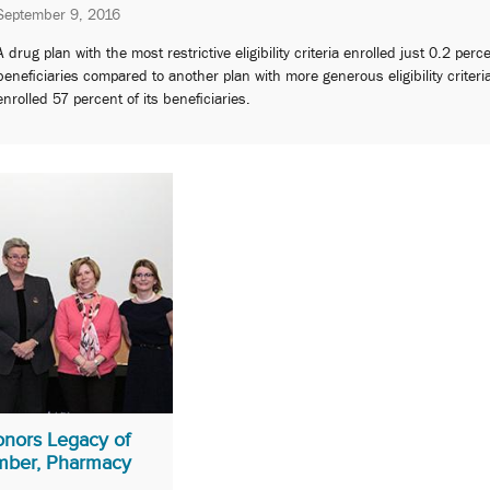
September 9, 2016
A drug plan with the most restrictive eligibility criteria enrolled just 0.2 perc
beneficiaries compared to another plan with more generous eligibility criteri
enrolled 57 percent of its beneficiaries.
nors Legacy of
mber, Pharmacy