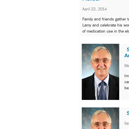
April 22, 2014
Family and friends gather 
Lamy and celebrate his wor
of medication use in the el
A
Ma
Im
ca
be
Se