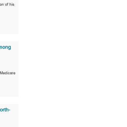
on of his
Among
 Medicare
orth-