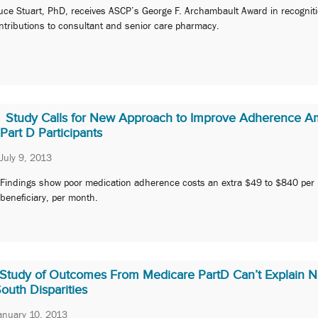
uce Stuart, PhD, receives ASCP’s George F. Archambault Award in recogniti
ntributions to consultant and senior care pharmacy.
Study Calls for New Approach to Improve Adherence 
Part D Participants
July 9, 2013
Findings show poor medication adherence costs an extra $49 to $840 per
beneficiary, per month.
Study of Outcomes From Medicare PartD Can’t Explain N
outh Disparities
anuary 10, 2013