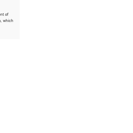
ent of
a, which