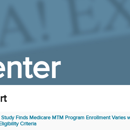
nter
rt
Study Finds Medicare MTM Program Enrollment Varies w
Eligibility Criteria