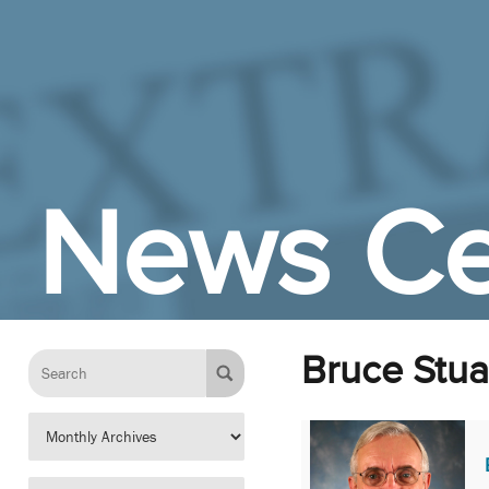
Skip to Main Content
News Ce
Bruce Stua