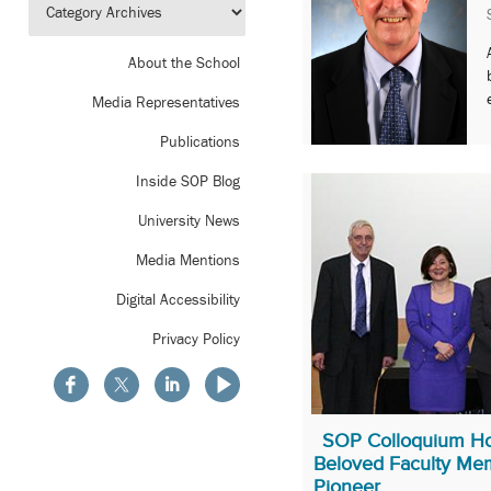
About the School
Media Representatives
Publications
Inside SOP Blog
University News
Media Mentions
Digital Accessibility
Privacy Policy
SOP Colloquium Ho
Beloved Faculty Me
Pioneer