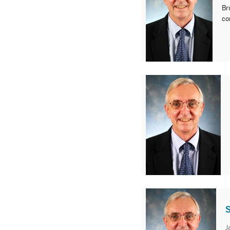
Br
co
S
J