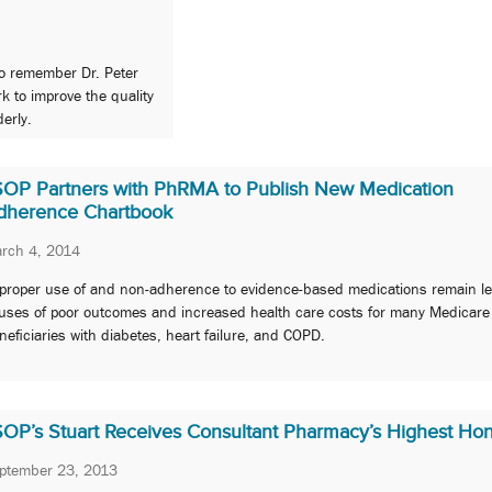
to remember Dr. Peter
k to improve the quality
derly.
SOP Partners with PhRMA to Publish New Medication
dherence Chartbook
rch 4, 2014
proper use of and non-adherence to evidence-based medications remain l
uses of poor outcomes and increased health care costs for many Medicare
neficiaries with diabetes, heart failure, and COPD.
SOP’s Stuart Receives Consultant Pharmacy’s Highest Ho
ptember 23, 2013