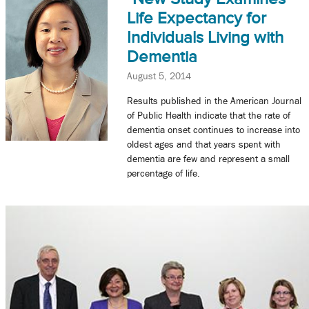
Life Expectancy for
Individuals Living with
Dementia
August 5, 2014
Results published in the American Journal
of Public Health indicate that the rate of
dementia onset continues to increase into
oldest ages and that years spent with
dementia are few and represent a small
percentage of life.