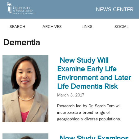
Skip to Main Content
NEWS CENTER
SEARCH
ARCHIVES
LINKS
SOCIAL
Dementia
New Study Will
Examine Early Life
Environment and Later
Life Dementia Risk
March 3, 2017
Research led by Dr. Sarah Tom will
incorporate a broad range of
geographically diverse populations.
New Study Examines