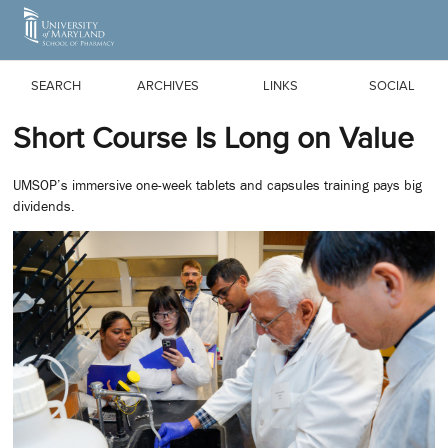
Skip to Main Content
SEARCH
ARCHIVES
LINKS
SOCIAL
Short Course Is Long on Value
UMSOP’s immersive one-week tablets and capsules training pays big
dividends.