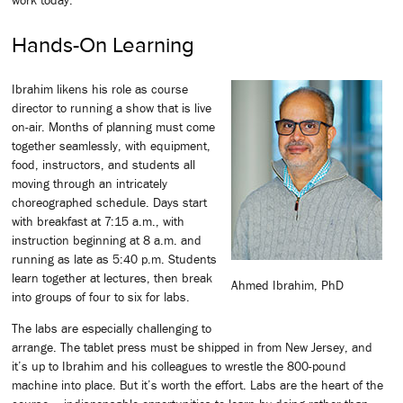
Hands-On Learning
Ibrahim likens his role as course
director to running a show that is live
on-air. Months of planning must come
together seamlessly, with equipment,
food, instructors, and students all
moving through an intricately
choreographed schedule. Days start
with breakfast at 7:15 a.m., with
instruction beginning at 8 a.m. and
running as late as 5:40 p.m. Students
learn together at lectures, then break
Ahmed Ibrahim, PhD
into groups of four to six for labs.
The labs are especially challenging to
arrange. The tablet press must be shipped in from New Jersey, and
it’s up to Ibrahim and his colleagues to wrestle the 800-pound
machine into place. But it’s worth the effort. Labs are the heart of the