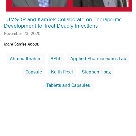
UMSOP and KamTek Collaborate on Therapeutic
Development to Treat Deadly Infections
November 23, 2020
More Stories About:
Ahmed Ibrahim
APhL
Applied Pharmaceutics Lab
Capsule
Keith Freel
Stephen Hoag
Tablets and Capsules