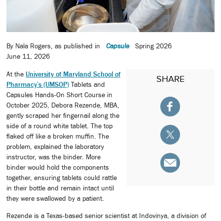
By Nala Rogers, as published in
Capsule
Spring 2026
June 11, 2026
At the
University of Maryland School of
SHARE
Pharmacy’s (UMSOP)
Tablets and
Capsules Hands-On Short Course in
October 2025, Debora Rezende, MBA,
gently scraped her fingernail along the
side of a round white tablet. The top
flaked off like a broken muffin. The
problem, explained the laboratory
instructor, was the binder. More
binder would hold the components
together, ensuring tablets could rattle
in their bottle and remain intact until
they were swallowed by a patient.
Rezende is a Texas-based senior scientist at Indovinya, a division of