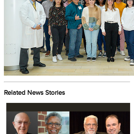
Related News Stories