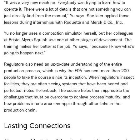
“It was a very new machine. Everybody was trying to learn how to
operate it. There were a lot of details that are not something you can
just directly find from the manual,” Yu says. She later applied those
lessons during internships with Roquette and Merck & Co., Inc.
Yu no longer uses a compaction simulator herself, but her colleagues
at Bristol Myers Squibb use one at other stages of development. The
training makes her better at her job, Yu says, “because I know what’s
going to happen next.”
Regulators also need an up-to-date understanding of the entire
production process, which is why the FDA has sent more than 200
people to take the course since its inception. When regulators inspect
facilities, they are often seeing systems that have been honed and
perfected, notes Hollenbeck. The course helps them appreciate the
challenges that must be overcome to achieve process maturity, and
how problems in one area can ripple through other links in the
production chain.
Lasting Connections