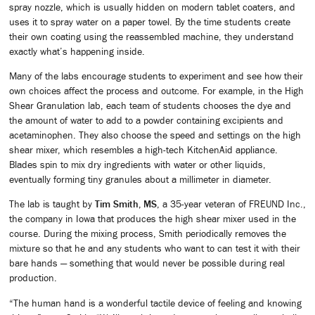
spray nozzle, which is usually hidden on modern tablet coaters, and
uses it to spray water on a paper towel. By the time students create
their own coating using the reassembled machine, they understand
exactly what’s happening inside.
Many of the labs encourage students to experiment and see how their
own choices affect the process and outcome. For example, in the High
Shear Granulation lab, each team of students chooses the dye and
the amount of water to add to a powder containing excipients and
acetaminophen. They also choose the speed and settings on the high
shear mixer, which resembles a high-tech KitchenAid appliance.
Blades spin to mix dry ingredients with water or other liquids,
eventually forming tiny granules about a millimeter in diameter.
The lab is taught by
Tim Smith, MS
, a 35-year veteran of FREUND Inc.,
the company in Iowa that produces the high shear mixer used in the
course. During the mixing process, Smith periodically removes the
mixture so that he and any students who want to can test it with their
bare hands — something that would never be possible during real
production.
“The human hand is a wonderful tactile device of feeling and knowing