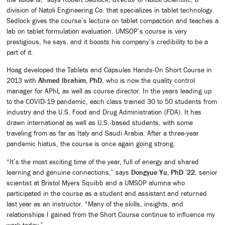
division of Natoli Engineering Co. that specializes in tablet technology.
Sedlock gives the course’s lecture on tablet compaction and teaches a
lab on tablet formulation evaluation. UMSOP’s course is very
prestigious, he says, and it boosts his company’s credibility to be a
part of it.
Hoag developed the Tablets and Capsules Hands-On Short Course in
2013 with
Ahmed Ibrahim, PhD
, who is now the quality control
manager for APhL as well as course director. In the years leading up
to the COVID-19 pandemic, each class trained 30 to 50 students from
industry and the U.S. Food and Drug Administration (FDA). It has
drawn international as well as U.S.-based students, with some
traveling from as far as Italy and Saudi Arabia. After a three-year
pandemic hiatus, the course is once again going strong.
“It’s the most exciting time of the year, full of energy and shared
learning and genuine connections,” says
Dongyue Yu, PhD ’22
, senior
scientist at Bristol Myers Squibb and a UMSOP alumna who
participated in the course as a student and assistant and returned
last year as an instructor. “Many of the skills, insights, and
relationships I gained from the Short Course continue to influence my
work today.”