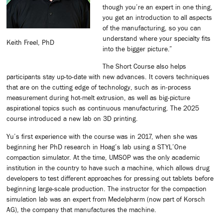
though you’re an expert in one thing,
you get an introduction to all aspects
of the manufacturing, so you can
understand where your specialty fits
Keith Freel, PhD
into the bigger picture.”
The Short Course also helps
participants stay up-to-date with new advances. It covers techniques
that are on the cutting edge of technology, such as in-process
measurement during hot-melt extrusion, as well as big-picture
aspirational topics such as continuous manufacturing. The 2025
course introduced a new lab on 3D printing.
Yu’s first experience with the course was in 2017, when she was
beginning her PhD research in Hoag’s lab using a STYL’One
compaction simulator. At the time, UMSOP was the only academic
institution in the country to have such a machine, which allows drug
developers to test different approaches for pressing out tablets before
beginning large-scale production. The instructor for the compaction
simulation lab was an expert from Medelpharm (now part of Korsch
AG), the company that manufactures the machine.