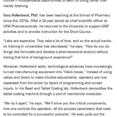
course — indispensable opportunities to learn by doing rather than
merely listening.
Gary Hollenbeck, PhD
, has been teaching at the School of Pharmacy
since the 1970s. After a 10-year period as chief scientific officer at
UPM Pharmaceuticals, he returned to the University to support GMP
activities and to provide instruction for the Short Course.
“Labs are expensive. They take a lot of time, and so the actual hands-
on training in universities has decreased,” he says. “How do you do
things like formulate and develop a pharmaceutical product without
having that kind of background experience?”
Moreover, Hollenbeck adds, technological advances have increasingly
turned manufacturing equipment into “black boxes.” Instead of using
valves and levers to make intuitive adjustments, operators are now
separated from the action by layers of programming and screen
inputs. In his Bead and Tablet Coating lab, Hollenbeck demystifies the
tablet coating machine through a sort of mechanical vivisection.
“We rip it apart,” he says. “We’ll show you the critical components,
how one controls the operation, all the process parameters that need
to be controlled for a successful outcome.” He even pulls out the