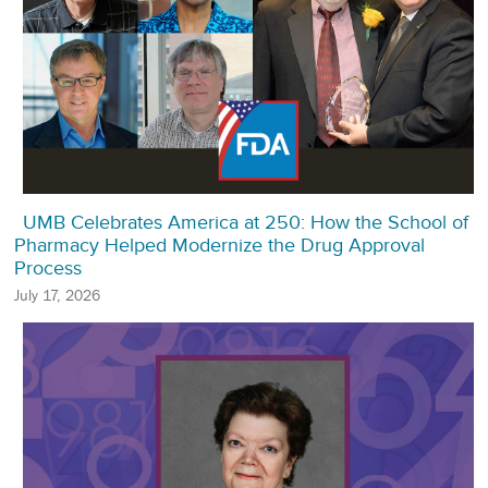
UMB Celebrates America at 250: How the School of
Pharmacy Helped Modernize the Drug Approval
Process
July 17, 2026