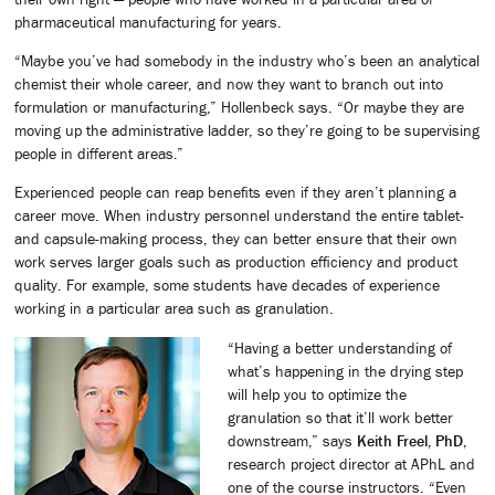
pharmaceutical manufacturing for years.
“Maybe you’ve had somebody in the industry who’s been an analytical
chemist their whole career, and now they want to branch out into
formulation or manufacturing,” Hollenbeck says. “Or maybe they are
moving up the administrative ladder, so they’re going to be supervising
people in different areas.”
Experienced people can reap benefits even if they aren’t planning a
career move. When industry personnel understand the entire tablet-
and capsule-making process, they can better ensure that their own
work serves larger goals such as production efficiency and product
quality. For example, some students have decades of experience
working in a particular area such as granulation.
“Having a better understanding of
what’s happening in the drying step
will help you to optimize the
granulation so that it’ll work better
downstream,” says
Keith Freel, PhD
,
research project director at APhL and
one of the course instructors. “Even