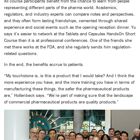
All course participants benefit from the chance to learn from people
representing different parts of the pharma world. Academics,
regulators, and industry experts can compare notes and perspectives,
and they often form lasting friendships, cemented through shared
experience and social events such as the opening reception dinner. Yu
says it’s easier to network at the Tablets and Capsules HandsOn Short
Course than it is at professional conferences. One of the friends she
met there works at the FDA, and she regularly sends him regulation-
related questions.
In the end, the benefits accrue to patients.
“My touchstone is, is this a product that I would take? And I think the
more experience you have, and the more training you have in terms of
manufacturing these things, the safer the pharmaceutical products
are,” Hollenbeck says. “We’re part of making sure that the landscape
of commercial pharmaceutical products are quality products.”