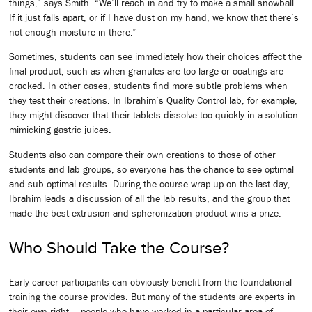
things,” says Smith. “We’ll reach in and try to make a small snowball.
If it just falls apart, or if I have dust on my hand, we know that there’s
not enough moisture in there.”
Sometimes, students can see immediately how their choices affect the
final product, such as when granules are too large or coatings are
cracked. In other cases, students find more subtle problems when
they test their creations. In Ibrahim’s Quality Control lab, for example,
they might discover that their tablets dissolve too quickly in a solution
mimicking gastric juices.
Students also can compare their own creations to those of other
students and lab groups, so everyone has the chance to see optimal
and sub-optimal results. During the course wrap-up on the last day,
Ibrahim leads a discussion of all the lab results, and the group that
made the best extrusion and spheronization product wins a prize.
Who Should Take the Course?
Early-career participants can obviously benefit from the foundational
training the course provides. But many of the students are experts in
their own right — people who have worked in a particular area of