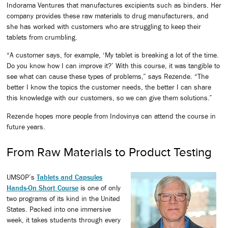
Indorama Ventures that manufactures excipients such as binders. Her
company provides these raw materials to drug manufacturers, and
she has worked with customers who are struggling to keep their
tablets from crumbling.
“A customer says, for example, ‘My tablet is breaking a lot of the time.
Do you know how I can improve it?’ With this course, it was tangible to
see what can cause these types of problems,” says Rezende. “The
better I know the topics the customer needs, the better I can share
this knowledge with our customers, so we can give them solutions.”
Rezende hopes more people from Indovinya can attend the course in
future years.
From Raw Materials to Product Testing
UMSOP’s
Tablets and Capsules
Hands-On Short Course
is one of only
two programs of its kind in the United
States. Packed into one immersive
week, it takes students through every