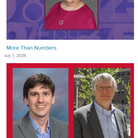
More Than Numbers
July 7, 2026