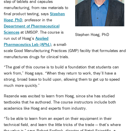
step of tablets and capsules
manufacturing, from raw materials to
final product testing, says
Stephen
Hoag, PhD
, professor in the
Department of Pharmaceutical
Sciences
at UMSOP. The course is
Stephen Hoag, PhD
run out of Hoag’s
Applied
Pharmaceutics Lab (APhL)
, a small-
scale Good Manufacturing Practices (GMP) facility that formulates and
manufactures drugs for clinical trials.
“The goal of this course is to build a foundation that students can
work from,” Hoag says. “When they return to work, they’ll have a
strong, broad base to build upon, allowing them to get up to speed
much more quickly.”
Rezende was excited to learn from Hoag, since she has studied
textbooks that he authored. The course instructors include both
academics like Hoag and experts from industry.
“To be able to learn from an expert on their equipment in their
technical field, and learn the little tricks of the trade — that’s where
the value is,” says Robert Sedlock, director of Natoli Scientific, a