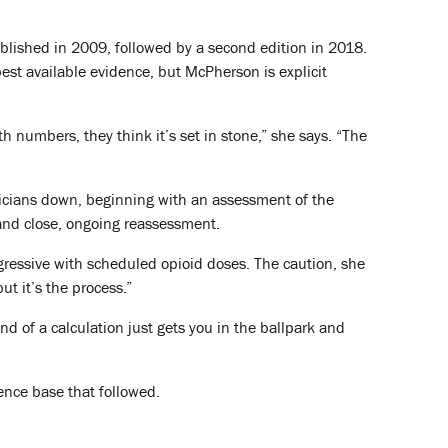
lished in 2009, followed by a second edition in 2018.
best available evidence, but McPherson is explicit
h numbers, they think it’s set in stone,” she says. “The
inicians down, beginning with an assessment of the
 and close, ongoing reassessment.
gressive with scheduled opioid doses. The caution, she
but it’s the process.”
ind of a calculation just gets you in the ballpark and
ence base that followed.