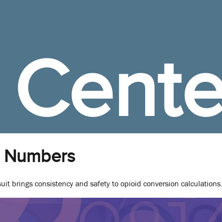
 Cente
 Numbers
t brings consistency and safety to opioid conversion calculations