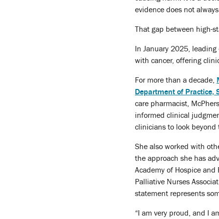
evidence does not always
That gap between high-s
In January 2025, leading 
with cancer, offering cli
For more than a decade,
Department of Practice,
care pharmacist, McPherso
informed clinical judgmen
clinicians to look beyond
She also worked with othe
the approach she has adva
Academy of Hospice and P
Palliative Nurses Associa
statement represents some
“I am very proud, and I 