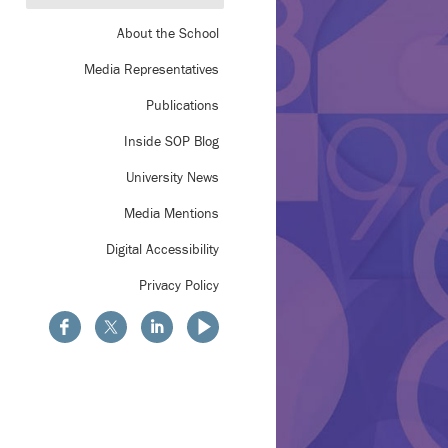
About the School
Media Representatives
Publications
Inside SOP Blog
University News
Media Mentions
Digital Accessibility
Privacy Policy