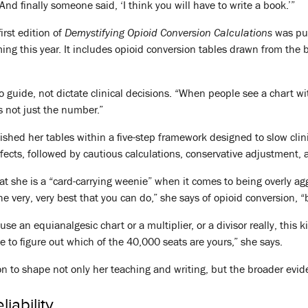
“And finally someone said, ‘I think you will have to write a book.’”
irst edition of
Demystifying Opioid Conversion Calculations
was pub
ming this year. It includes opioid conversion tables drawn from the 
guide, not dictate clinical decisions. “When people see a chart wit
’s not just the number.”
ished her tables within a five-step framework designed to slow cl
ffects, followed by cautious calculations, conservative adjustment,
t she is a “card-carrying weenie” when it comes to being overly ag
 the very, very best that you can do,” she says of opioid conversion, “
use an equianalgesic chart or a multiplier, or a divisor really, this k
e to figure out which of the 40,000 seats are yours,” she says.
 to shape not only her teaching and writing, but the broader evid
iability