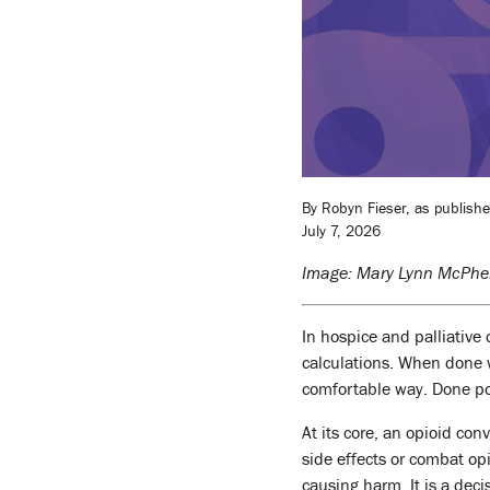
By Robyn Fieser, as publish
July 7, 2026
Image: Mary Lynn McPhe
In hospice and palliative 
calculations. When done we
comfortable way. Done poor
At its core, an opioid con
side effects or combat opi
causing harm. It is a deci