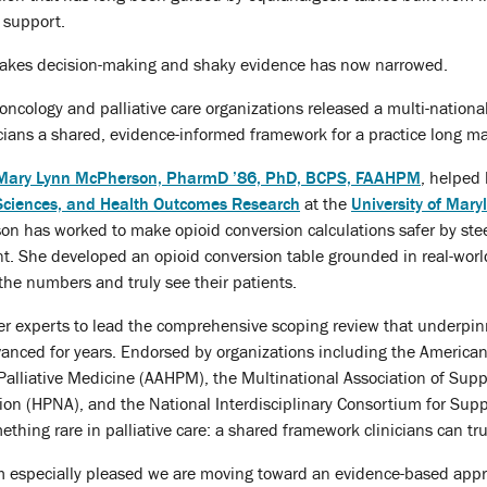
 support.
takes decision-making and shaky evidence has now narrowed.
oncology and palliative care organizations released a multi-nation
nicians a shared, evidence-informed framework for a practice long m
Mary Lynn McPherson, PharmD ’86, PhD, BCPS, FAAHPM
, helped 
 Sciences, and Health Outcomes Research
at the
University of Mar
n has worked to make opioid conversion calculations safer by steer
t. She developed an opioid conversion table grounded in real-world
 the numbers and truly see their patients.
r experts to lead the comprehensive scoping review that underpinn
nced for years. Endorsed by organizations including the American 
alliative Medicine (AAHPM), the Multinational Association of Supp
tion (HPNA), and the National Interdisciplinary Consortium for Sup
thing rare in palliative care: a shared framework clinicians can tru
am especially pleased we are moving toward an evidence-based app