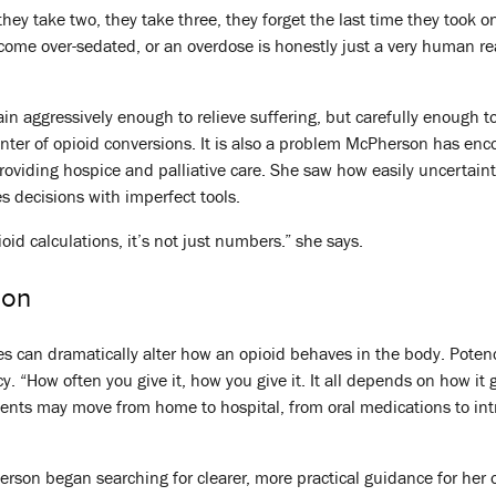
y take two, they take three, they forget the last time they took one
ome over-sedated, or an overdose is honestly just a very human rea
ain aggressively enough to relieve suffering, but carefully enough 
nter of opioid conversions. It is also a problem McPherson has en
providing hospice and palliative care. She saw how easily uncertain
s decisions with imperfect tools.
oid calculations, it’s not just numbers.” she says.
ion
es can dramatically alter how an opioid behaves in the body. Potenc
y. “How often you give it, how you give it. It all depends on how it
tients may move from home to hospital, from oral medications to i
rson began searching for clearer, more practical guidance for her ow