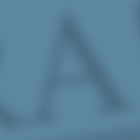
Skip to Main Content