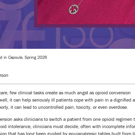
ed in
Capsule,
Spring 2026
rson
care, few clinical tasks create as much angst as opioid conversion
ll, it can help seriously ill patients cope with pain in a dignified 
ly, it can lead to uncontrolled pain, toxicity, or even overdose.
version asks clinicians to switch a patient from one opioid regimen 
oid intolerance, clinicians must decide, often with incomplete info
sion that has long been guided by equianalgesic tables built from l