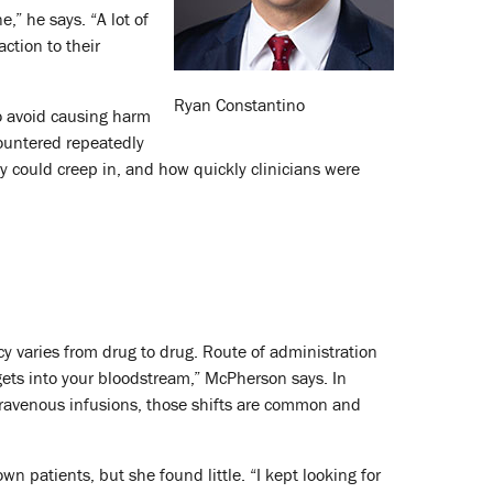
,” he says. “A lot of
ction to their
Ryan Constantino
to avoid causing harm
countered repeatedly
ty could creep in, and how quickly clinicians were
y varies from drug to drug. Route of administration
 gets into your bloodstream,” McPherson says. In
ntravenous infusions, those shifts are common and
n patients, but she found little. “I kept looking for