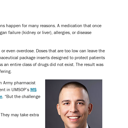
sions happen for many reasons. A medication that once
 failure (kidney or liver), allergies, or disease
n or even overdose. Doses that are too low can leave the
rmaceutical package inserts designed to protect patients
 an entire class of drugs did not exist. The result was
fering.
an Army pharmacist
dent in UMSOP’s
MS
am
. “But the challenge
 They may take extra