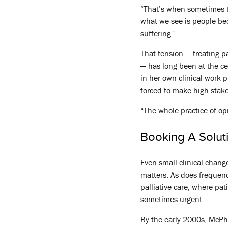
“That’s when sometimes the
what we see is people bec
suffering.”
That tension — treating p
— has long been at the ce
in her own clinical work 
forced to make high-stake
“The whole practice of opi
Booking A Solut
Even small clinical chang
matters. As does frequenc
palliative care, where pa
sometimes urgent.
By the early 2000s, McPhe