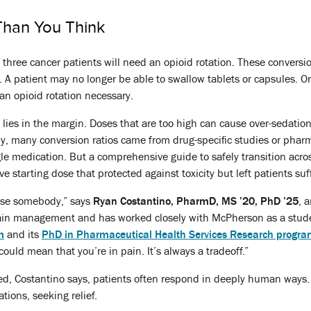
han You Think
in three cancer patients will need an opioid rotation. These conver
 patient may no longer be able to swallow tablets or capsules. Organ
an opioid rotation necessary.
n lies in the margin. Doses that are too high can cause over-sedatio
ally, many conversion ratios came from drug-specific studies or pha
le medication. But a comprehensive guide to safely transition across
ve starting dose that protected against toxicity but left patients suf
ose somebody,” says
Ryan Costantino, PharmD, MS ’20, PhD ’25
, 
in management and has worked closely with McPherson as a stu
m
and its
PhD in Pharmaceutical Health Services Research progr
 could mean that you’re in pain. It’s always a tradeoff.”
ed, Costantino says, patients often respond in deeply human ways.
tions, seeking relief.