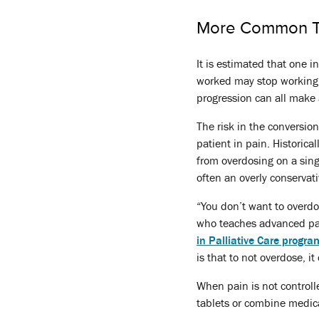
More Common T
It is estimated that one 
worked may stop working. A
progression can all make 
The risk in the conversio
patient in pain. Historic
from overdosing on a sing
often an overly conservati
“You don’t want to overd
who teaches advanced pa
in Palliative Care progra
is that to not overdose, it
When pain is not controll
tablets or combine medica