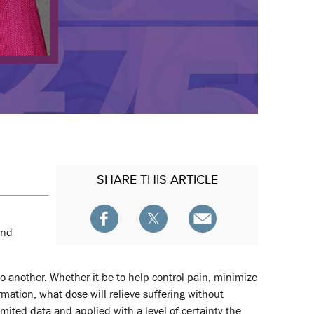
SHARE
THIS ARTICLE
and
to another. Whether it be to help control pain, minimize
rmation, what dose will relieve suffering without
imited data and applied with a level of certainty the