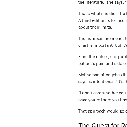
the literature,” she says. 
That’s what she did. The f
A third edition is forthco
about their limits.
The numbers are meant to 
chart is important, but it
From the outset, she publ
patient’s pain and side e
McPherson often jokes tha
says, is intentional. “It’s
“I don’t care whether you 
once you’re there you hav
That approach would go on
The Quest for Rel