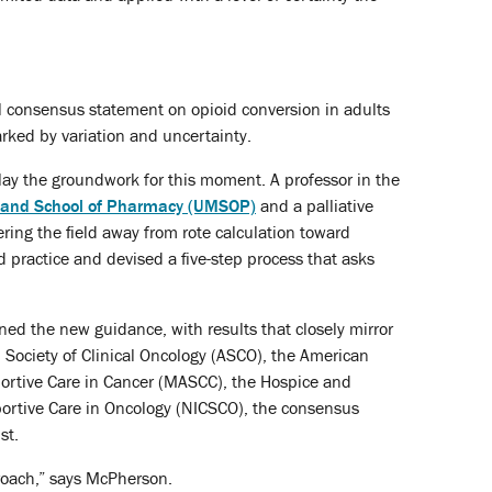
al consensus statement on opioid conversion in adults
arked by variation and uncertainty.
lay the groundwork for this moment. A professor in the
yland School of Pharmacy (UMSOP)
and a palliative
ing the field away from rote calculation toward
 practice and devised a five-step process that asks
ed the new guidance, with results that closely mirror
Society of Clinical Oncology (ASCO), the American
ortive Care in Cancer (MASCC), the Hospice and
portive Care in Oncology (NICSCO), the consensus
st.
roach,” says McPherson.