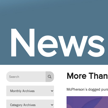
News
More Than
McPherson’s dogged pursui