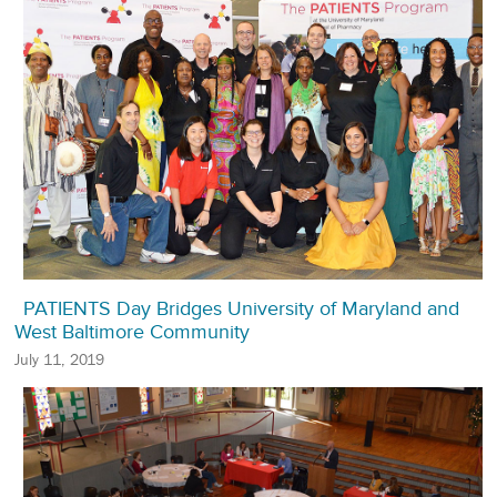
PATIENTS Day Bridges University of Maryland and
West Baltimore Community
July 11, 2019