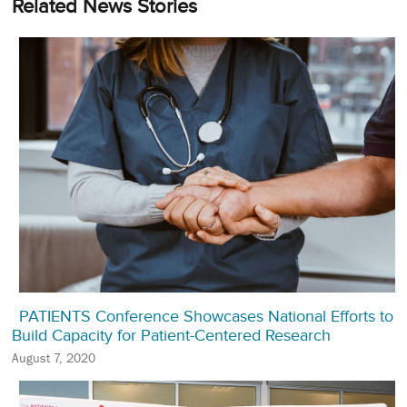
Related News Stories
PATIENTS Conference Showcases National Efforts to
Build Capacity for Patient-Centered Research
August 7, 2020