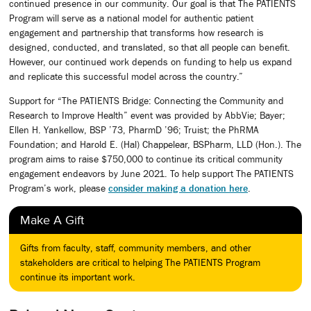
continued presence in our community. Our goal is that The PATIENTS
Program will serve as a national model for authentic patient
engagement and partnership that transforms how research is
designed, conducted, and translated, so that all people can benefit.
However, our continued work depends on funding to help us expand
and replicate this successful model across the country.”
Support for “The PATIENTS Bridge: Connecting the Community and
Research to Improve Health” event was provided by AbbVie; Bayer;
Ellen H. Yankellow, BSP ’73, PharmD ’96; Truist; the PhRMA
Foundation; and Harold E. (Hal) Chappelear, BSPharm, LLD (Hon.). The
program aims to raise $750,000 to continue its critical community
engagement endeavors by June 2021. To help support The PATIENTS
Program’s work, please
consider making a donation here
.
Make A Gift
Gifts from faculty, staff, community members, and other
stakeholders are critical to helping The PATIENTS Program
continue its important work.