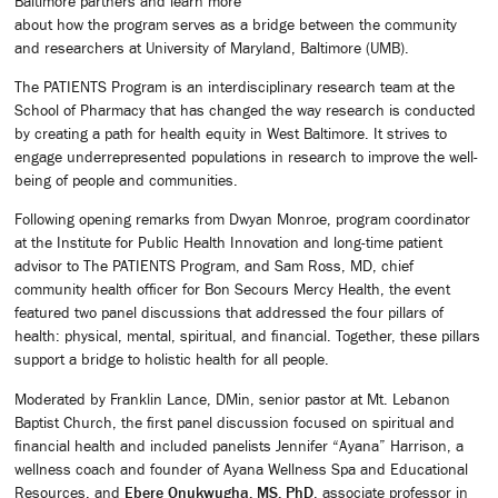
Baltimore partners and learn more
about how the program serves as a bridge between the community
and researchers at University of Maryland, Baltimore (UMB).
The PATIENTS Program is an interdisciplinary research team at the
School of Pharmacy that has changed the way research is conducted
by creating a path for health equity in West Baltimore. It strives to
engage underrepresented populations in research to improve the well-
being of people and communities.
Following opening remarks from Dwyan Monroe, program coordinator
at the Institute for Public Health Innovation and long-time patient
advisor to The PATIENTS Program, and Sam Ross, MD, chief
community health officer for Bon Secours Mercy Health, the event
featured two panel discussions that addressed the four pillars of
health: physical, mental, spiritual, and financial. Together, these pillars
support a bridge to holistic health for all people.
Moderated by Franklin Lance, DMin, senior pastor at Mt. Lebanon
Baptist Church, the first panel discussion focused on spiritual and
financial health and included panelists Jennifer “Ayana” Harrison, a
wellness coach and founder of Ayana Wellness Spa and Educational
Resources, and
Ebere Onukwugha, MS, PhD
, associate professor in