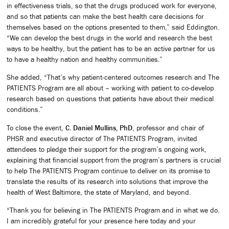
in effectiveness trials, so that the drugs produced work for everyone,
and so that patients can make the best health care decisions for
themselves based on the options presented to them,” said Eddington.
“We can develop the best drugs in the world and research the best
ways to be healthy, but the patient has to be an active partner for us
to have a healthy nation and healthy communities.”
She added, “That’s why patient-centered outcomes research and The
PATIENTS Program are all about – working with patient to co-develop
research based on questions that patients have about their medical
conditions.”
To close the event,
C. Daniel Mullins, PhD
, professor and chair of
PHSR and executive director of The PATIENTS Program, invited
attendees to pledge their support for the program’s ongoing work,
explaining that financial support from the program’s partners is crucial
to help The PATIENTS Program continue to deliver on its promise to
translate the results of its research into solutions that improve the
health of West Baltimore, the state of Maryland, and beyond.
“Thank you for believing in The PATIENTS Program and in what we do.
I am incredibly grateful for your presence here today and your