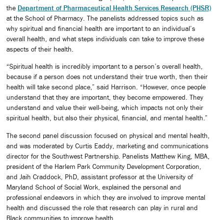
the
Department of Pharmaceutical Health Services Research (PHSR)
at the School of Pharmacy. The panelists addressed topics such as
why spiritual and financial health are important to an individual’s
overall health, and what steps individuals can take to improve these
aspects of their health.
“Spiritual health is incredibly important to a person’s overall health,
because if a person does not understand their true worth, then their
health will take second place,” said Harrison. “However, once people
understand that they are important, they become empowered. They
understand and value their well-being, which impacts not only their
spiritual health, but also their physical, financial, and mental health.”
The second panel discussion focused on physical and mental health,
and was moderated by Curtis Eaddy, marketing and communications
director for the Southwest Partnership. Panelists Matthew King, MBA,
president of the Harlem Park Community Development Corporation,
and Jaih Craddock, PhD, assistant professor at the University of
Maryland School of Social Work, explained the personal and
professional endeavors in which they are involved to improve mental
health and discussed the role that research can play in rural and
Black communities to improve health.