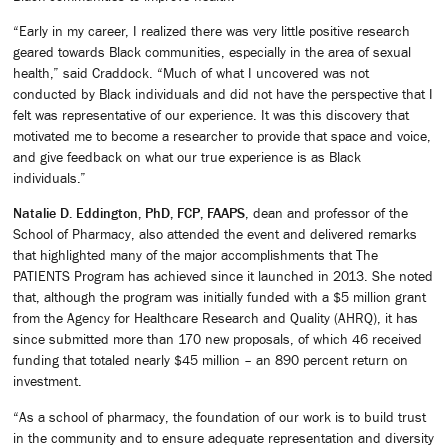
“Early in my career, I realized there was very little positive research
geared towards Black communities, especially in the area of sexual
health,” said Craddock. “Much of what I uncovered was not
conducted by Black individuals and did not have the perspective that I
felt was representative of our experience. It was this discovery that
motivated me to become a researcher to provide that space and voice,
and give feedback on what our true experience is as Black
individuals.”
Natalie D. Eddington, PhD, FCP, FAAPS
, dean and professor of the
School of Pharmacy, also attended the event and delivered remarks
that highlighted many of the major accomplishments that The
PATIENTS Program has achieved since it launched in 2013. She noted
that, although the program was initially funded with a $5 million grant
from the Agency for Healthcare Research and Quality (AHRQ), it has
since submitted more than 170 new proposals, of which 46 received
funding that totaled nearly $45 million – an 890 percent return on
investment.
“As a school of pharmacy, the foundation of our work is to build trust
in the community and to ensure adequate representation and diversity