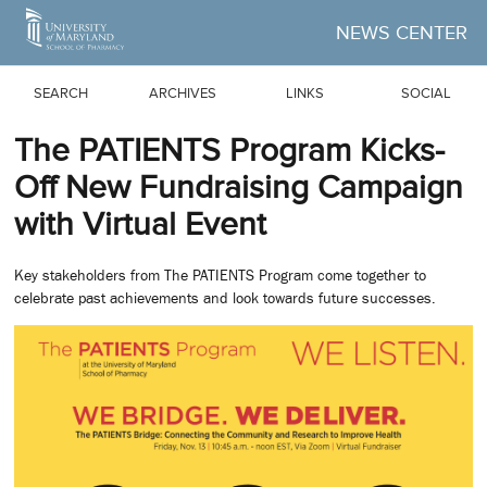
Skip to Main Content
NEWS CENTER
SEARCH
ARCHIVES
LINKS
SOCIAL
The PATIENTS Program Kicks-
Off New Fundraising Campaign
with Virtual Event
Key stakeholders from The PATIENTS Program come together to
celebrate past achievements and look towards future successes.