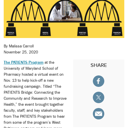
By Malissa Carroll
November 25, 2020
The PATIENTS Program
at the
SHARE
University of Maryland School of
Pharmacy hosted a virtual event on
Nov. 13 to help kick-off a new
fundraising campaign. Titled “The
PATIENTS Bridge: Connecting the
Community and Research to Improve
Health,” the event brought together
faculty, staff, and key stakeholders
from The PATIENTS Program to hear
from some of the program’s West