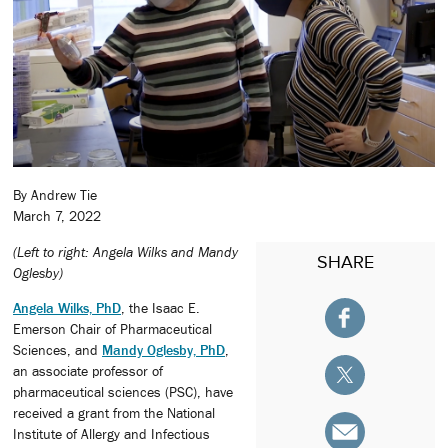
By Andrew Tie
March 7, 2022
(Left to right: Angela Wilks and Mandy
SHARE
Oglesby)
Angela Wilks, PhD
, the Isaac E.
Emerson Chair of Pharmaceutical
Sciences, and
Mandy Oglesby, PhD
,
an associate professor of
pharmaceutical sciences (PSC), have
received a grant from the National
Institute of Allergy and Infectious