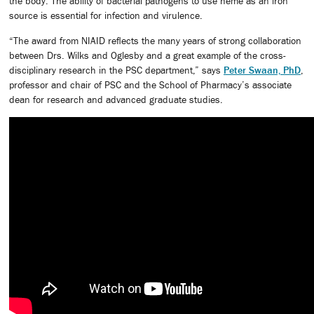
the body. The ability of bacterial pathogens to use heme as an iron
source is essential for infection and virulence.
“The award from NIAID reflects the many years of strong collaboration
between Drs. Wilks and Oglesby and a great example of the cross-
disciplinary research in the PSC department,” says
Peter Swaan, PhD
,
professor and chair of PSC and the School of Pharmacy’s associate
dean for research and advanced graduate studies.