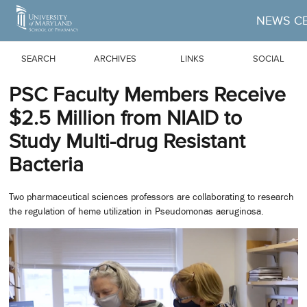
Skip to Main Content
NEWS C
SEARCH
ARCHIVES
LINKS
SOCIAL
PSC Faculty Members Receive
$2.5 Million from NIAID to
Study Multi-drug Resistant
Bacteria
Two pharmaceutical sciences professors are collaborating to research
the regulation of heme utilization in Pseudomonas aeruginosa.