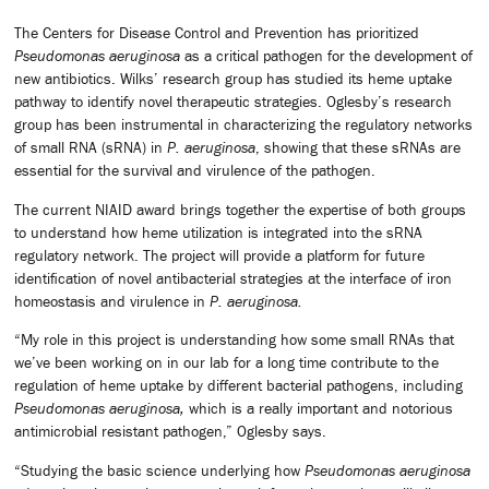
The Centers for Disease Control and Prevention has prioritized
Pseudomonas aeruginosa
as a critical pathogen for the development of
new antibiotics. Wilks’ research group has studied its heme uptake
pathway to identify novel therapeutic strategies. Oglesby’s research
group has been instrumental in characterizing the regulatory networks
of small RNA (sRNA) in
P. aeruginosa
, showing that these sRNAs are
essential for the survival and virulence of the pathogen.
The current NIAID award brings together the expertise of both groups
to understand how heme utilization is integrated into the sRNA
regulatory network. The project will provide a platform for future
identification of novel antibacterial strategies at the interface of iron
homeostasis and virulence in
P. aeruginosa.
“My role in this project is understanding how some small RNAs that
we’ve been working on in our lab for a long time contribute to the
regulation of heme uptake by different bacterial pathogens, including
Pseudomonas aeruginosa,
which is a really important and notorious
antimicrobial resistant pathogen,” Oglesby says.
“Studying the basic science underlying how
Pseudomonas aeruginosa