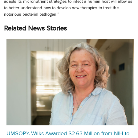
adapts its micronutrient strategies to infect a human host will allow us
to better understand how to develop new therapies to treat this
notorious bacterial pathogen.”
Related News Stories
UMSOP’s Wilks Awarded $2.63 Million from NIH to