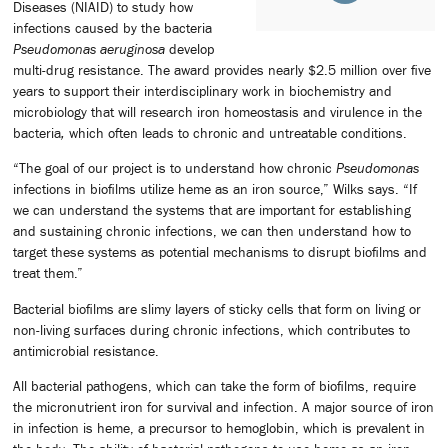
Diseases (NIAID) to study how
infections caused by the bacteria
Pseudomonas aeruginosa
develop
multi-drug resistance. The award provides nearly $2.5 million over five
years to support their interdisciplinary work in biochemistry and
microbiology that will research iron homeostasis and virulence in the
bacteria
,
which often leads to chronic and untreatable conditions.
“The goal of our project is to understand how chronic
Pseudomonas
infections in biofilms utilize heme as an iron source,” Wilks says. “If
we can understand the systems that are important for establishing
and sustaining chronic infections, we can then understand how to
target these systems as potential mechanisms to disrupt biofilms and
treat them.”
Bacterial biofilms are slimy layers of sticky cells that form on living or
non-living surfaces during chronic infections, which contributes to
antimicrobial resistance.
All bacterial pathogens, which can take the form of biofilms, require
the micronutrient iron for survival and infection. A major source of iron
in infection is heme, a precursor to hemoglobin, which is prevalent in