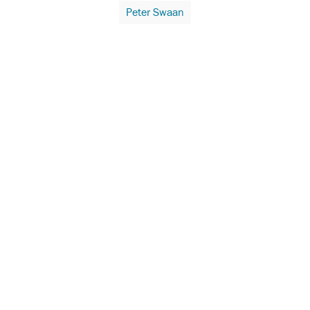
Peter Swaan