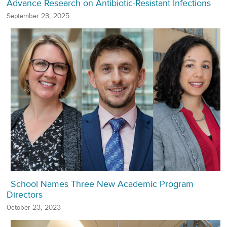
Advance Research on Antibiotic-Resistant Infections
September 23, 2025
School Names Three New Academic Program
Directors
October 23, 2023