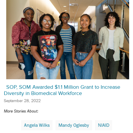
SOP, SOM Awarded $1.1 Million Grant to Increase
Diversity in Biomedical Workforce
September 28, 2022
More Stories About:
Angela Wilks
Mandy Oglesby
NIAID