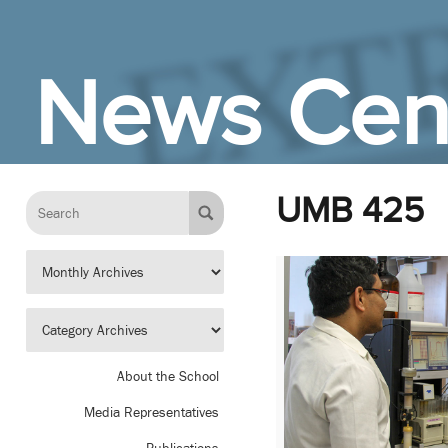
Skip to Main Content
News Cen
UMB 425
About the School
Media Representatives