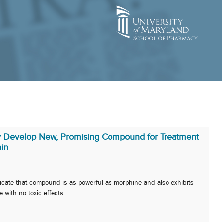
y Develop New, Promising Compound for Treatment
ain
ndicate that compound is as powerful as morphine and also exhibits
 with no toxic effects.