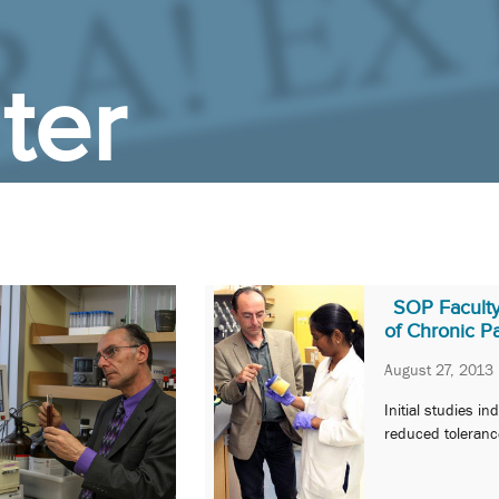
ter
SOP Facult
of Chronic P
August 27, 2013
Initial studies i
reduced tolerance