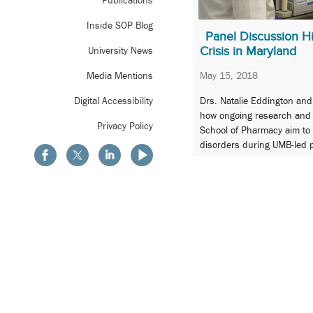
Publications
Inside SOP Blog
Panel Discussion Hi
Crisis in Maryland
University News
May 15, 2018
Media Mentions
Drs. Natalie Eddington an
Digital Accessibility
how ongoing research and pr
Privacy Policy
School of Pharmacy aim t
disorders during UMB-led p