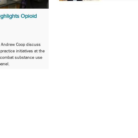
ghlights Opioid
d Andrew Coop discuss
actice initiatives at the
o combat substance use
anel.