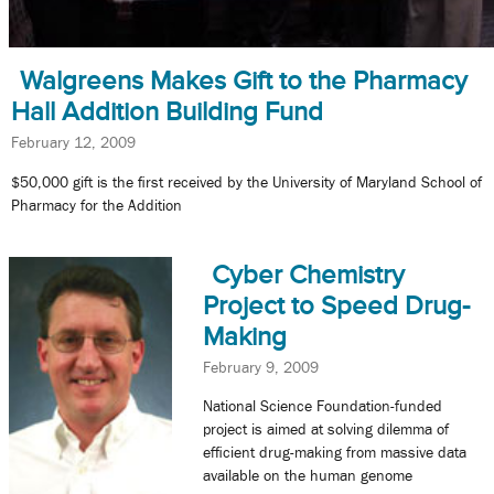
Walgreens Makes Gift to the Pharmacy
Hall Addition Building Fund
February 12, 2009
$50,000 gift is the first received by the University of Maryland School of
Pharmacy for the Addition
Cyber Chemistry
Project to Speed Drug-
Making
February 9, 2009
National Science Foundation-funded
project is aimed at solving dilemma of
efficient drug-making from massive data
available on the human genome