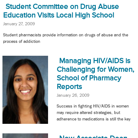
Student Committee on Drug Abuse
Education Visits Local High School
January 27, 2009
Student pharmacists provide information on drugs of abuse and the
process of addiction
Managing HIV/AIDS is
Challenging for Women,
School of Pharmacy
Reports
January 26, 2009
Success in fighting HIV/AIDS in women
may require altered strategies, but
adherence to medications is still the key