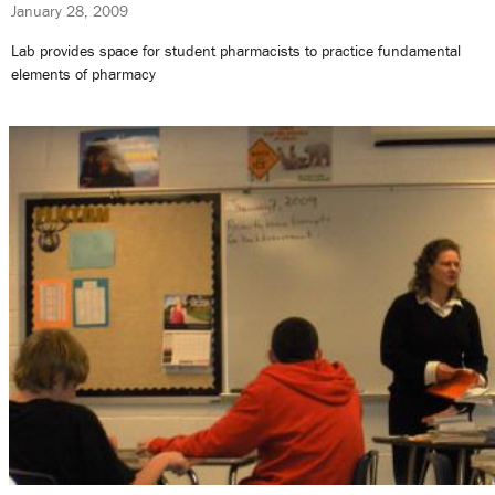
January 28, 2009
Lab provides space for student pharmacists to practice fundamental
elements of pharmacy