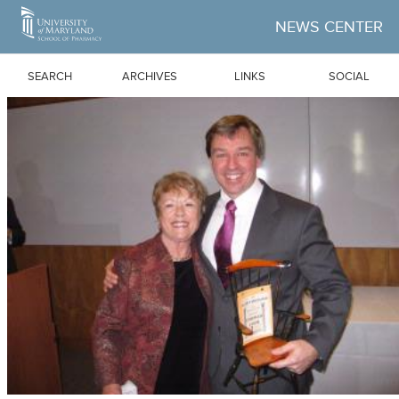
Skip to Main Content
NEWS CENTER
SEARCH
ARCHIVES
LINKS
SOCIAL