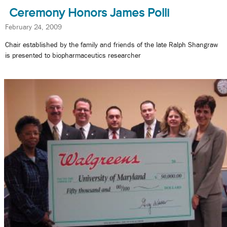
Ceremony Honors James Polli
February 24, 2009
Chair established by the family and friends of the late Ralph Shangraw
is presented to biopharmaceutics researcher