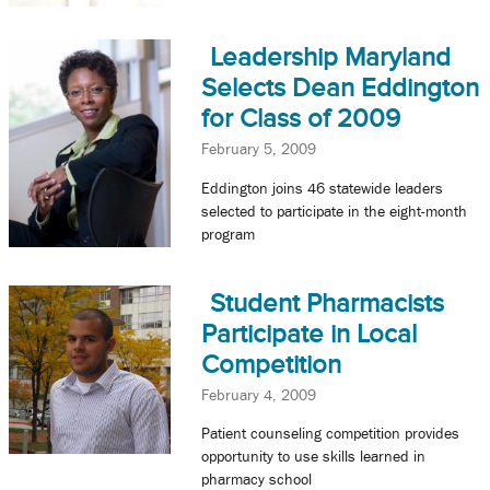
Leadership Maryland
Selects Dean Eddington
for Class of 2009
February 5, 2009
Eddington joins 46 statewide leaders
selected to participate in the eight-month
program
Student Pharmacists
Participate in Local
Competition
February 4, 2009
Patient counseling competition provides
opportunity to use skills learned in
pharmacy school