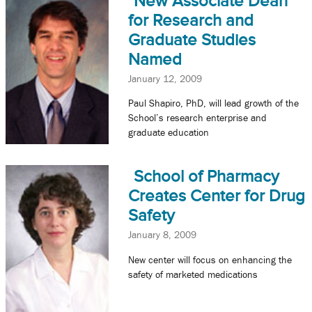
New Associate Dean
for Research and
Graduate Studies
Named
January 12, 2009
Paul Shapiro, PhD, will lead growth of the
School’s research enterprise and
graduate education
School of Pharmacy
Creates Center for Drug
Safety
January 8, 2009
New center will focus on enhancing the
safety of marketed medications