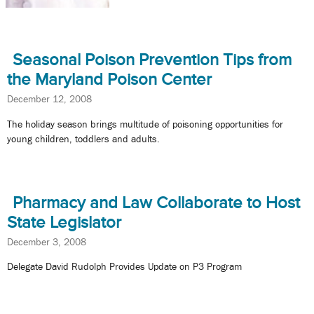
Seasonal Poison Prevention Tips from
the Maryland Poison Center
December 12, 2008
The holiday season brings multitude of poisoning opportunities for
young children, toddlers and adults.
Pharmacy and Law Collaborate to Host
State Legislator
December 3, 2008
Delegate David Rudolph Provides Update on P3 Program