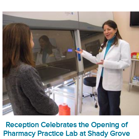
Reception Celebrates the Opening of
Pharmacy Practice Lab at Shady Grove