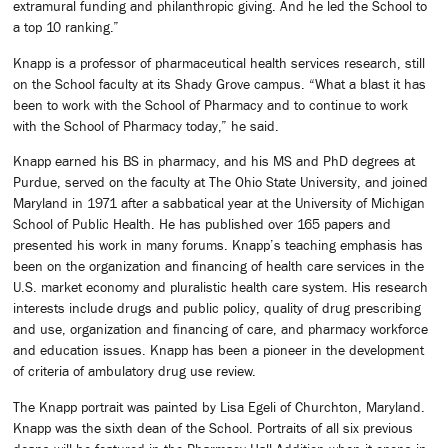
extramural funding and philanthropic giving. And he led the School to
a top 10 ranking.”
Knapp is a professor of pharmaceutical health services research, still
on the School faculty at its Shady Grove campus. “What a blast it has
been to work with the School of Pharmacy and to continue to work
with the School of Pharmacy today,” he said.
Knapp earned his BS in pharmacy, and his MS and PhD degrees at
Purdue, served on the faculty at The Ohio State University, and joined
Maryland in 1971 after a sabbatical year at the University of Michigan
School of Public Health. He has published over 165 papers and
presented his work in many forums. Knapp’s teaching emphasis has
been on the organization and financing of health care services in the
U.S. market economy and pluralistic health care system. His research
interests include drugs and public policy, quality of drug prescribing
and use, organization and financing of care, and pharmacy workforce
and education issues. Knapp has been a pioneer in the development
of criteria of ambulatory drug use review.
The Knapp portrait was painted by Lisa Egeli of Churchton, Maryland.
Knapp was the sixth dean of the School. Portraits of all six previous