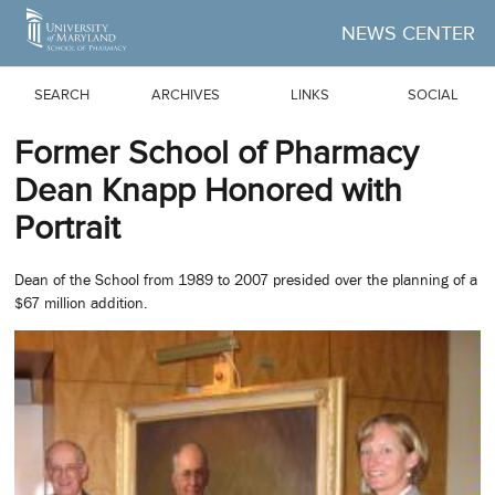
Skip to Main Content
NEWS CENTER
SEARCH
ARCHIVES
LINKS
SOCIAL
Former School of Pharmacy
Dean Knapp Honored with
Portrait
Dean of the School from 1989 to 2007 presided over the planning of a
$67 million addition.