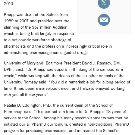
2010.
Knapp was dean of the School from
1989 to 2007 and presided over the
planning of the $67 million Addition,
which is being built largely in response
to a nationwide workforce shortage of
pharmacists and the profession’s increasingly critical role in
administering pharmacogenomic-guided drugs.
University of Maryland, Baltimore President David J. Ramsay, DM,
DPhil, said, “Dr. Knapp was superb in thinking of the campus as a
whole,” while working with the deans of the six other schools of the
University. Ramsay said, “You did a remarkable job for a long period of
time. It has been a marvelous career, and I always enjoyed working
with you all these years.”
Natalie D. Eddington, PhD, the current dean of the School of
Pharmacy, said, “This portrait is a tribute to Dr. Knapp’s 18 years of
service to the School. Among his many accomplishments was that he
initiated our all PharmD curriculum, created a non-traditional PharmD
program for practicing pharmacists, and increased the School’s