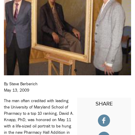
By Steve Berberich
May 13, 2009
The man often credited with leading
SHARE
the University of Maryland School of
Pharmacy to a top 10 ranking, David A.
Knapp, PhD, was honored on May 11
with a life-sized oil portrait to be hung
in the new Pharmacy Hall Addition in