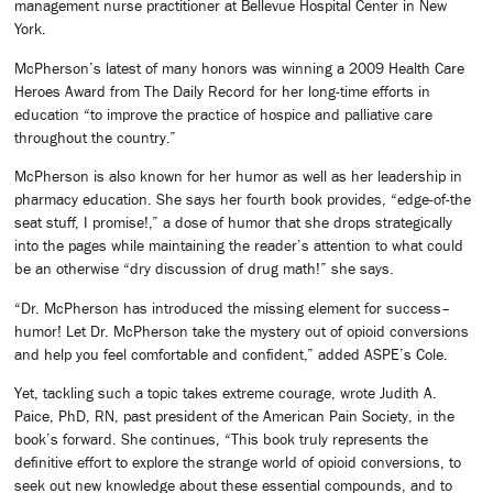
management nurse practitioner at Bellevue Hospital Center in New
York.
McPherson’s latest of many honors was winning a 2009 Health Care
Heroes Award from The Daily Record for her long-time efforts in
education “to improve the practice of hospice and palliative care
throughout the country.”
McPherson is also known for her humor as well as her leadership in
pharmacy education. She says her fourth book provides, “edge-of-the
seat stuff, I promise!,” a dose of humor that she drops strategically
into the pages while maintaining the reader’s attention to what could
be an otherwise “dry discussion of drug math!” she says.
“Dr. McPherson has introduced the missing element for success–
humor! Let Dr. McPherson take the mystery out of opioid conversions
and help you feel comfortable and confident,” added ASPE’s Cole.
Yet, tackling such a topic takes extreme courage, wrote Judith A.
Paice, PhD, RN, past president of the American Pain Society, in the
book’s forward. She continues, “This book truly represents the
definitive effort to explore the strange world of opioid conversions, to
seek out new knowledge about these essential compounds, and to