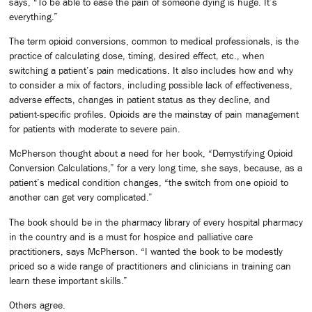
says, “To be able to ease the pain of someone dying is huge. It’s
everything.”
The term opioid conversions, common to medical professionals, is the
practice of calculating dose, timing, desired effect, etc., when
switching a patient’s pain medications. It also includes how and why
to consider a mix of factors, including possible lack of effectiveness,
adverse effects, changes in patient status as they decline, and
patient-specific profiles. Opioids are the mainstay of pain management
for patients with moderate to severe pain.
McPherson thought about a need for her book, “Demystifying Opioid
Conversion Calculations,” for a very long time, she says, because, as a
patient’s medical condition changes, “the switch from one opioid to
another can get very complicated.”
The book should be in the pharmacy library of every hospital pharmacy
in the country and is a must for hospice and palliative care
practitioners, says McPherson. “I wanted the book to be modestly
priced so a wide range of practitioners and clinicians in training can
learn these important skills.”
Others agree.