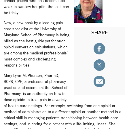
cancer patient who has become too
weak to swallow her pills, the task can
be tricky.
Now, a new book by a leading pain-
care specialist at the University of
SHARE
Maryland School of Pharmacy is being
billed as the best guide yet for such
opioid conversion calculations, which
are among the medical professionals’
most complex and challenging
responsibilities,
Mary Lynn McPherson, PharmD,
BCPS, CPE, a professor of pharmacy
practice and science at the School of
Pharmacy, is an authority on how to
dose opioids to treat pain in a variety
of health care settings. For example, switching from one opioid or
method of administration to a different opioid or another method is a
critical skill in managing patients transitioning between health care
settings, and in caring for a patient with a life-limiting illness. She