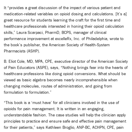
It “provides a great discussion of the impact of various patient and
medication-related variables on opioid dosing and calculations. [It’s a]
great resource for students learning the craft for the first time and
healthcare professionals interested in honing their opioid calculation
skills,” Laura Scarpaci, PharmD, BCPS, manager of clinical
performance improvement at excelleRx, Inc. of Philadelphia, wrote to
the book’s publisher, the American Society of Health-System
Pharmacists (ASHP).
B. Eliot Cole, MD, MPA, CPE, executive director of the American Society
of Pain Educators (ASPE), says, “Nothing brings fear into the hearts of
healthcare professions like doing opioid conversions. What should be
viewed as basic algebra becomes nearly incomprehensible when
changing molecules, routes of administration, and going from
formulation to formulation.”
“This book is a ‘must have’ for all clinicians involved in the use of
opioids for pain management. It is written in an engaging,
understandable fashion. The case studies will help the clinician apply
principles to practice and ensure safe and effective pain management
for their patients,” says Kathleen Broglio, ANP-BC, ACHPN, CPE, pain