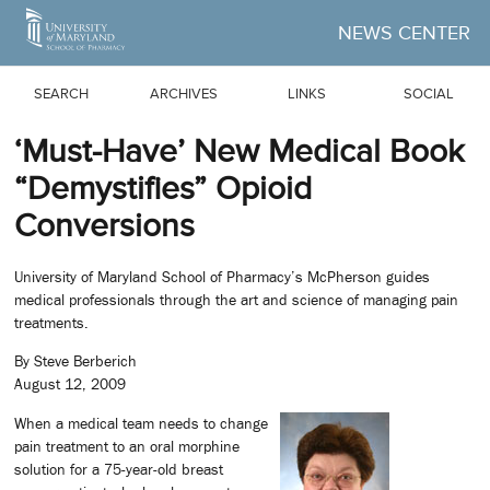
Skip to Main Content
NEWS CENTER
SEARCH
ARCHIVES
LINKS
SOCIAL
‘Must-Have’ New Medical Book
“Demystifies” Opioid
Conversions
University of Maryland School of Pharmacy’s McPherson guides
medical professionals through the art and science of managing pain
treatments.
By Steve Berberich
August 12, 2009
When a medical team needs to change
pain treatment to an oral morphine
solution for a 75-year-old breast